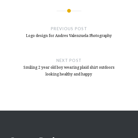
Post
navigation
PREVIOUS POST
Logo design for Andres Valenzuela Photography
NEXT POST
Smiling 2 year old boy wearing plaid shirt outdoors
looking healthy and happy