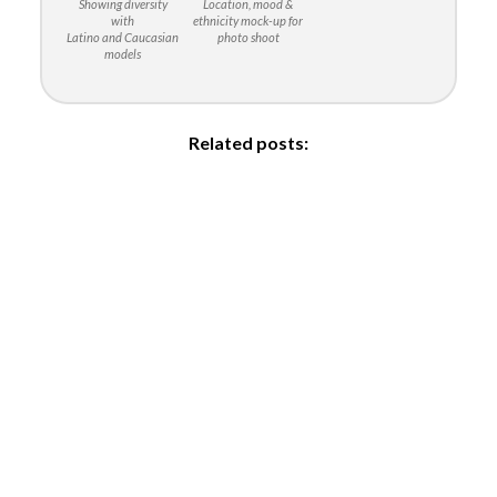
Showing diversity
Location, mood &
with
ethnicity mock-up for
Latino and Caucasian
photo shoot
models
Related posts: