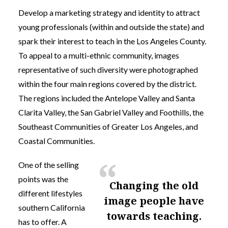
Develop a marketing strategy and identity to attract
young professionals (within and outside the state) and
spark their interest to teach in the Los Angeles County.
To appeal to a multi-ethnic community, images
representative of such diversity were photographed
within the four main regions covered by the district.
The regions included the Antelope Valley and Santa
Clarita Valley, the San Gabriel Valley and Foothills, the
Southeast Communities of Greater Los Angeles, and
Coastal Communities.
One of the selling
points was the
changing the old
different lifestyles
image people have
southern California
towards teaching.
has to offer. A