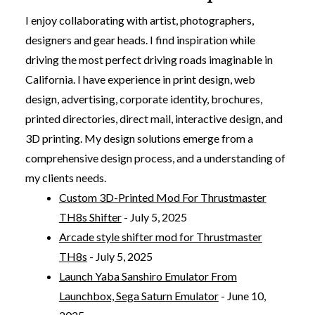
I enjoy collaborating with artist, photographers,
designers and gear heads. I find inspiration while
driving the most perfect driving roads imaginable in
California. I have experience in print design, web
design, advertising, corporate identity, brochures,
printed directories, direct mail, interactive design, and
3D printing. My design solutions emerge from a
comprehensive design process, and a understanding of
my clients needs.
Custom 3D-Printed Mod For Thrustmaster
TH8s Shifter
- July 5, 2025
Arcade style shifter mod for Thrustmaster
TH8s
- July 5, 2025
Launch Yaba Sanshiro Emulator From
Launchbox, Sega Saturn Emulator
- June 10,