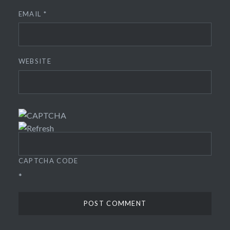
EMAIL
*
WEBSITE
CAPTCHA CODE
*