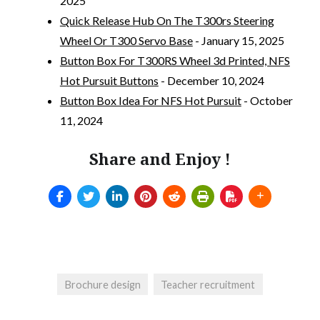
2025
Quick Release Hub On The T300rs Steering
Wheel Or T300 Servo Base
- January 15, 2025
Button Box For T300RS Wheel 3d Printed, NFS
Hot Pursuit Buttons
- December 10, 2024
Button Box Idea For NFS Hot Pursuit
- October
11, 2024
Share and Enjoy !
Brochure design
Teacher recruitment