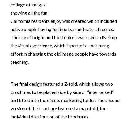
collage of images
showing all the fun
California residents enjoy was created which included
active people having fun in urban and natural scenes.
The use of bright and bold colors was used to liven up
the visual experience, which is part of a continuing
effort in
changing the old image people have towards
teaching.
The final design featured a Z-fold, which allows two
brochures to be placed side by side or “interlocked”
and fitted into the clients marketing folder. The second
version of the brochure featured a map-fold, for
individual distribution of the brochures.