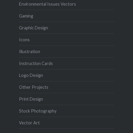
Environmental Issues Vectors
Gaming
Graphic Design
Icons
Illustration
Instruction Cards
Logo Design
Other Projects
Print Design
Stock Photography
Vector Art