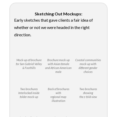
Sketching Out Mockups:
Early sketches that gave clients a fair idea of
whether or not we were headed in the right
direction.
Mock-up of brochure
Brochure mock-up
Coastal communities
for San Gabriel Valley
with Asian female
mock-up with
& Foothills
and African American
different gender
male
choices
Two brochures
Back of brochures
Two brochures
Interlocked inside
with
showing
folder mock-up
regional map
the z-fold view
illustration