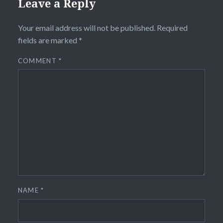
Leave a Reply
Your email address will not be published.
Required
fields are marked
*
COMMENT
*
NAME
*