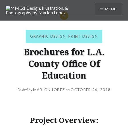
Skip
MENU
to
content
MMG1 Design, Illustration, &
Photography by Marlon Lopez
GRAPHIC DESIGN
,
PRINT DESIGN
Brochures for L.A.
County Office Of
Education
Posted by
MARLON LOPEZ
on
OCTOBER 26, 2018
Project Overview: