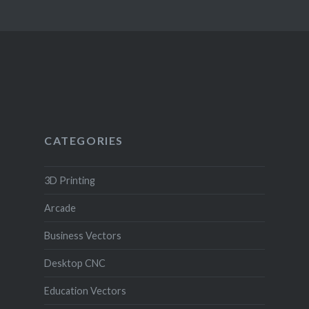
CATEGORIES
3D Printing
Arcade
Business Vectors
Desktop CNC
Education Vectors