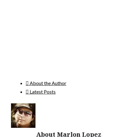
About the Author
Latest Posts
About Marlon Lopez