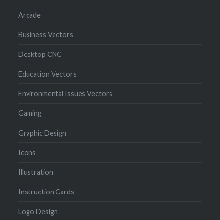
Arcade
Business Vectors
Desktop CNC
Education Vectors
Environmental Issues Vectors
Gaming
Graphic Design
Icons
Illustration
Instruction Cards
Logo Design