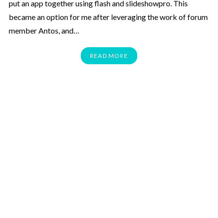
put an app together using flash and slideshowpro. This
became an option for me after leveraging the work of forum
member Antos, and…
READ MORE