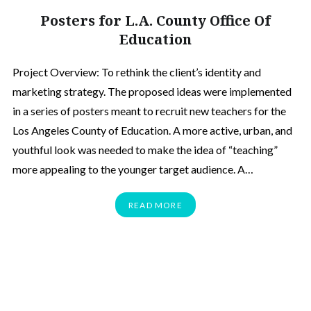
Posters for L.A. County Office Of
Education
Project Overview: To rethink the client’s identity and
marketing strategy. The proposed ideas were implemented
in a series of posters meant to recruit new teachers for the
Los Angeles County of Education. A more active, urban, and
youthful look was needed to make the idea of “teaching”
more appealing to the younger target audience. A…
READ MORE