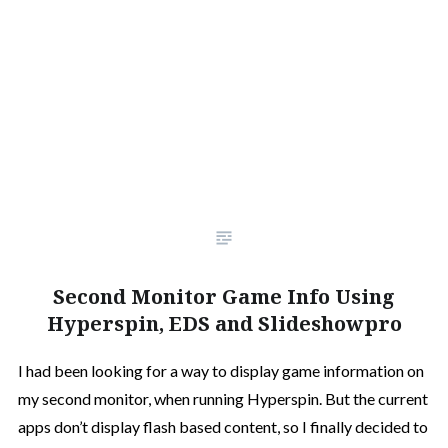
Second Monitor Game Info Using
Hyperspin, EDS and Slideshowpro
I had been looking for a way to display game information on
my second monitor, when running Hyperspin. But the current
apps don’t display flash based content, so I finally decided to