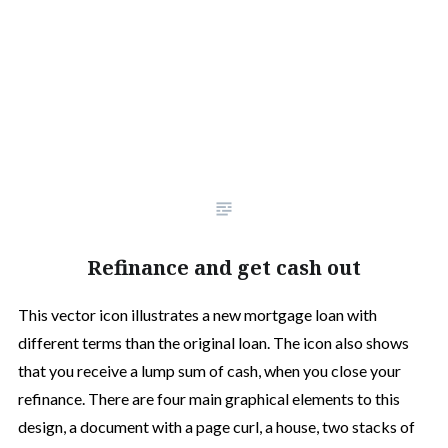
Refinance and get cash out
This vector icon illustrates a new mortgage loan with
different terms than the original loan. The icon also shows
that you receive a lump sum of cash, when you close your
refinance. There are four main graphical elements to this
design, a document with a page curl, a house, two stacks of