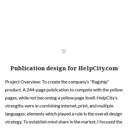
Publication design for HelpCity.com
Project Overview: To create the company’s “flagship”
product. A 244-page publication to compete with the yellow
pages, while not becoming a yellow page itself. HelpCity’s
strengths were in combining internet, print, and multiple
languages; elements which played a role in the overall design
strategy. To establish mind share in the market, I focused the