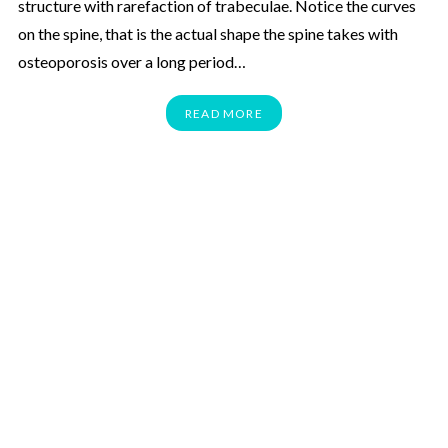
structure with rarefaction of trabeculae. Notice the curves
on the spine, that is the actual shape the spine takes with
osteoporosis over a long period…
READ MORE