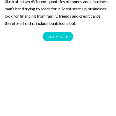
illustrates two different quantities of money and a business
man’s hand trying to reach for it. Most start-up businesses
look for financing from family, friends and credit cards,
therefore, I didn’t include bank icons but…
READ MORE