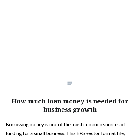
How much loan money is needed for
business growth
Borrowing money is one of the most common sources of
funding for a small business. This EPS vector format file,