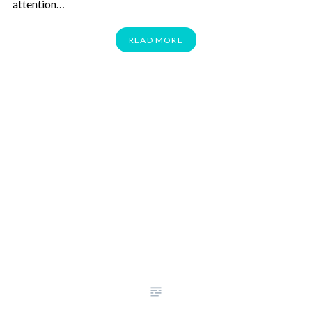
attention…
READ MORE