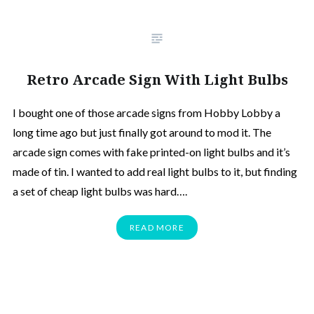
Retro Arcade Sign With Light Bulbs
I bought one of those arcade signs from Hobby Lobby a
long time ago but just finally got around to mod it. The
arcade sign comes with fake printed-on light bulbs and it’s
made of tin. I wanted to add real light bulbs to it, but finding
a set of cheap light bulbs was hard….
READ MORE