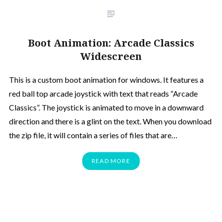
Boot Animation: Arcade Classics
Widescreen
This is a custom boot animation for windows. It features a
red ball top arcade joystick with text that reads “Arcade
Classics”. The joystick is animated to move in a downward
direction and there is a glint on the text. When you download
the zip file, it will contain a series of files that are…
READ MORE