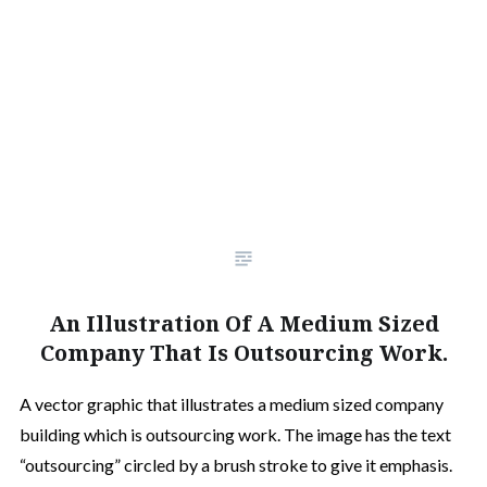
An Illustration Of A Medium Sized
Company That Is Outsourcing Work.
A vector graphic that illustrates a medium sized company
building which is outsourcing work. The image has the text
“outsourcing” circled by a brush stroke to give it emphasis.