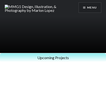
Skip
MENU
to
content
MMG1 Design, Illustration, &
Photography by Marlon Lopez
Upcoming Projects