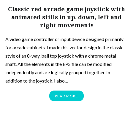
Classic red arcade game joystick with
animated stills in up, down, left and
right movements
A video game controller or input device designed primarily
for arcade cabinets. I made this vector design in the classic
style of an 8-way, ball top joystick with a chrome metal
shaft. All the elements in the EPS file can be modified
independently and are logically grouped together. In
addition to the joystick, I also…
READ MORE