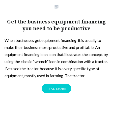
Get the business equipment financing
you need to be productive
When businesses get equipment financing, it is usually to
make their business more productive and profitable. An
equipment financing loan icon that illustrates the concept by
using the classic “wrench” icon in combination with a tractor.
I’ve used the tractor because it is a very specific type of
equipment, mostly used in farming. The tractor…
READ MORE