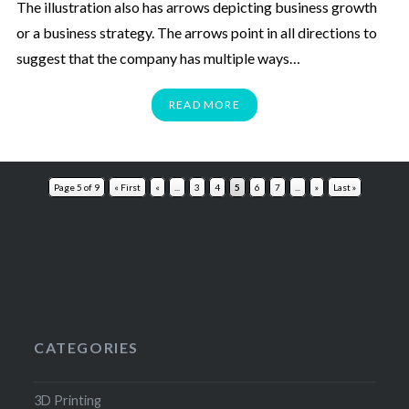
The illustration also has arrows depicting business growth
or a business strategy. The arrows point in all directions to
suggest that the company has multiple ways…
READ MORE
Page 5 of 9
« First
«
...
3
4
5
6
7
...
»
Last »
CATEGORIES
3D Printing