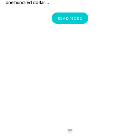
one hundred dollar…
READ MORE