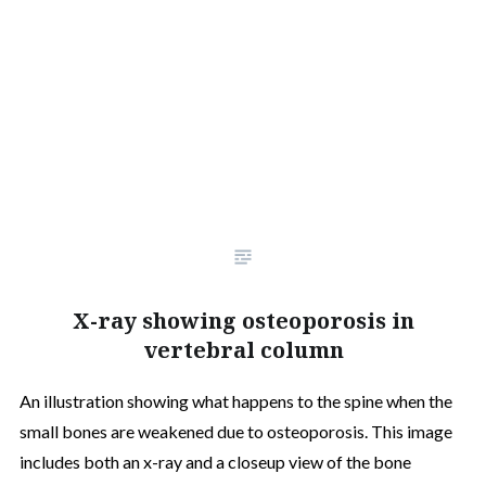
X-ray showing osteoporosis in
vertebral column
An illustration showing what happens to the spine when the
small bones are weakened due to osteoporosis. This image
includes both an x-ray and a closeup view of the bone