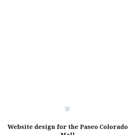
Website design for the Paseo Colorado
Mall