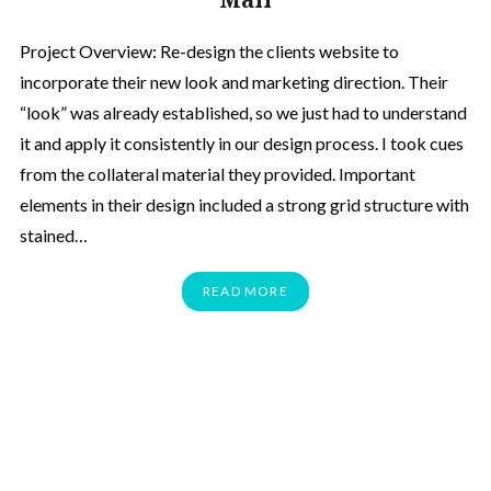
Project Overview: Re-design the clients website to
incorporate their new look and marketing direction. Their
“look” was already established, so we just had to understand
it and apply it consistently in our design process. I took cues
from the collateral material they provided. Important
elements in their design included a strong grid structure with
stained…
READ MORE