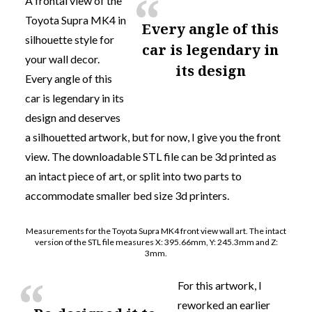
A frontal view of the
Toyota Supra MK4 in
Every angle of this
silhouette style for
car is legendary in
your wall decor.
its design
Every angle of this
car is legendary in its
design
and deserves
a silhouetted artwork, but for now, I give you the front
view. The downloadable STL file can be 3d printed as
an intact piece of art, or split into two parts to
accommodate smaller bed size 3d printers.
Measurements for the Toyota Supra MK4 front view wall art. The intact
version of the STL file measures X: 395.66mm, Y: 245.3mm and Z:
3mm.
For this artwork, I
reworked an earlier