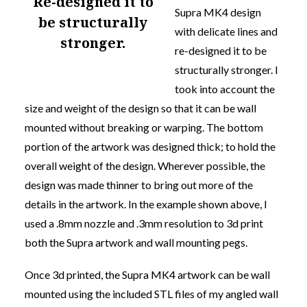
re-designed it to
Supra MK4 design
be structurally
with delicate lines and
stronger.
re-designed it to be
structurally stronger.
I
took into account the
size and weight of the design so that it can be wall
mounted without breaking or warping. The bottom
portion of the artwork was designed thick; to hold the
overall weight of the design. Wherever possible, the
design was made thinner to bring out more of the
details in the artwork. In the example shown above, I
used a .8mm nozzle and .3mm resolution to 3d print
both the Supra artwork and wall mounting pegs.
Once 3d printed, the Supra MK4 artwork can be wall
mounted using the included STL files of my angled wall