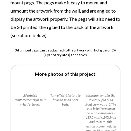
mount pegs. The pegs make it easy to mount and
unmount the artwork from the wall, and are angled to
display the artwork properly. The pegs will also need to
be 3d printed, then glued to the back of the artwork
(see photo below).
3d printed pegs can be attached to the artwork with hot glue or CA
(Cyanoacrylates) adhesives.
More photos of this project:
3d printed
Turn off skirt feature to
Measurements for the
reinforcements for split
fit on to small print
Toyota Supra MK4
in half artwork.
beds.
front view wall art. The
split in half version of
the STL file measures X:
187.5 mm, Y: 245.3mm
and Z: 3mm. This
version accommodates
smaller 3d printer bed