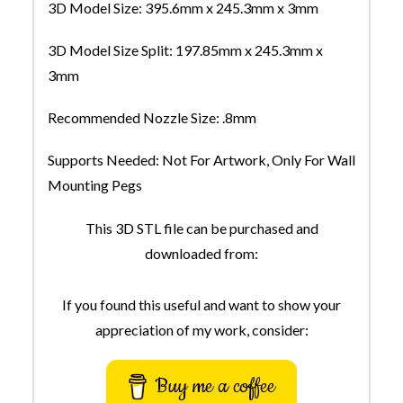
3D Model Size: 395.6mm x 245.3mm x 3mm
3D Model Size Split: 197.85mm x 245.3mm x
3mm
Recommended Nozzle Size: .8mm
Supports Needed: Not For Artwork, Only For Wall
Mounting Pegs
This 3D STL file can be purchased and
downloaded from:
If you found this useful and want to show your
appreciation of my work, consider:
Buy me a coffee