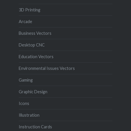
3D Printing
Arcade
Business Vectors
Desktop CNC
Education Vectors
Environmental Issues Vectors
Gaming
Graphic Design
Icons
Illustration
Instruction Cards