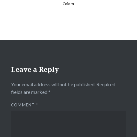
Colors
Leave a Reply
Your email address will not be published.
Required
fields are marked
*
COMMENT
*