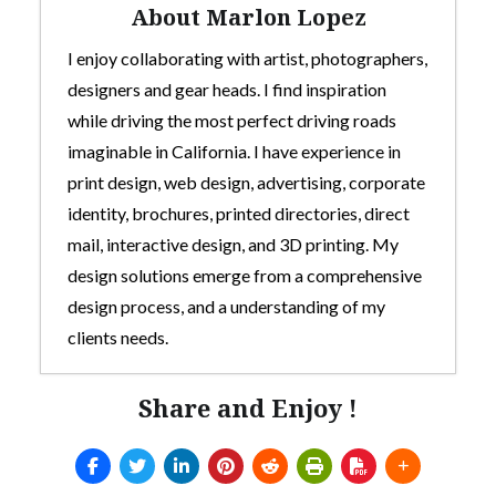
About Marlon Lopez
I enjoy collaborating with artist, photographers,
designers and gear heads. I find inspiration
while driving the most perfect driving roads
imaginable in California. I have experience in
print design, web design, advertising, corporate
identity, brochures, printed directories, direct
mail, interactive design, and 3D printing. My
design solutions emerge from a comprehensive
design process, and a understanding of my
clients needs.
Share and Enjoy !
Custom 3D-Printed Mod For Thrustmaster
TH8s Shifter
- July 5, 2025
Arcade style shifter mod for Thrustmaster