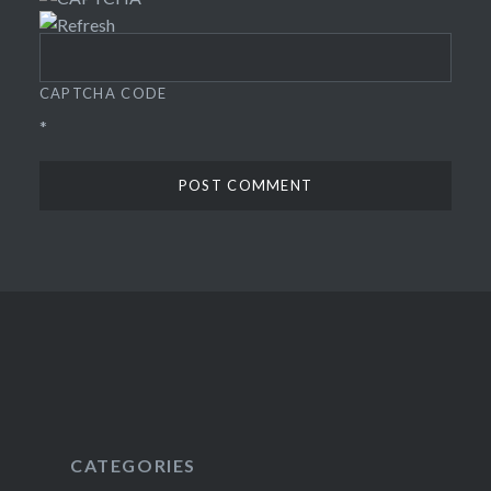
CAPTCHA CODE
*
CATEGORIES