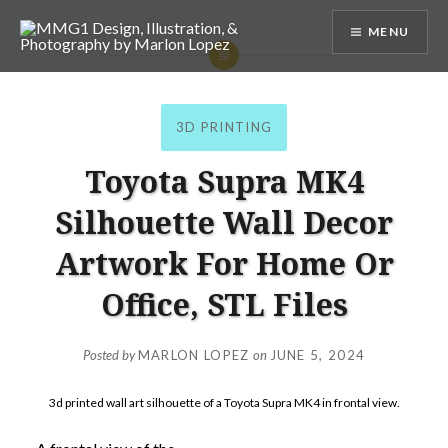
Skip
MENU
to
content
MMG1 Design, Illustration, &
Photography by Marlon Lopez
3D PRINTING
Toyota Supra MK4
Silhouette Wall Decor
Artwork For Home Or
Office, STL Files
Posted by
MARLON LOPEZ
on
JUNE 5, 2024
3d printed wall art silhouette of a Toyota Supra MK4 in frontal view.