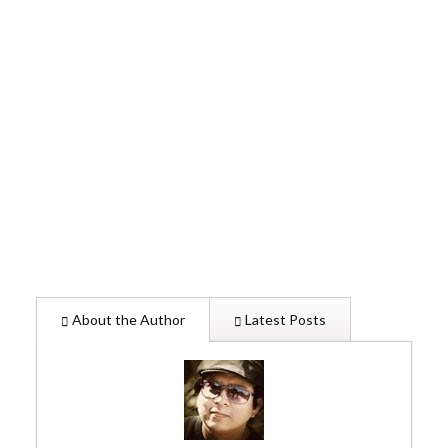
About the Author
Latest Posts