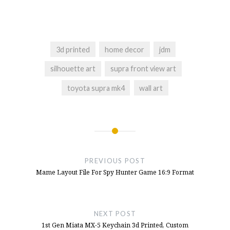
TH8s
- July 5, 2025
Launch Yaba Sanshiro Emulator From
Launchbox, Sega Saturn Emulator
- June 10,
2025
3d printed
home decor
jdm
Quick Release Hub On The T300rs Steering
silhouette art
supra front view art
Wheel Or T300 Servo Base
- January 15,
toyota supra mk4
wall art
2025
Button Box For T300RS Wheel 3d Printed,
NFS Hot Pursuit Buttons
- December 10,
2024
Post
Button Box Idea For NFS Hot Pursuit
-
navigation
October 11, 2024
PREVIOUS POST
Mame Layout File For Spy Hunter Game 16:9 Format
NEXT POST
1st Gen Miata MX-5 Keychain 3d Printed, Custom