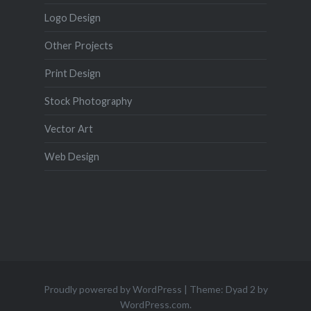
Logo Design
Other Projects
Print Design
Stock Photography
Vector Art
Web Design
Proudly powered by WordPress
|
Theme: Dyad 2 by
WordPress.com
.