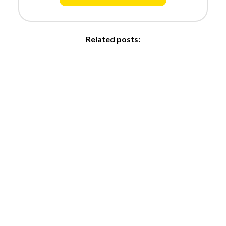
Related posts: