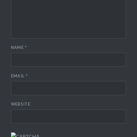
NAME
*
EMAIL
*
WEBSITE