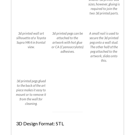
sizes, however, gluing is
required to join the
two 3d printed parts.
3d printed wall art
3d printed pegs can be
A small nail is used to
silhouette of a Toyota
attached to the
secure the 3d printed
Supra MK4 in frontal
artwork with hot glue
peg onto a wall stud.
view.
or CA (Cyanoacrylates)
The other half of the
adhesives.
peg attached to the
artwork, slides onto
this.
3d printed pegs glued
to the back of the art
piece makes it easy to
mount or to remove it
from the wall for
cleaning.
3D Design Format: STL