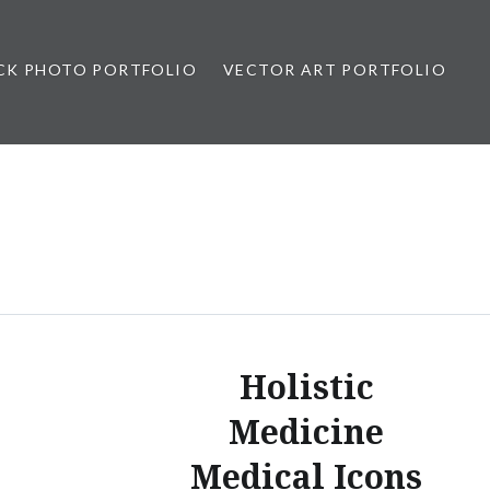
CK PHOTO PORTFOLIO
VECTOR ART PORTFOLIO
opez
Holistic
Medicine
Medical Icons