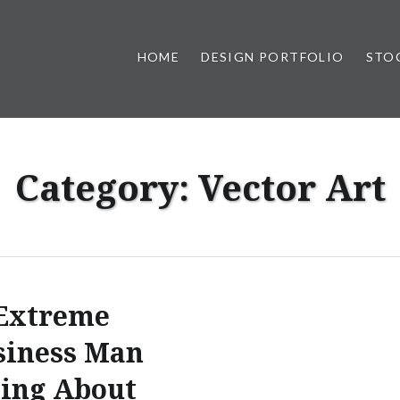
HOME
DESIGN PORTFOLIO
STO
n, & Photography by Marlon L
Category:
Vector Art
Extreme
siness Man
ing About