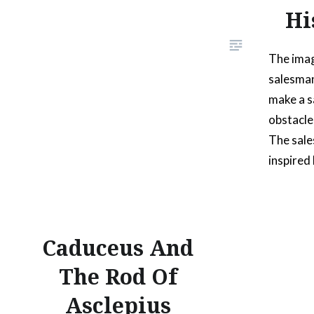
Hi
The imag
salesman
make a s
obstacle
The sal
inspired 
worked w
guy that
anyone, w
Caduceus And
sales pit
The Rod Of
Asclepius