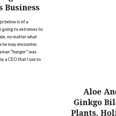
s Business
e below is of a
 going to extremes to
ale, no matter what
s he may encounter.
esman “hunger” was
by a CEO that I use to
ith. He was the kind of
 could sell anything to
ithout it looking like a
Aloe An
ch.
Ginkgo Bi
Plants, Hol