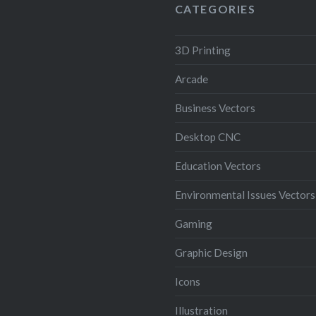
(Illustrator 10 EPS).
CATEGORIES
3D Printing
Arcade
Business Vectors
Desktop CNC
Education Vectors
Environmental Issues Vectors
Gaming
Graphic Design
Icons
Illustration