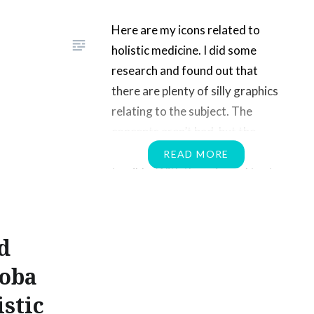
Here are my icons related to
holistic medicine. I did some
research and found out that
there are plenty of silly graphics
relating to the subject. The
concepts aren’t bad, but the
execution of the images are
READ MORE
terrible. With these icons I try to
demonstrate the concept of a
balance approach to medicine.
Check out…
d
loba
istic