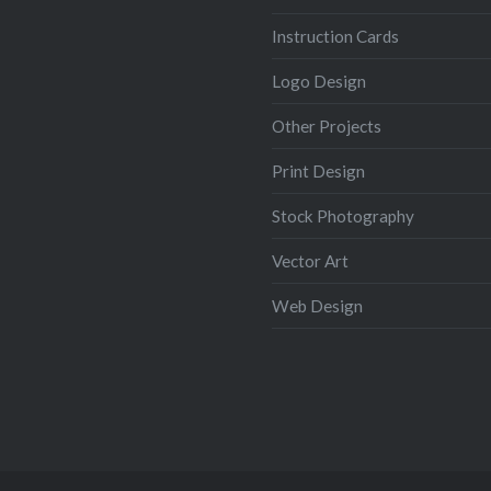
Instruction Cards
Logo Design
Other Projects
Print Design
Stock Photography
Vector Art
Web Design