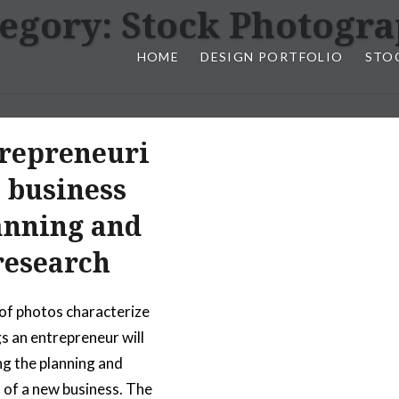
egory:
Stock Photogr
HOME
DESIGN PORTFOLIO
STO
n, & Photography by Marlon L
repreneuri
l business
anning and
research
 of photos characterize
gs an entrepreneur will
ng the planning and
 of a new business. The