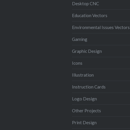
Desktop CNC
Education Vectors
Environmental Issues Vectors
Gaming
Graphic Design
Icons
Illustration
Instruction Cards
Logo Design
Other Projects
Print Design