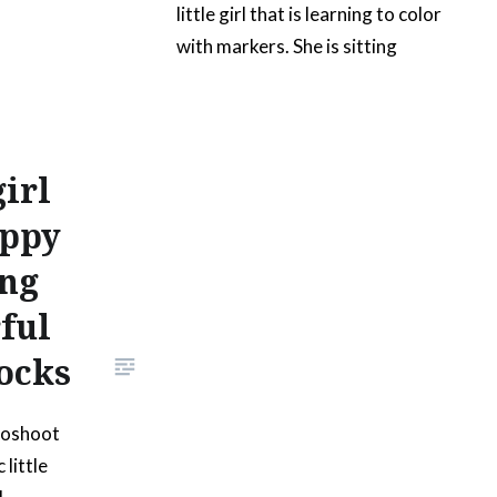
little girl that is learning to color
with markers. She is sitting
down and has a set of colorful
markers on a white table. She is
also holding a pink marker on
her hand. This image doesn’t
irl
have anything on the surface of
appy
the table, so that it can easily…
ing
ful
READ MORE
ocks
toshoot
 little