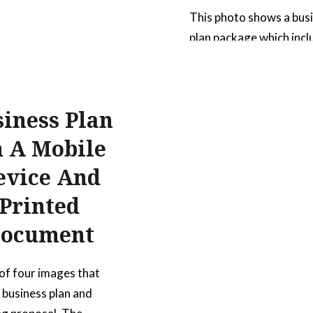
This photo shows a bus
plan package which incl
printed booklet and digi
presentation on a tablet
be used to show a comp
iness Plan
package of items. The 
clearly shows both digit
 A Mobile
traditional printed med
evice And
The printed booklet has 
Printed
“Business Plan” on the 
and the digital tablet 
ocument
READ MORE
 of four images that
a business plan and