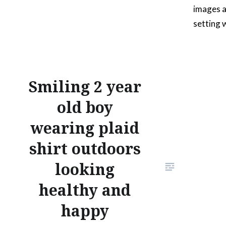
images a
setting 
foliage. 
tablet o
a docume
Smiling 2 year
starting
old boy
wearing plaid
shirt outdoors
looking
healthy and
happy