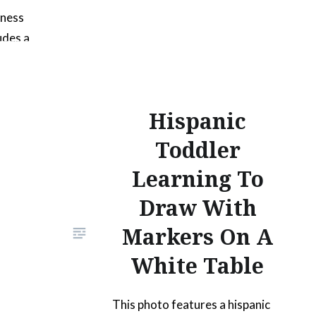
iness
udes a
tal
. It can
lete
Hispanic
photo
al and
Toddler
iums.
Learning To
the title
Draw With
cover
shows…
Markers On A
White Table
This photo features a hispanic