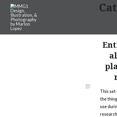
Cat
Skip
to
content
MMG1 Design, Illustratio
Ent
a
pl
This set
the thin
use duri
research