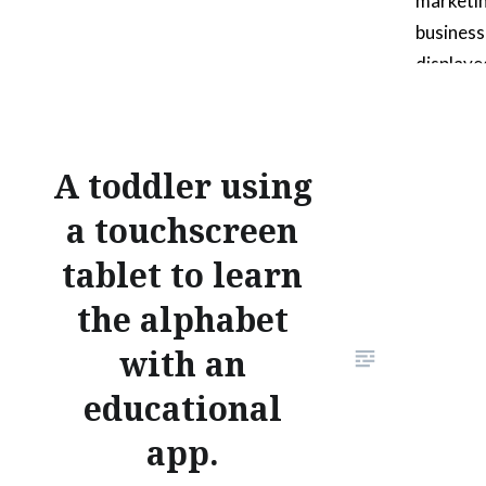
marketin
busines
displayed
also a p
wire “O”
images al
A toddler using
composi
a touchscreen
that the
reviewe
tablet to learn
the alphabet
with an
educational
app.