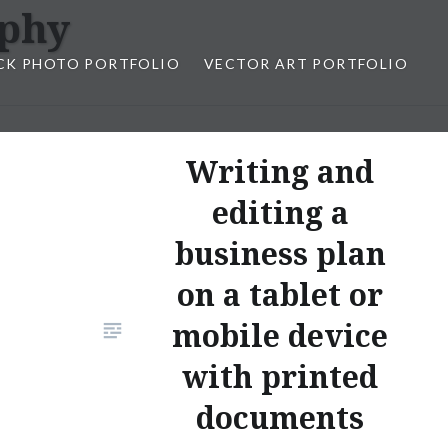
aphy
CK PHOTO PORTFOLIO
VECTOR ART PORTFOLIO
opez
Writing and
editing a
business plan
on a tablet or
mobile device
with printed
documents