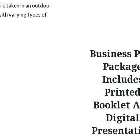
re taken in an outdoor
with varying types of
The main focus is on a
r mobile phone that has
nt on the screen for
Business 
 a new business….
Packag
READ MORE
Include
Printe
Booklet 
Digital
Presentat