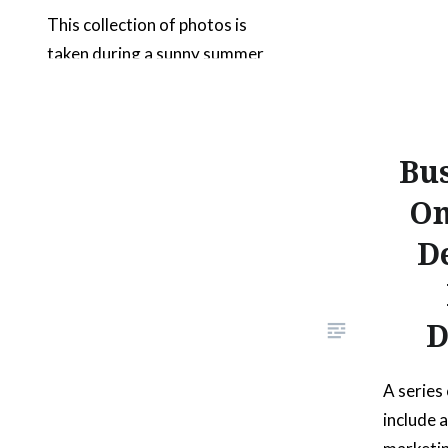
This collection of photos is
taken during a sunny summer
day in California and features a
cute 2 year old. The setting
shows the outdoors in an open
Bus
area with plenty of clear skies
and green foliage. The young
On
boy is wearing a plaid blue shirt,
D
shows good health and is
expressing happiness. Most of…
D
READ MORE
A series
include 