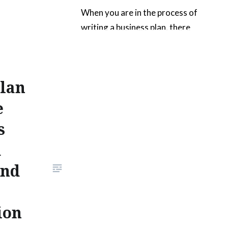
When you are in the process of
writing a business plan, there
are sure to be many edits during
the various stages of
production. These series of
Plan
photographs deal with
situations that you might
e
encounter as you begin
s
organizing and editing a
d
business plan. The images show
a business plan that is in the
And
process…
ion
READ MORE