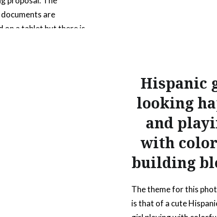
g proposal. The
s documents are
 on a tablet but there is
rinted document that is
 bound. All of the
so include a pen in the
Hispanic g
tion to communicate
looking h
 document is being
d or worked on….
and play
with color
READ MORE
building bl
The theme for this pho
is that of a cute Hispanic