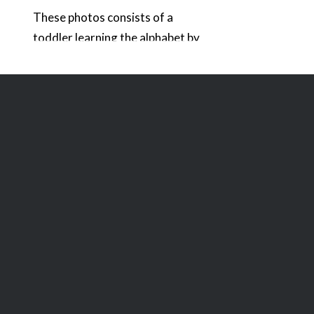
These photos consists of a
toddler learning the alphabet by
using a touchscreen tablet.
There are various vertical and
horizontal formats that
illustrate the concept of
education through technology.
The screen on the tablet has a
simulated application that
shows the selection of the letter
“C” from the alphabet. In one
image the child is…
READ MORE