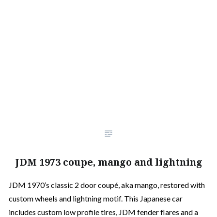
JDM 1973 coupe, mango and lightning
JDM 1970’s classic 2 door coupé, aka mango, restored with
custom wheels and lightning motif. This Japanese car
includes custom low profile tires, JDM fender flares and a