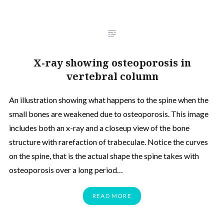
X-ray showing osteoporosis in
vertebral column
An illustration showing what happens to the spine when the
small bones are weakened due to osteoporosis. This image
includes both an x-ray and a closeup view of the bone
structure with rarefaction of trabeculae. Notice the curves
on the spine, that is the actual shape the spine takes with
osteoporosis over a long period…
READ MORE