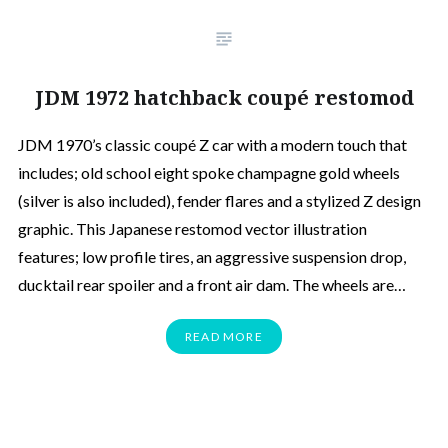
JDM 1972 hatchback coupé restomod
JDM 1970’s classic coupé Z car with a modern touch that
includes; old school eight spoke champagne gold wheels
(silver is also included), fender flares and a stylized Z design
graphic. This Japanese restomod vector illustration
features; low profile tires, an aggressive suspension drop,
ducktail rear spoiler and a front air dam. The wheels are…
READ MORE