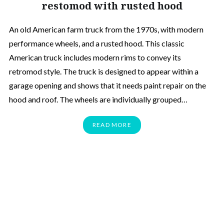
restomod with rusted hood
An old American farm truck from the 1970s, with modern
performance wheels, and a rusted hood. This classic
American truck includes modern rims to convey its
retromod style. The truck is designed to appear within a
garage opening and shows that it needs paint repair on the
hood and roof. The wheels are individually grouped…
READ MORE