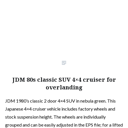
JDM 80s classic SUV 4×4 cruiser for
overlanding
JDM 1980’s classic 2 door 4×4 SUV in nebula green. This
Japanese 4×4 cruiser vehicle includes factory wheels and
stock suspension height. The wheels are individually
grouped and can be easily adjusted in the EPS file; for a lifted