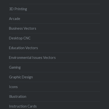
3D Printing
Arcade
Business Vectors
Desktop CNC
Education Vectors
Environmental Issues Vectors
Gaming
Graphic Design
Icons
Illustration
Instruction Cards