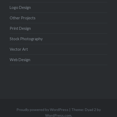
Logo Design
Other Projects
Print Design
Stock Photography
Vector Art
Web Design
Proudly powered by WordPress
|
Theme: Dyad 2 by
WordPress.com
.