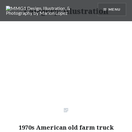
Skip
Category:
Illustration
MENU
to
content
MMG1 Design, Illustration, &
Photography by Marlon Lopez
1970s American old farm truck