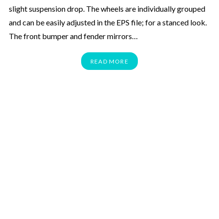
slight suspension drop. The wheels are individually grouped
and can be easily adjusted in the EPS file; for a stanced look.
The front bumper and fender mirrors…
READ MORE