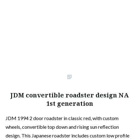
JDM convertible roadster design NA
1st generation
JDM 1994 2 door roadster in classic red, with custom
wheels, convertible top down and rising sun reflection
design. This Japanese roadster includes custom low profile