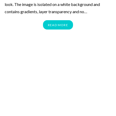
look. The image is isolated on a white background and
contains gradients, layer transparency and no…
READ MORE