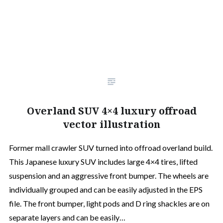
Overland SUV 4×4 luxury offroad
vector illustration
Former mall crawler SUV turned into offroad overland build.
This Japanese luxury SUV includes large 4×4 tires, lifted
suspension and an aggressive front bumper. The wheels are
individually grouped and can be easily adjusted in the EPS
file. The front bumper, light pods and D ring shackles are on
separate layers and can be easily…