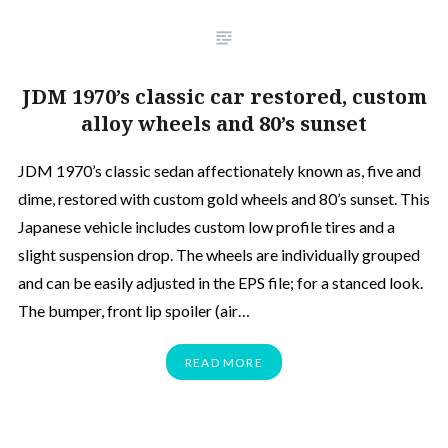
JDM 1970’s classic car restored, custom
alloy wheels and 80’s sunset
JDM 1970’s classic sedan affectionately known as, five and
dime, restored with custom gold wheels and 80’s sunset. This
Japanese vehicle includes custom low profile tires and a
slight suspension drop. The wheels are individually grouped
and can be easily adjusted in the EPS file; for a stanced look.
The bumper, front lip spoiler (air…
READ MORE