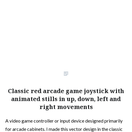
Classic red arcade game joystick with
animated stills in up, down, left and
right movements
A video game controller or input device designed primarily
for arcade cabinets. I made this vector design in the classic