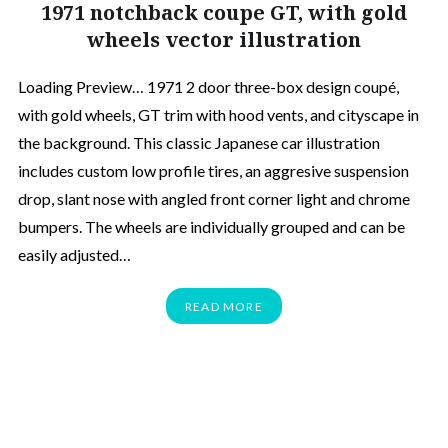
1971 notchback coupe GT, with gold
wheels vector illustration
Loading Preview… 1971 2 door three-box design coupé,
with gold wheels, GT trim with hood vents, and cityscape in
the background. This classic Japanese car illustration
includes custom low profile tires, an aggresive suspension
drop, slant nose with angled front corner light and chrome
bumpers. The wheels are individually grouped and can be
easily adjusted…
READ MORE