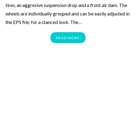
tires, an aggresive suspension drop and a front air dam. The
wheels are individually grouped and can be easily adjusted in
the EPS file; for a stanced look. The…
READ MORE