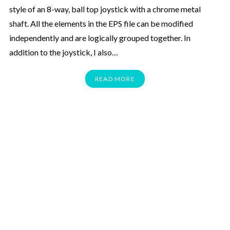
style of an 8-way, ball top joystick with a chrome metal
shaft. All the elements in the EPS file can be modified
independently and are logically grouped together. In
addition to the joystick, I also…
READ MORE