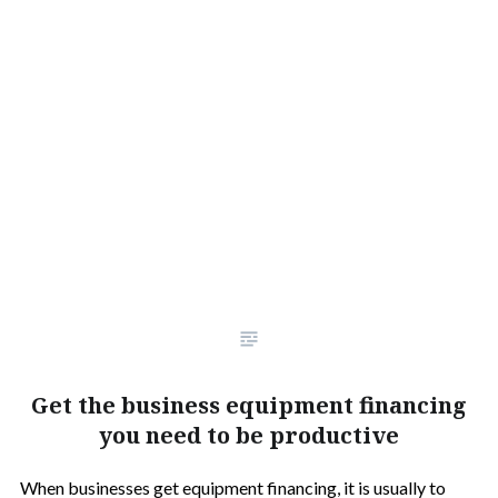
Get the business equipment financing
you need to be productive
When businesses get equipment financing, it is usually to