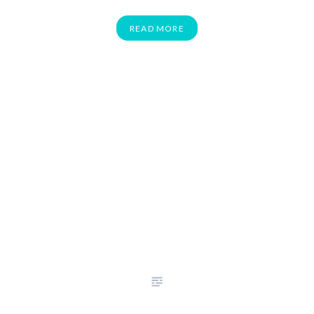
READ MORE