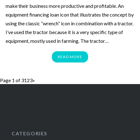
make their business more productive and profitable. An
equipment financing loan icon that illustrates the concept by
using the classic “wrench” icon in combination with a tractor.
I’ve used the tractor because it is a very specific type of
equipment, mostly used in farming. The tractor…
READ MORE
Page 1 of 3
1
2
3
»
CATEGORIES