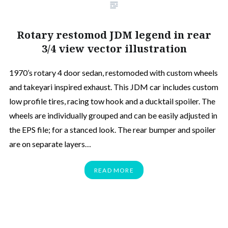
Rotary restomod JDM legend in rear
3/4 view vector illustration
1970’s rotary 4 door sedan, restomoded with custom wheels
and takeyari inspired exhaust. This JDM car includes custom
low profile tires, racing tow hook and a ducktail spoiler. The
wheels are individually grouped and can be easily adjusted in
the EPS file; for a stanced look. The rear bumper and spoiler
are on separate layers…
READ MORE