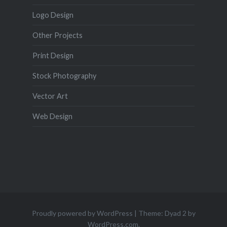
Logo Design
Other Projects
Print Design
Stock Photography
Vector Art
Web Design
Proudly powered by WordPress
|
Theme: Dyad 2 by
WordPress.com
.