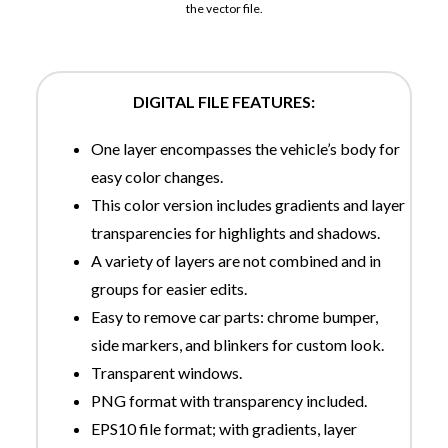
the vector file.
DIGITAL FILE FEATURES:
One layer encompasses the vehicle’s body for
easy color changes.
This color version includes gradients and layer
transparencies for highlights and shadows.
A variety of layers are not combined and in
groups for easier edits.
Easy to remove car parts: chrome bumper,
side markers, and blinkers for custom look.
Transparent windows.
PNG format with transparency included.
EPS10 file format; with gradients, layer