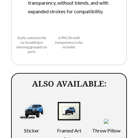
transparency, without blends, and with
expanded strokes for compatibility.
Easily customize the
A PNG file with
car by adding or
transparency is also
removing grouped car
included.
parts.
ALSO AVAILABLE:
Sticker
Throw Pillow
Framed Art