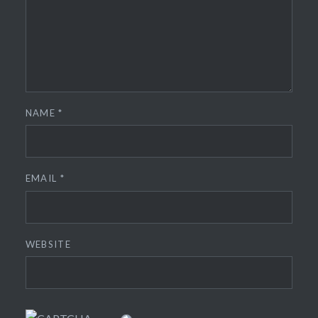
NAME
*
EMAIL
*
WEBSITE