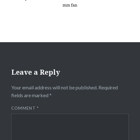
mm fan
Leave a Reply
Your email address will not be published.
Required
fields are marked
*
COMMENT
*