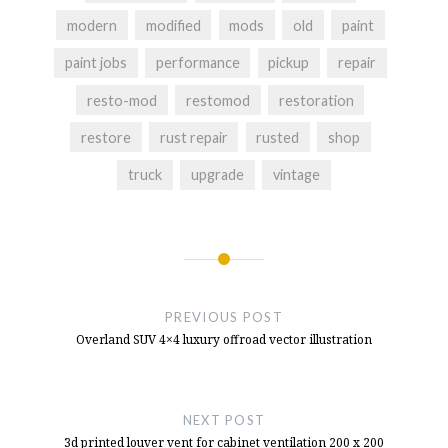
NFS Hot Pursuit Buttons
- December 10,
modern
modified
mods
old
paint
2024
paint jobs
performance
pickup
repair
Button Box Idea For NFS Hot Pursuit
-
October 11, 2024
resto-mod
restomod
restoration
restore
rust repair
rusted
shop
truck
upgrade
vintage
Post
navigation
PREVIOUS POST
Overland SUV 4×4 luxury offroad vector illustration
NEXT POST
3d printed louver vent for cabinet ventilation 200 x 200