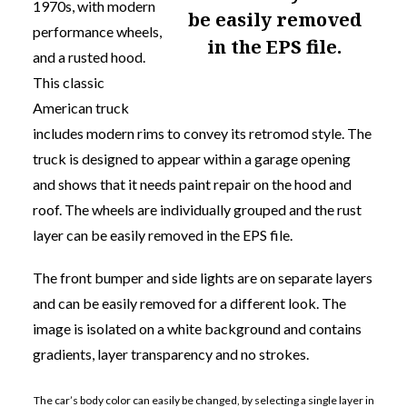
1970s, with modern
be easily removed
performance wheels,
in the EPS file.
and a rusted hood.
This classic
American truck
includes modern rims to convey its retromod style. The
truck is designed to appear within a garage opening
and shows that it needs paint repair on the hood and
roof. The wheels are individually grouped and
the rust
layer can be easily removed in the EPS file.
The front bumper and side lights are on separate layers
and can be easily removed for a different look. The
image is isolated on a white background and contains
gradients, layer transparency and no strokes.
The car’s body color can easily be changed, by selecting a single layer in