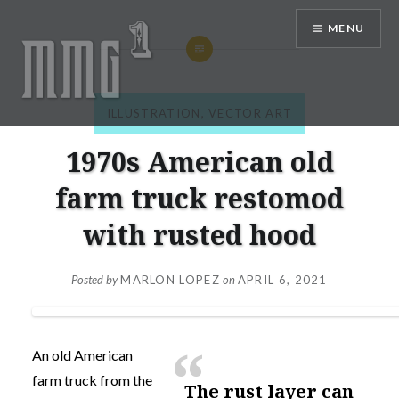
Skip
MENU
to
content
ILLUSTRATION
,
VECTOR ART
MMG1 Design, Illustration, &
Photography by Marlon Lopez
1970s American old
farm truck restomod
with rusted hood
Posted by
MARLON LOPEZ
on
APRIL 6, 2021
An old American
farm truck from the
the rust layer can