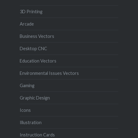
3D Printing
Arcade
Business Vectors
Desktop CNC
Education Vectors
Environmental Issues Vectors
Gaming
Graphic Design
Icons
Illustration
Instruction Cards