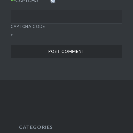
CAPTCHA CODE
*
CATEGORIES