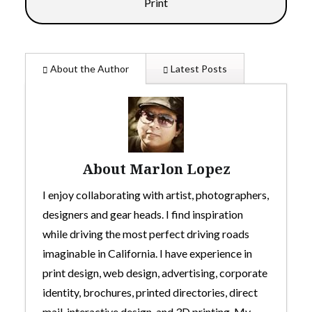
Print
About the Author
Latest Posts
About Marlon Lopez
I enjoy collaborating with artist, photographers,
designers and gear heads. I find inspiration
while driving the most perfect driving roads
imaginable in California. I have experience in
print design, web design, advertising, corporate
identity, brochures, printed directories, direct
mail, interactive design, and 3D printing. My