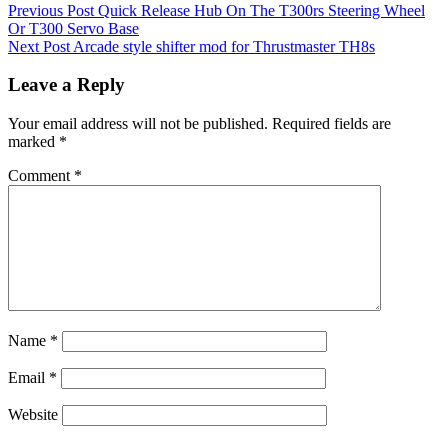
Previous Post
Quick Release Hub On The T300rs Steering Wheel
Or T300 Servo Base
Next Post
Arcade style shifter mod for Thrustmaster TH8s
Leave a Reply
Your email address will not be published.
Required fields are
marked
*
Comment
*
Name
*
Email
*
Website