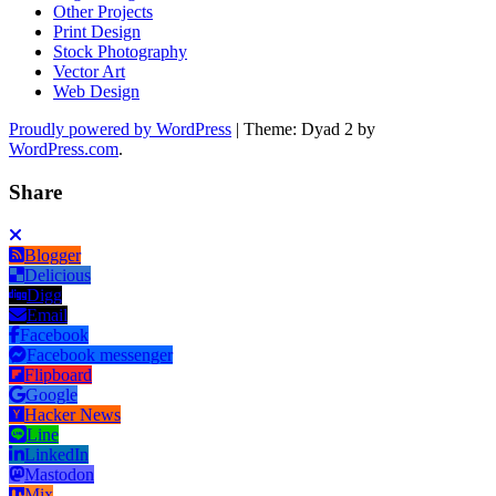
Other Projects
Print Design
Stock Photography
Vector Art
Web Design
Proudly powered by WordPress
|
Theme: Dyad 2 by
WordPress.com
.
Share
Blogger
Delicious
Digg
Email
Facebook
Facebook messenger
Flipboard
Google
Hacker News
Line
LinkedIn
Mastodon
Mix