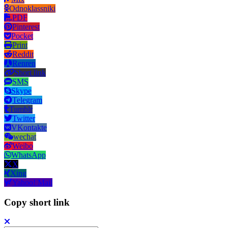
Odnoklassniki
PDF
Pinterest
Pocket
Print
Reddit
Renren
Short link
SMS
Skype
Telegram
Tumblr
Twitter
VKontakte
wechat
Weibo
WhatsApp
X
Xing
Yahoo! Mail
Copy short link