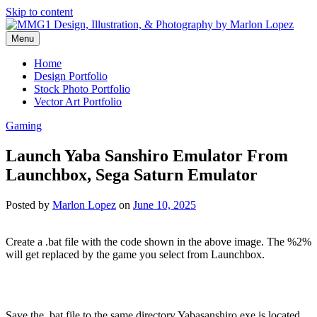
Skip to content
Menu
Graphic Design, Vector Art and Stock Photography by Marlon Lopez
MMG1 Design, Illustration, &
Home
Design Portfolio
Photography by Marlon Lopez
Stock Photo Portfolio
Vector Art Portfolio
Gaming
Launch Yaba Sanshiro Emulator From
Launchbox, Sega Saturn Emulator
Posted by
Marlon Lopez
on
June 10, 2025
Create a .bat file with the code shown in the above image. The %2%
will get replaced by the game you select from Launchbox.
Save the .bat file to the same directory Yabasanshiro.exe is located