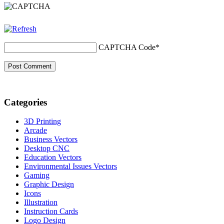
CAPTCHA Code
*
Categories
3D Printing
Arcade
Business Vectors
Desktop CNC
Education Vectors
Environmental Issues Vectors
Gaming
Graphic Design
Icons
Illustration
Instruction Cards
Logo Design