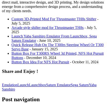
direct mail, interactive design, and 3D printing. My design solutions
emerge from a comprehensive design process, and a understanding
of my clients needs.
Custom 3D-Printed Mod For Thrustmaster TH8s Shifter
-
July 5, 2025
Arcade style shifter mod for Thrustmaster TH8s
- July 5,
2025
Launch Yaba Sanshiro Emulator From Launchbox, Sega
Saturn Emulator
- June 10, 2025
Quick Release Hub On The T300rs Steering Wheel Or T300
Servo Base
- January 15, 2025
Button Box For T300RS Wheel 3d Printed, NFS Hot Pursuit
Buttons
- December 10, 2024
Button Box Idea For NFS Hot Pursuit
- October 11, 2024
Share and Enjoy !
Emulation
Launch
Launchbox
Saturn Emulator
Sega Saturn
Yaba
Sanshiro
Post navigation