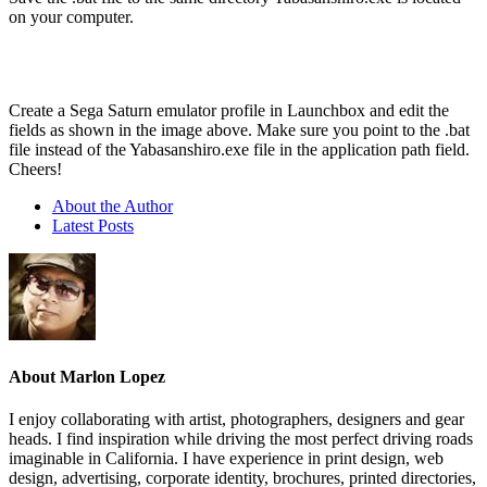
on your computer.
Create a Sega Saturn emulator profile in Launchbox and edit the
fields as shown in the image above. Make sure you point to the .bat
file instead of the Yabasanshiro.exe file in the application path field.
Cheers!
About the Author
Latest Posts
About Marlon Lopez
I enjoy collaborating with artist, photographers, designers and gear
heads. I find inspiration while driving the most perfect driving roads
imaginable in California. I have experience in print design, web
design, advertising, corporate identity, brochures, printed directories,