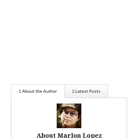
About the Author
Latest Posts
About Marlon Lopez