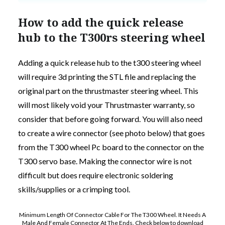
How to add the quick release
hub to the T300rs steering wheel
Adding a quick release hub to the t300 steering wheel
will require 3d printing the STL file and replacing the
original part on the thrustmaster steering wheel. This
will most likely void your Thrustmaster warranty, so
consider that before going forward. You will also need
to create a wire connector (see photo below) that goes
from the T300 wheel Pc board to the connector on the
T300 servo base. Making the connector wire is not
difficult but does require electronic soldering
skills/supplies or a crimping tool.
Minimum Length Of Connector Cable For The T300 Wheel. It Needs A
Male And Female Connector At The Ends. Check below to download