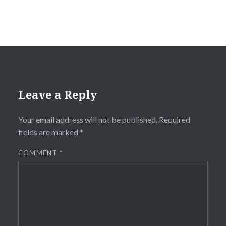
Leave a Reply
Your email address will not be published.
Required
fields are marked
*
COMMENT
*