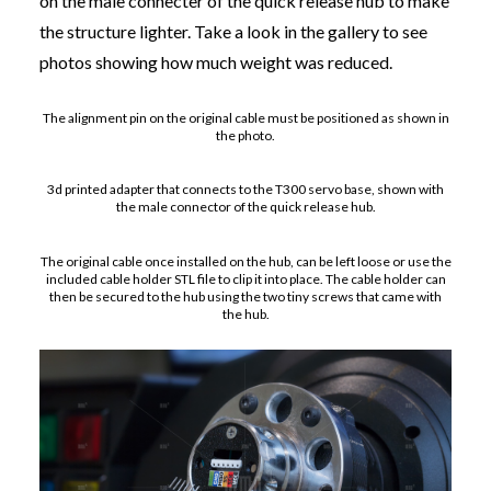
on the male connecter of the quick release hub to make
the structure lighter. Take a look in the gallery to see
photos showing how much weight was reduced.
The alignment pin on the original cable must be positioned as shown in
the photo.
3d printed adapter that connects to the T300 servo base, shown with
the male connector of the quick release hub.
The original cable once installed on the hub, can be left loose or use the
included cable holder STL file to clip it into place. The cable holder can
then be secured to the hub using the two tiny screws that came with
the hub.