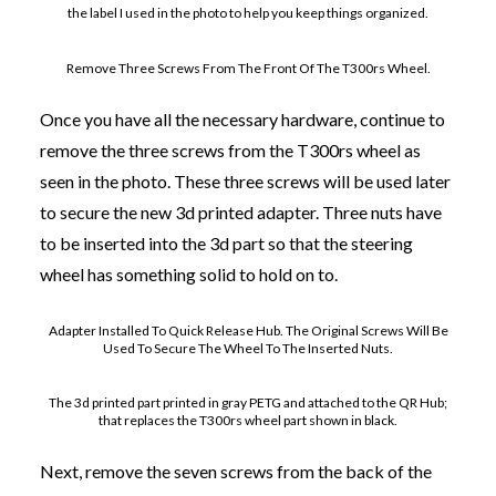
the label I used in the photo to help you keep things organized.
Remove Three Screws From The Front Of The T300rs Wheel.
Once you have all the necessary hardware, continue to
remove the three screws from the T300rs wheel as
seen in the photo. These three screws will be used later
to secure the new 3d printed adapter. Three nuts have
to be inserted into the 3d part so that the steering
wheel has something solid to hold on to.
Adapter Installed To Quick Release Hub. The Original Screws Will Be
Used To Secure The Wheel To The Inserted Nuts.
The 3d printed part printed in gray PETG and attached to the QR Hub;
that replaces the T300rs wheel part shown in black.
Next, remove the seven screws from the back of the