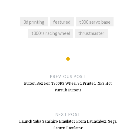
Launch Yaba Sanshiro Emulator From
Launchbox, Sega Saturn Emulator
- June 10,
2025
3d printing
featured
t300 servo base
Quick Release Hub On The T300rs Steering
t300rs racing wheel
thrustmaster
Wheel Or T300 Servo Base
- January 15,
2025
Button Box For T300RS Wheel 3d Printed,
Post
NFS Hot Pursuit Buttons
- December 10,
2024
navigation
PREVIOUS POST
Button Box Idea For NFS Hot Pursuit
-
Button Box For T300RS Wheel 3d Printed, NFS Hot
October 11, 2024
Pursuit Buttons
NEXT POST
Launch Yaba Sanshiro Emulator From Launchbox, Sega
Saturn Emulator