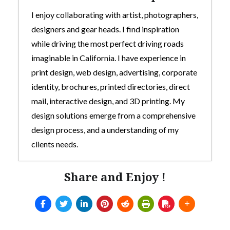
I enjoy collaborating with artist, photographers,
designers and gear heads. I find inspiration
while driving the most perfect driving roads
imaginable in California. I have experience in
print design, web design, advertising, corporate
identity, brochures, printed directories, direct
mail, interactive design, and 3D printing. My
design solutions emerge from a comprehensive
design process, and a understanding of my
clients needs.
Share and Enjoy !
Custom 3D-Printed Mod For Thrustmaster
TH8s Shifter
- July 5, 2025
Arcade style shifter mod for Thrustmaster
TH8s
- July 5, 2025