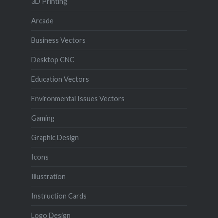
3D Printing
Arcade
Business Vectors
Desktop CNC
Education Vectors
Environmental Issues Vectors
Gaming
Graphic Design
Icons
Illustration
Instruction Cards
Logo Design