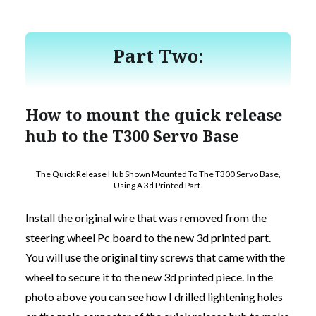
Part Two:
How to mount the quick release
hub to the T300 Servo Base
The Quick Release Hub Shown Mounted To The T300 Servo Base,
Using A 3d Printed Part.
Install the original wire that was removed from the
steering wheel Pc board to the new 3d printed part.
You will use the original tiny screws that came with the
wheel to secure it to the new 3d printed piece. In the
photo above you can see how I drilled lightening holes