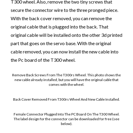
T300 wheel. Also, remove the two tiny screws that
secure the connector wire to the three pronged piece.
With the back cover removed, you can remove the
original cable that is plugged into the back. That
original cable will be installed onto the other 3d printed
part that goes on the servo base. With the original
cable removed, you can now install the new cable into
the Pc board of the T300 wheel.
Remove Back Screws From The T300rs Wheel. This photo shows the
new cable already installed, but you will have the original cable that
comes with the wheel.
Back Cover Removed From T300rs Wheel And New Cable Installed.
Female Connector Plugged Into The PC Board On The T300 Wheel.
The label design for the connector can be downloaded for free (see
below).