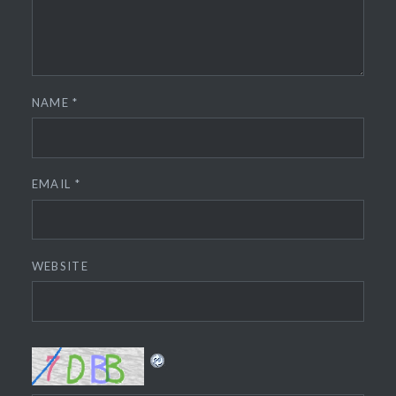
NAME
*
EMAIL
*
WEBSITE