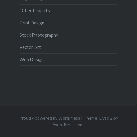
Other Projects
Print Design
Stock Photography
Vector Art
Web Design
Proudly powered by WordPress
|
Theme: Dyad 2 by
WordPress.com
.