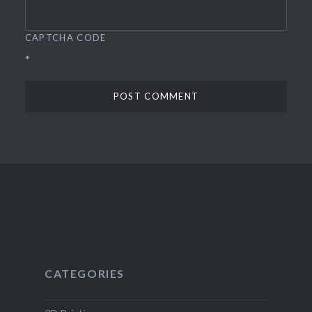
CAPTCHA CODE
*
CATEGORIES