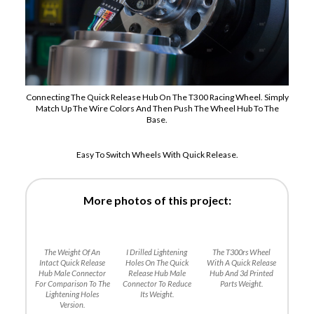
Connecting The Quick Release Hub On The T300 Racing Wheel. Simply
Match Up The Wire Colors And Then Push The Wheel Hub To The
Base.
Easy To Switch Wheels With Quick Release.
More photos of this project:
The Weight Of An
I Drilled Lightening
The T300rs Wheel
Intact Quick Release
Holes On The Quick
With A Quick Release
Hub Male Connector
Release Hub Male
Hub And 3d Printed
For Comparison To The
Connector To Reduce
Parts Weight.
Lightening Holes
Its Weight.
Version.