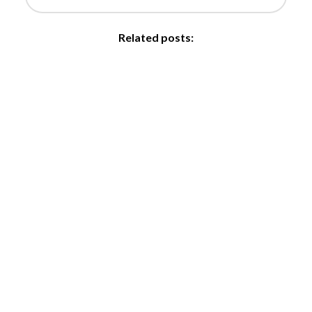
Related posts: