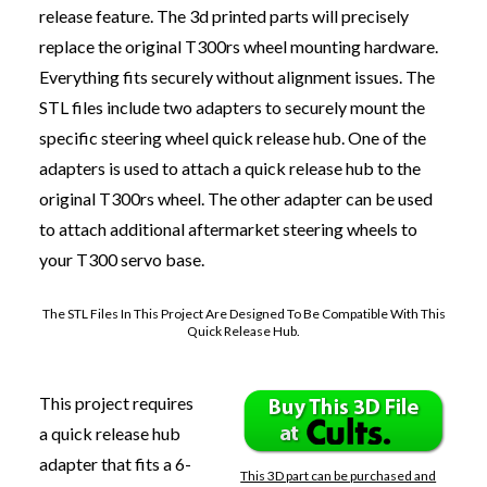
release feature. The 3d printed parts will precisely
replace the original T300rs wheel mounting hardware.
Everything fits securely without alignment issues. The
STL files include two adapters to securely mount the
specific steering wheel quick release hub. One of the
adapters is used to attach a quick release hub to the
original T300rs wheel. The other adapter can be used
to
attach additional aftermarket steering wheels
to
your T300 servo base.
The STL Files In This Project Are Designed To Be Compatible With This
Quick Release Hub.
This project requires
a quick release hub
adapter that fits a 6-
This 3D part can be purchased and