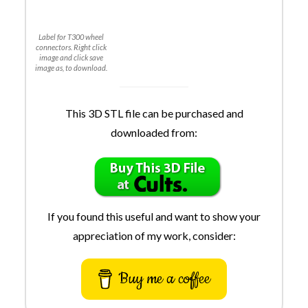
Label for T300 wheel
connectors. Right click
image and click save
image as, to download.
This 3D STL file can be purchased and
downloaded from:
If you found this useful and want to show your
appreciation of my work, consider:
Buy me a coffee