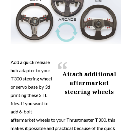
Add a quick release
hub adapter to your
attach additional
T300 steering wheel
aftermarket
or servo base by 3d
steering wheels
printing these STL
files. If you want to
add 6-bolt
aftermarket wheels to your Thrustmaster T300, this
makes it possible and practical because of the quick