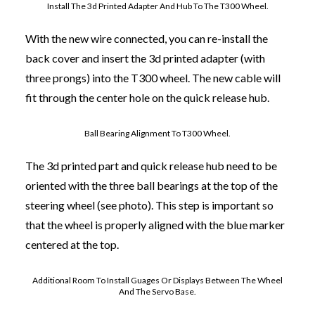
Install The 3d Printed Adapter And Hub To The T300 Wheel.
With the new wire connected, you can re-install the
back cover and insert the 3d printed adapter (with
three prongs) into the T300 wheel. The new cable will
fit through the center hole on the quick release hub.
Ball Bearing Alignment To T300 Wheel.
The 3d printed part and quick release hub need to be
oriented with the three ball bearings at the top of the
steering wheel (see photo). This step is important so
that the wheel is properly aligned with the blue marker
centered at the top.
Additional Room To Install Guages Or Displays Between The Wheel
And The Servo Base.