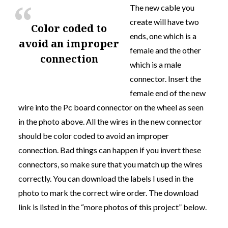
The new cable you
create will have two
color coded to
ends, one which is a
avoid an improper
female and the other
connection
which is a male
connector. Insert the
female end of the new
wire into the Pc board connector on the wheel as seen
in the photo above. All the wires in the new connector
should be
color coded to avoid an improper
connection
. Bad things can happen if you invert these
connectors, so make sure that you match up the wires
correctly. You can download the labels I used in the
photo to mark the correct wire order. The download
link is listed in the “more photos of this project” below.