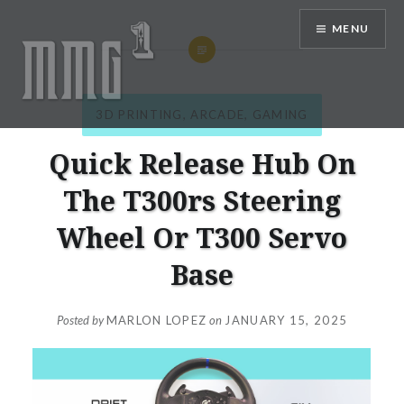
Skip
MENU
to
content
3D PRINTING
,
ARCADE
,
GAMING
MMG1 Design, Illustration, &
Photography by Marlon Lopez
Quick Release Hub On
The T300rs Steering
Wheel Or T300 Servo
Base
Posted by
MARLON LOPEZ
on
JANUARY 15, 2025