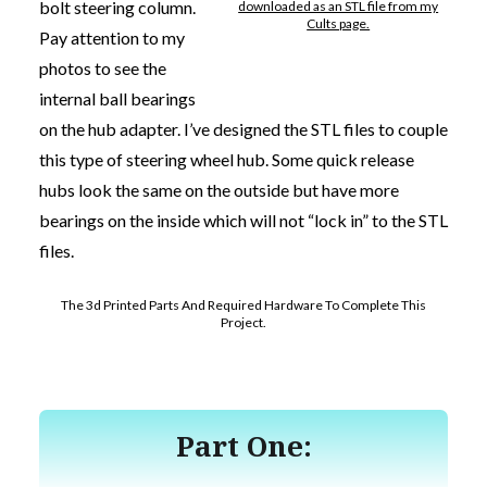
bolt steering column.
downloaded as an STL file from my
Cults page.
Pay attention to my
photos to see the
internal ball bearings
on the hub adapter. I’ve designed the STL files to couple
this type of steering wheel hub. Some quick release
hubs look the same on the outside but have more
bearings on the inside which will not “lock in” to the STL
files.
The 3d Printed Parts And Required Hardware To Complete This
Project.
Part One: