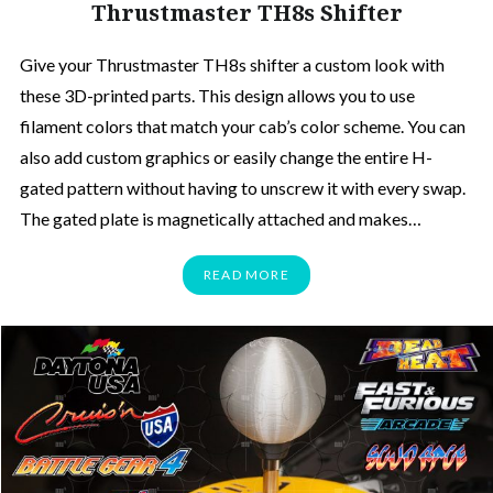
Thrustmaster TH8s Shifter
Give your Thrustmaster TH8s shifter a custom look with
these 3D-printed parts. This design allows you to use
filament colors that match your cab’s color scheme. You can
also add custom graphics or easily change the entire H-
gated pattern without having to unscrew it with every swap.
The gated plate is magnetically attached and makes…
READ MORE