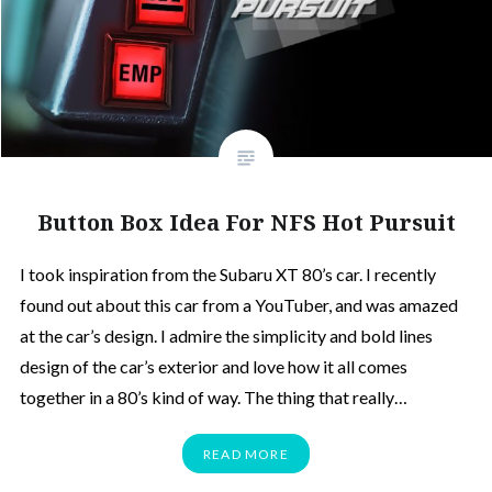
Button Box Idea For NFS Hot Pursuit
I took inspiration from the Subaru XT 80’s car. I recently
found out about this car from a YouTuber, and was amazed
at the car’s design. I admire the simplicity and bold lines
design of the car’s exterior and love how it all comes
together in a 80’s kind of way. The thing that really…
READ MORE