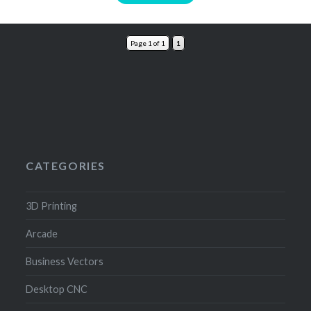
Page 1 of 1
1
CATEGORIES
3D Printing
Arcade
Business Vectors
Desktop CNC