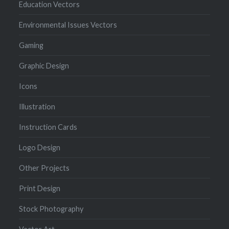
Education Vectors
Environmental Issues Vectors
Gaming
Graphic Design
Icons
Illustration
Instruction Cards
Logo Design
Other Projects
Print Design
Stock Photography