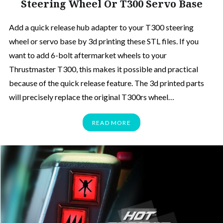
Steering Wheel Or T300 Servo Base
Add a quick release hub adapter to your T300 steering
wheel or servo base by 3d printing these STL files. If you
want to add 6-bolt aftermarket wheels to your
Thrustmaster T300, this makes it possible and practical
because of the quick release feature. The 3d printed parts
will precisely replace the original T300rs wheel…
READ MORE