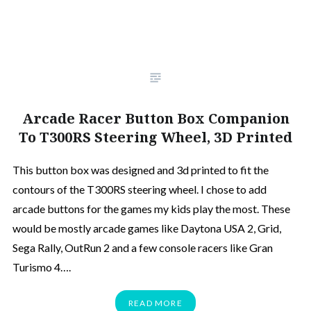
Arcade Racer Button Box Companion
To T300RS Steering Wheel, 3D Printed
This button box was designed and 3d printed to fit the
contours of the T300RS steering wheel. I chose to add
arcade buttons for the games my kids play the most. These
would be mostly arcade games like Daytona USA 2, Grid,
Sega Rally, OutRun 2 and a few console racers like Gran
Turismo 4….
READ MORE