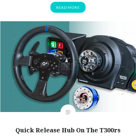
READ MORE
Quick Release Hub On The T300rs