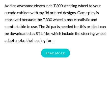
Add an awesome eleven inch T300 steering wheel to your
arcade cabinet with my 3d printed designs. Game play is
improved because the T300 wheel is more realistic and
comfortable to use. The 3d parts needed for this project can
be downloaded as STL files which include the steering wheel
adapter plus the housing for…
READ MORE