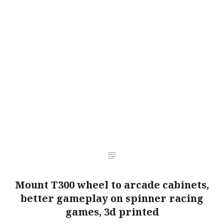
Mount T300 wheel to arcade cabinets,
better gameplay on spinner racing
games, 3d printed