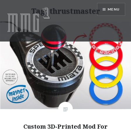
Skip
Tag:
thrustmaster
MENU
to
content
MMG1 Design, Illustration, &
Photography by Marlon Lopez
Custom 3D-Printed Mod For