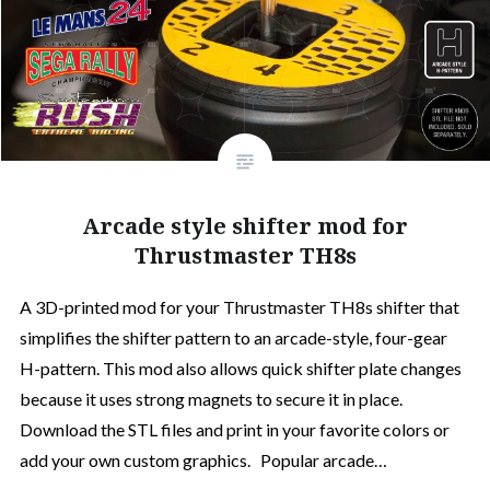
Arcade style shifter mod for
Thrustmaster TH8s
A 3D-printed mod for your Thrustmaster TH8s shifter that
simplifies the shifter pattern to an arcade-style, four-gear
H-pattern. This mod also allows quick shifter plate changes
because it uses strong magnets to secure it in place.
Download the STL files and print in your favorite colors or
add your own custom graphics. Popular arcade…