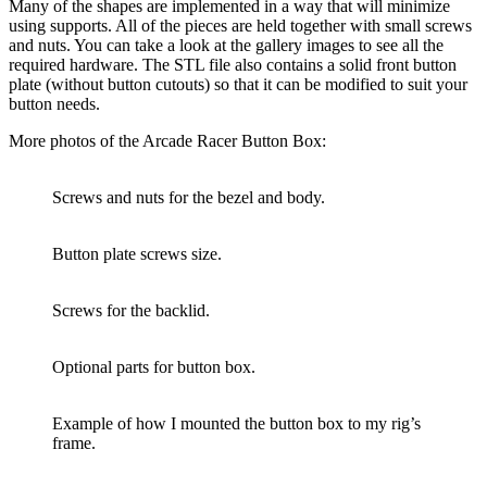
Many of the shapes are implemented in a way that will minimize
using supports. All of the pieces are held together with small screws
and nuts. You can take a look at the gallery images to see all the
required hardware. The STL file also contains a solid front button
plate (without button cutouts) so that it can be modified to suit your
button needs.
More photos of the Arcade Racer Button Box:
Screws and nuts for the bezel and body.
Button plate screws size.
Screws for the backlid.
Optional parts for button box.
Example of how I mounted the button box to my rig’s
frame.