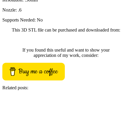
Nozzle: .6
Supports Needed: No
This 3D STL file can be purchased and downloaded from:
If you found this useful and want to show your
appreciation of my work, consider:
Buy me a coffee
Related posts: