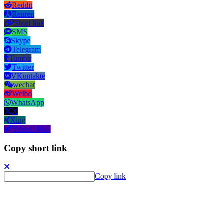
Reddit
Renren
Short link
SMS
Skype
Telegram
Tumblr
Twitter
VKontakte
wechat
Weibo
WhatsApp
X
Xing
Yahoo! Mail
Copy short link
Copy link