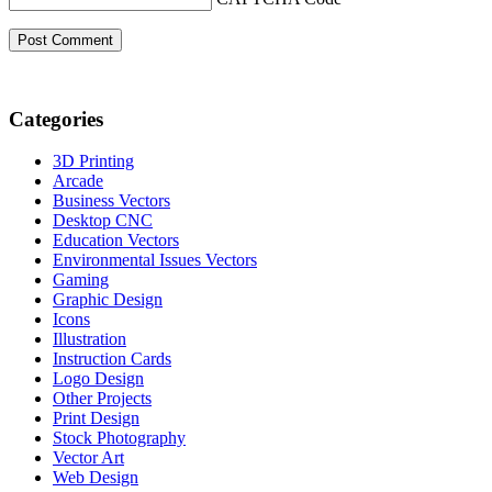
Categories
3D Printing
Arcade
Business Vectors
Desktop CNC
Education Vectors
Environmental Issues Vectors
Gaming
Graphic Design
Icons
Illustration
Instruction Cards
Logo Design
Other Projects
Print Design
Stock Photography
Vector Art
Web Design