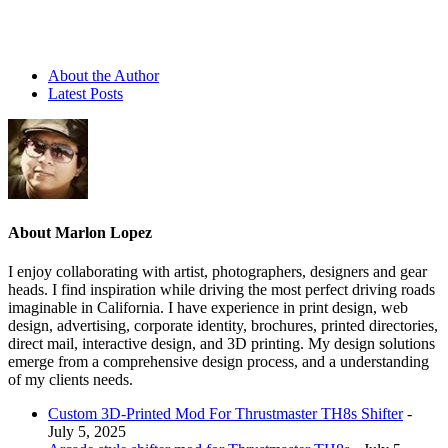
About the Author
Latest Posts
About Marlon Lopez
I enjoy collaborating with artist, photographers, designers and gear
heads. I find inspiration while driving the most perfect driving roads
imaginable in California. I have experience in print design, web
design, advertising, corporate identity, brochures, printed directories,
direct mail, interactive design, and 3D printing. My design solutions
emerge from a comprehensive design process, and a understanding
of my clients needs.
Custom 3D-Printed Mod For Thrustmaster TH8s Shifter
-
July 5, 2025