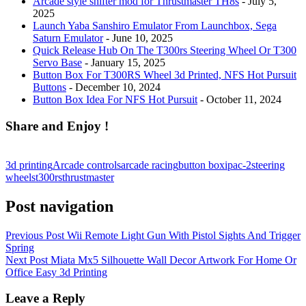
Arcade style shifter mod for Thrustmaster TH8s
- July 5,
2025
Launch Yaba Sanshiro Emulator From Launchbox, Sega
Saturn Emulator
- June 10, 2025
Quick Release Hub On The T300rs Steering Wheel Or T300
Servo Base
- January 15, 2025
Button Box For T300RS Wheel 3d Printed, NFS Hot Pursuit
Buttons
- December 10, 2024
Button Box Idea For NFS Hot Pursuit
- October 11, 2024
Share and Enjoy !
3d printing
Arcade controls
arcade racing
button box
ipac-2
steering
wheels
t300rs
thrustmaster
Post navigation
Previous Post
Wii Remote Light Gun With Pistol Sights And Trigger
Spring
Next Post
Miata Mx5 Silhouette Wall Decor Artwork For Home Or
Office Easy 3d Printing
Leave a Reply