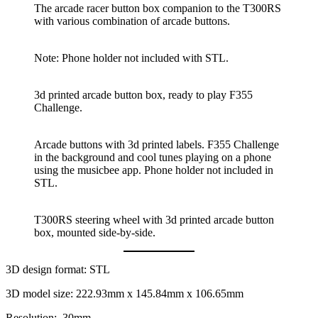
The arcade racer button box companion to the T300RS
with various combination of arcade buttons.
Note: Phone holder not included with STL.
3d printed arcade button box, ready to play F355
Challenge.
Arcade buttons with 3d printed labels. F355 Challenge
in the background and cool tunes playing on a phone
using the musicbee app. Phone holder not included in
STL.
T300RS steering wheel with 3d printed arcade button
box, mounted side-by-side.
3D design format: STL
3D model size: 222.93mm x 145.84mm x 106.65mm
Resolution: .30mm