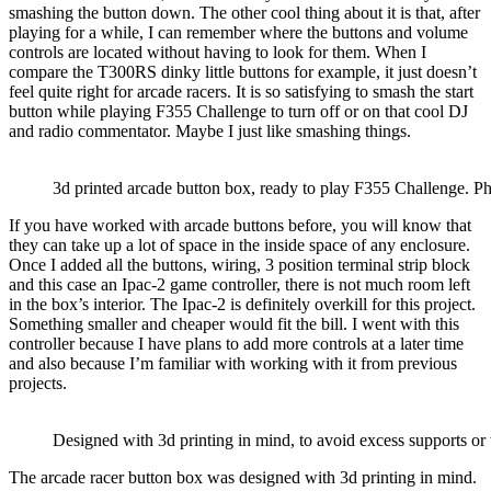
smashing the button down. The other cool thing about it is that, after
playing for a while, I can remember where the buttons and volume
controls are located without having to look for them. When I
compare the T300RS dinky little buttons for example, it just doesn’t
feel quite right for arcade racers. It is so satisfying to smash the start
button while playing F355 Challenge to turn off or on that cool DJ
and radio commentator. Maybe I just like smashing things.
3d printed arcade button box, ready to play F355 Challenge. P
If you have worked with arcade buttons before, you will know that
they can take up a lot of space in the inside space of any enclosure.
Once I added all the buttons, wiring, 3 position terminal strip block
and this case an Ipac-2 game controller, there is not much room left
in the box’s interior. The Ipac-2 is definitely overkill for this project.
Something smaller and cheaper would fit the bill. I went with this
controller because I have plans to add more controls at a later time
and also because I’m familiar with working with it from previous
projects.
Designed with 3d printing in mind, to avoid excess supports or
The arcade racer button box was designed with 3d printing in mind.