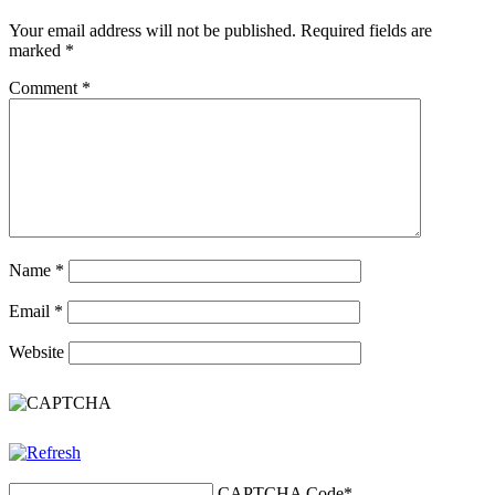
Your email address will not be published.
Required fields are
marked
*
Comment
*
Name
*
Email
*
Website
CAPTCHA Code
*