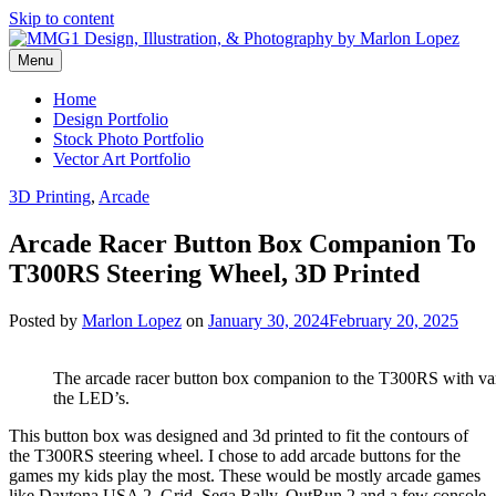
Skip to content
Menu
Graphic Design, Vector Art and Stock Photography by Marlon Lopez
MMG1 Design, Illustration, &
Home
Design Portfolio
Photography by Marlon Lopez
Stock Photo Portfolio
Vector Art Portfolio
3D Printing
,
Arcade
Arcade Racer Button Box Companion To
T300RS Steering Wheel, 3D Printed
Posted by
Marlon Lopez
on
January 30, 2024
February 20, 2025
The arcade racer button box companion to the T300RS with vari
the LED’s.
This button box was designed and 3d printed to fit the contours of
the T300RS steering wheel. I chose to add arcade buttons for the
games my kids play the most. These would be mostly arcade games
like Daytona USA 2, Grid, Sega Rally, OutRun 2 and a few console