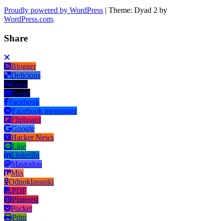
Proudly powered by WordPress
|
Theme: Dyad 2 by
WordPress.com
.
Share
Blogger
Delicious
Digg
Email
Facebook
Facebook messenger
Flipboard
Google
Hacker News
Line
LinkedIn
Mastodon
Mix
Odnoklassniki
PDF
Pinterest
Pocket
Print