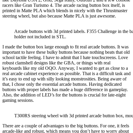
racers like Gran Turismo 4. The arcade racing button box itself, is
printed in Matte PLA which blends in nicely with the Thrustmaster
steering wheel, but also because Matte PLA is just awesome.
Arcade buttons with 3d printed labels. F355 Challenge in the 
holder not included in STL.
I made the button box large enough to fit real arcade buttons. It was
important to have these bulky buttons because
nothing beats that old
school tactile feeling
. I have to admit that I hate touchscreens. Love
robust clamshell designs like the GBA, or things with real
keyboards like my old OQO. Anyway, I wanted to get as close to a
real arcade cabinet experience as possible. That is a difficult task and
it’s easy to end up with silly looking monstrosities. Being aware of
that, I chose only the essential arcade buttons. Having dedicated
buttons with proper labels has made a huge difference in gameplay.
Also, the addition of LED’s for the buttons is crucial for late-night
gaming sessions.
T300RS steering wheel with 3d printed arcade button box, mou
There are a couple of advantages to the big buttons. For one,
it feels
arcade-like and robust
, which means you don’t have to worry about