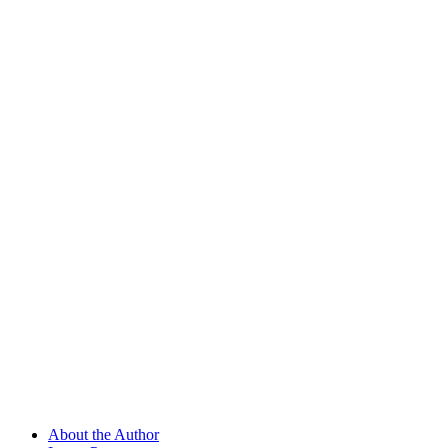
About the Author