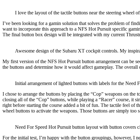
I love the layout of the tactile buttons near the steering wheel 
I’ve been looking for a gamin solution that solves the problem of find
want to incorporate this approach to a NFS Hot Pursuit specific gamin
The final button box design will be integrated with my current Thrus
Awesome design of the Subaru XT cockpit controls. My inspira
My first version of the NFS Hot Pursuit button arrangement can be seen
the buttons and
determine how it would affect gameplay
. The overall
Initial arrangement of lighted buttons with labels for the Nee
I chose to arrange the buttons by placing the “Cop” weapons on the t
closing all of the “Cop” buttons, while playing a “Racer” course, it s
right before starting the course added a bit of fun.
The tactile feel of t
wheel buttons to activate the weapons. Those buttons are simply too s
Need For Speed Hot Pursuit button layout with button covers c
For the initial test, I’m happy with the button groupings, however, I ne