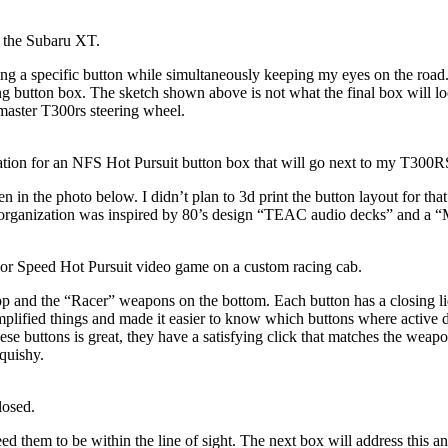
of the Subaru XT.
ing a specific button while simultaneously
keeping my eyes on the road
g button box. The sketch shown above is not what the final box will loo
tmaster T300rs steering wheel.
tion for an NFS Hot Pursuit button box that will go next to my T300R
 in the photo below. I didn’t plan to 3d print the button layout for tha
 organization was inspired by 80’s design “TEAC audio decks” and a “
d For Speed Hot Pursuit video game on a custom racing cab.
op and the “Racer” weapons on the bottom. Each button has a closing l
implified things and made it easier to know which buttons where active d
hese buttons is great
, they have a satisfying click that matches the weap
quishy.
losed.
ed them to be within the line of sight. The next box will address this and