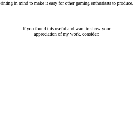
 printing in mind to make it easy for other gaming enthusiasts to produce
If you found this useful and want to show your
appreciation of my work, consider: