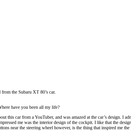
Photography by Marlon Lopez
d from the Subaru XT 80’s car.
Where have you been all my life?
bout this car from a YouTuber, and was amazed at the car’s design. I
adm
impressed me was the interior design of the cockpit. I like that the desi
uttons near the steering wheel however, is the thing that inspired me the