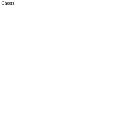
. Cheers!