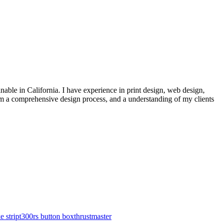
inable in California. I have experience in print design, web design,
from a comprehensive design process, and a understanding of my clients
e strip
t300rs button box
thrustmaster