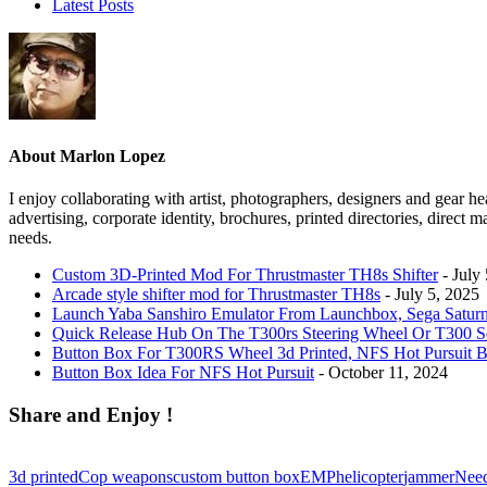
Latest Posts
About Marlon Lopez
I enjoy collaborating with artist, photographers, designers and gear he
advertising, corporate identity, brochures, printed directories, direc
needs.
Custom 3D-Printed Mod For Thrustmaster TH8s Shifter
- July
Arcade style shifter mod for Thrustmaster TH8s
- July 5, 2025
Launch Yaba Sanshiro Emulator From Launchbox, Sega Satur
Quick Release Hub On The T300rs Steering Wheel Or T300 S
Button Box For T300RS Wheel 3d Printed, NFS Hot Pursuit B
Button Box Idea For NFS Hot Pursuit
- October 11, 2024
Share and Enjoy !
3d printed
Cop weapons
custom button box
EMP
helicopter
jammer
Need