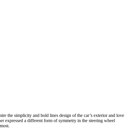
ire the simplicity and bold lines design
of the car’s exterior and love
gner expressed a different form of symmetry in the steering wheel
 most.