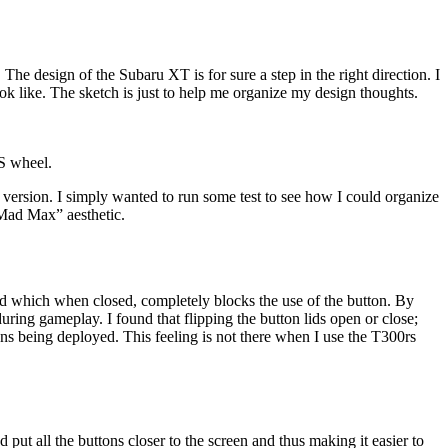
. The design of the Subaru XT is for sure a step in the right direction. I
k like. The sketch is just to help me organize my design thoughts.
S wheel.
t version. I simply wanted to run some test to see how I could organize
Mad Max” aesthetic.
id which when closed, completely blocks the use of the button. By
uring gameplay. I found that flipping the button lids open or close;
ons being deployed. This feeling is not there when I use the T300rs
 put all the buttons closer to the screen and thus making it easier to