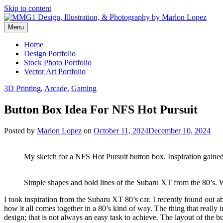
Skip to content
Menu
Graphic Design, Vector Art and Stock Photography by Marlon Lopez
MMG1 Design, Illustration, & 
Home
Design Portfolio
Stock Photo Portfolio
Vector Art Portfolio
3D Printing
,
Arcade
,
Gaming
Button Box Idea For NFS Hot Pursuit
Posted by
Marlon Lopez
on
October 11, 2024
December 10, 2024
My sketch for a NFS Hot Pursuit button box. Inspiration gaine
Simple shapes and bold lines of the Subaru XT from the 80’s. 
I took inspiration from the Subaru XT 80’s car. I recently found out a
how it all comes together in a 80’s kind of way. The thing that really 
design; that is not always an easy task to achieve. The layout of the b