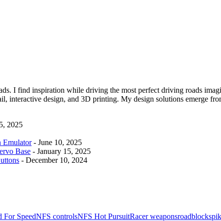
ads. I find inspiration while driving the most perfect driving roads imag
t mail, interactive design, and 3D printing. My design solutions emerge 
 5, 2025
n Emulator
- June 10, 2025
ervo Base
- January 15, 2025
uttons
- December 10, 2024
 For Speed
NFS controls
NFS Hot Pursuit
Racer weapons
roadblock
spik