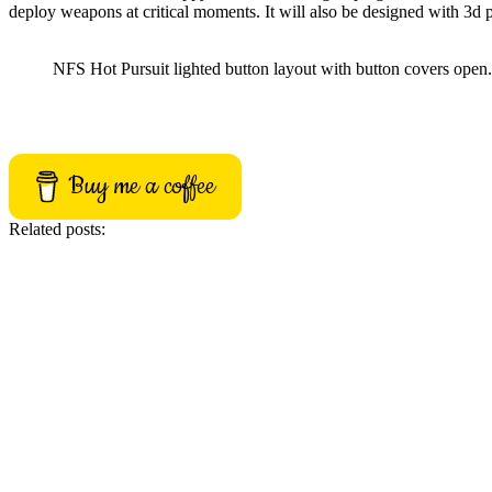
deploy weapons at critical moments
. It will also be designed with 3d
NFS Hot Pursuit lighted button layout with button covers open.
Buy me a coffee
Related posts: