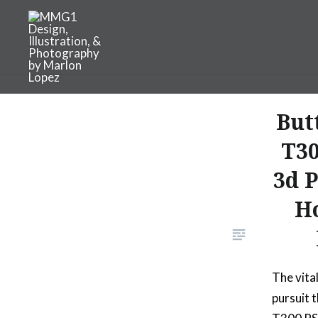
Skip
to
content
MMG1 Design, Illustratio
But
T3
3d 
Ho
The vita
pursuit 