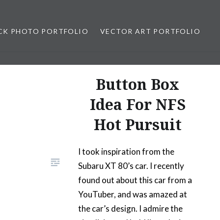
CK PHOTO PORTFOLIO
VECTOR ART PORTFOLIO
opez
Button Box
Idea For NFS
Hot Pursuit
I took inspiration from the
Subaru XT 80’s car. I recently
found out about this car from a
YouTuber, and was amazed at
the car’s design. I admire the