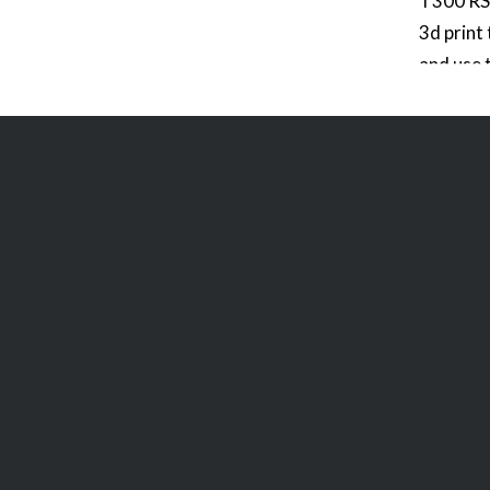
T300 RS 
3d print
and use 
icons fo
modify it
of your 
layout in
main we