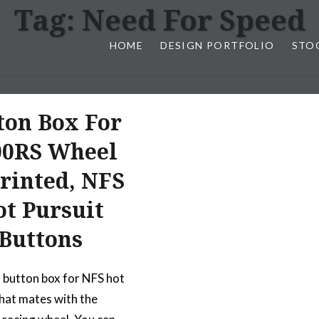
Tag:
Need For Speed
HOME
DESIGN PORTFOLIO
STO
n, & Photography by Marlon L
ton Box For
00RS Wheel
Printed, NFS
t Pursuit
Buttons
l button box for NFS hot
that mates with the