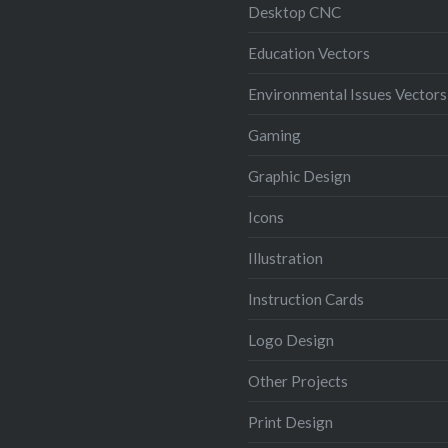
Desktop CNC
Education Vectors
Environmental Issues Vectors
Gaming
Graphic Design
Icons
Illustration
Instruction Cards
Logo Design
Other Projects
Print Design