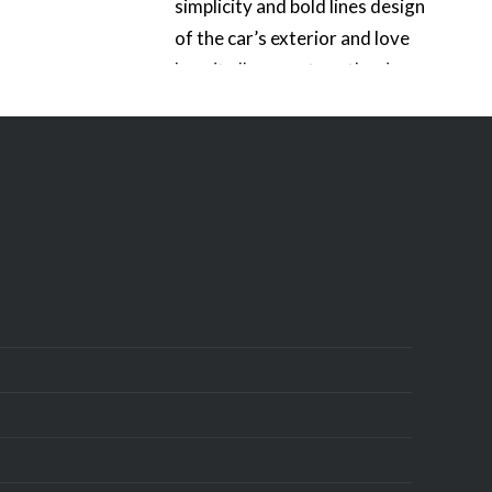
simplicity and bold lines design
of the car’s exterior and love
how it all comes together in a
80’s kind of way. The thing that
really…
READ MORE