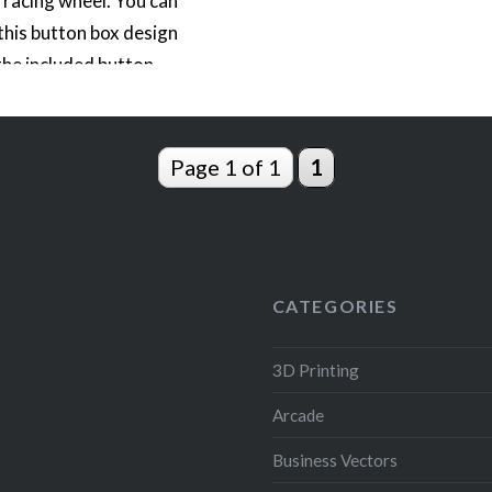
racing wheel. You can
 this button box design
the included button
r NFS Hot Pursuit or
; to include the buttons
choice. This button
Page 1 of 1
1
cludes icons for the six
apons in…
READ MORE
CATEGORIES
3D Printing
Arcade
Business Vectors