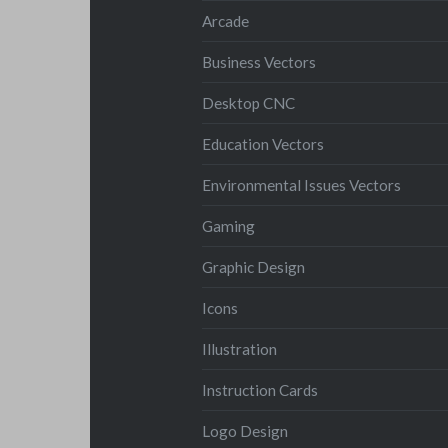
Arcade
Business Vectors
Desktop CNC
Education Vectors
Environmental Issues Vectors
Gaming
Graphic Design
Icons
Illustration
Instruction Cards
Logo Design