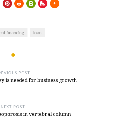
 for Thrustmaster TH8s
- July 5, 2025
lator From Launchbox, Sega Saturn
e T300rs Steering Wheel Or T300 Servo
nt financing
loan
eel 3d Printed, NFS Hot Pursuit Buttons
Hot Pursuit
- October 11, 2024
REVIOUS POST
 is needed for business growth
NEXT POST
eoporosis in vertebral column