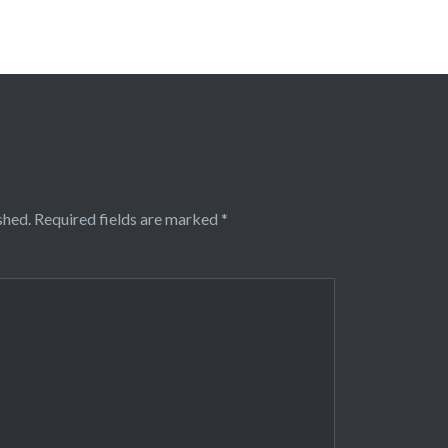
shed.
Required fields are marked
*