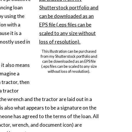
ancing loan
by using the
ion with a
use it is a
mostly used in
This illustration can be purchased
from my Shutterstock portfolio and
can be downloaded as an EPS file
 it also means
(.eps files can be scaled to any size
without loss of resolution).
 imagine a
 tractor, then
a tractor
e wrench and the tractor are laid out in a
s also what appears to be a signature on the
eone has agreed to the terms of the loan. All
tractor, wrench, and document icon) are