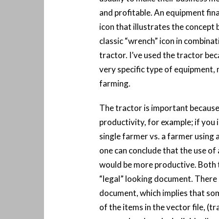
and profitable. An equipment fin
icon that illustrates the concept 
classic “wrench” icon in combinat
tractor. I’ve used the tractor beca
very specific type of equipment, 
farming.
The tractor is important because
productivity, for example; if you
single farmer vs. a farmer using a
one can conclude that the use of 
would be more productive. Both th
“legal” looking document. There i
document, which implies that som
of the items in the vector file, (