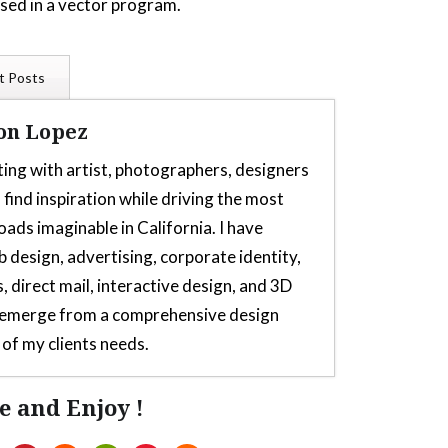
used in a vector program.
t Posts
on Lopez
ting with artist, photographers, designers
 find inspiration while driving the most
oads imaginable in California. I have
b design, advertising, corporate identity,
, direct mail, interactive design, and 3D
s emerge from a comprehensive design
of my clients needs.
e and Enjoy !
or Thrustmaster TH8s Shifter
- July 5,