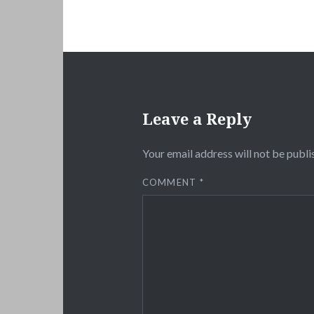
Leave a Reply
Your email address will not be publi
COMMENT
*