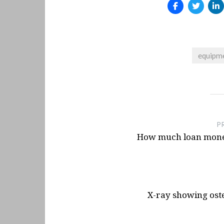
Arcade style shifter mod
Launch Yaba Sanshiro Emu
Emulator
- June 10, 2025
Quick Release Hub On Th
equipme
Base
- January 15, 2025
Button Box For T300RS Wh
- December 10, 2024
Post
Button Box Idea For NFS 
navigation
P
How much loan money
X-ray showing ost