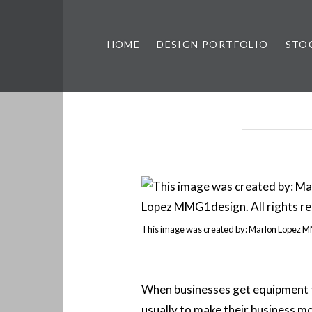
HOME
DESIGN PORTFOLIO
STO
n, & Photography by Marlon L
This image was created by: Marlon Lopez 
When businesses get equipment fi
usually to make their business m