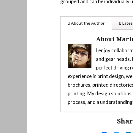
grouped and can be individually 
About the Author
Lates
About Marl
I enjoy collabora
and gear heads. I
perfect driving r
experience in print design, we
brochures, printed directories
printing. My design solution
process, and a understanding 
Shar
Custom 3D-Printed Mod F
2025