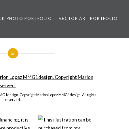
CK PHOTO PORTFOLIO
VECTOR ART PORTFOLIO
opez
MMG1design. Copyright Marlon Lopez MMG1design. All rights
reserved.
nancing, it is
ore productive