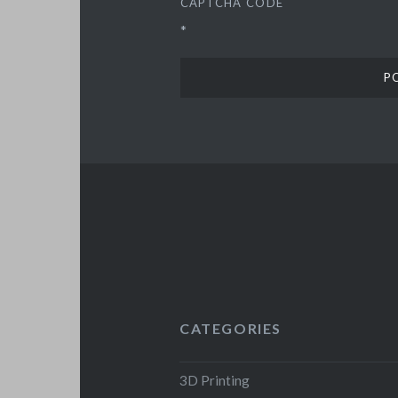
CAPTCHA CODE
*
CATEGORIES
3D Printing