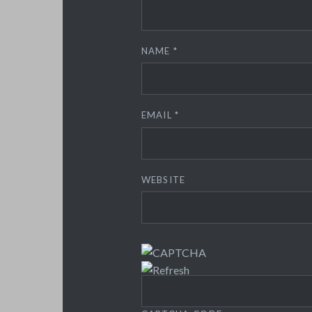
NAME
*
EMAIL
*
WEBSITE