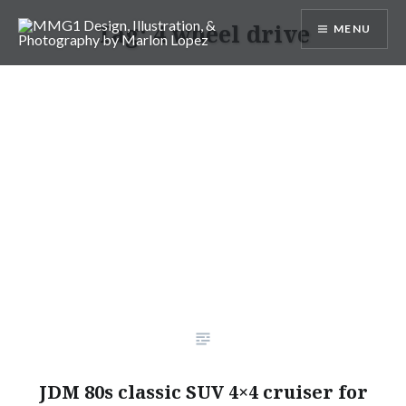
Skip
Tag:
4 wheel drive
MENU
to
content
MMG1 Design, Illustration, &
Photography by Marlon Lopez
JDM 80s classic SUV 4×4 cruiser for