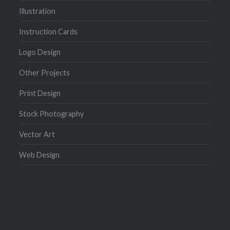
Illustration
Instruction Cards
Logo Design
Other Projects
Print Design
Stock Photography
Vector Art
Web Design