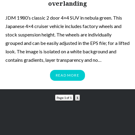
overlanding
JDM 1980’s classic 2 door 4×4 SUV in nebula green. This
Japanese 4×4 cruiser vehicle includes factory wheels and
stock suspension height. The wheels are individually
grouped and can be easily adjusted in the EPS file; for a lifted
look. The image is isolated on a white background and
contains gradients, layer transparency and no…
READ MORE
Page 1 of 1
1