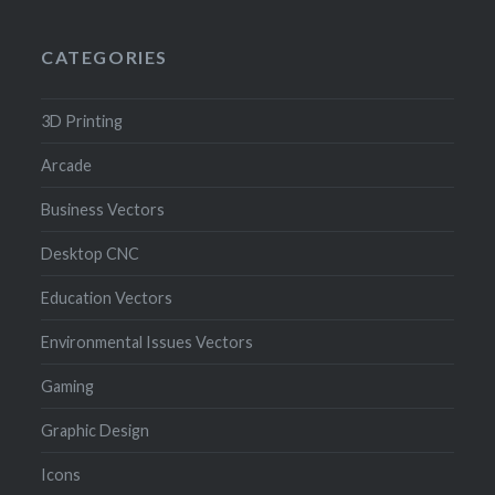
CATEGORIES
3D Printing
Arcade
Business Vectors
Desktop CNC
Education Vectors
Environmental Issues Vectors
Gaming
Graphic Design
Icons