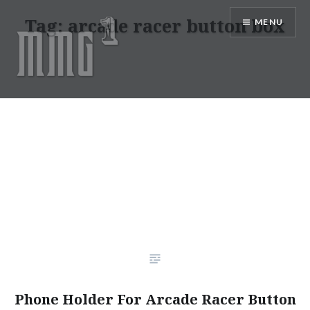
Skip
Tag:
arcade racer button box
MENU
to
content
MMG1 Design, Illustration, &
Photography by Marlon Lopez
Phone Holder For Arcade Racer Button