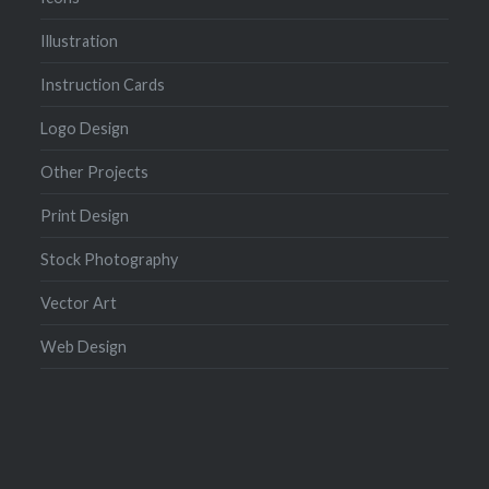
Illustration
Instruction Cards
Logo Design
Other Projects
Print Design
Stock Photography
Vector Art
Web Design