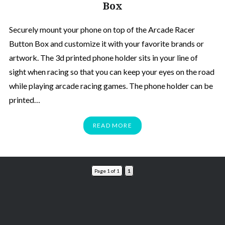
Box
Securely mount your phone on top of the Arcade Racer
Button Box and customize it with your favorite brands or
artwork. The 3d printed phone holder sits in your line of
sight when racing so that you can keep your eyes on the road
while playing arcade racing games. The phone holder can be
printed…
READ MORE
Page 1 of 1
1