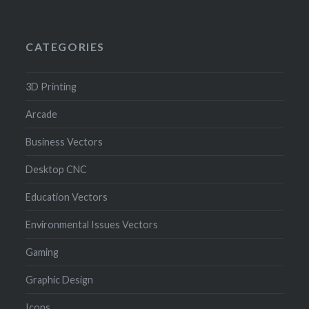
CATEGORIES
3D Printing
Arcade
Business Vectors
Desktop CNC
Education Vectors
Environmental Issues Vectors
Gaming
Graphic Design
Icons