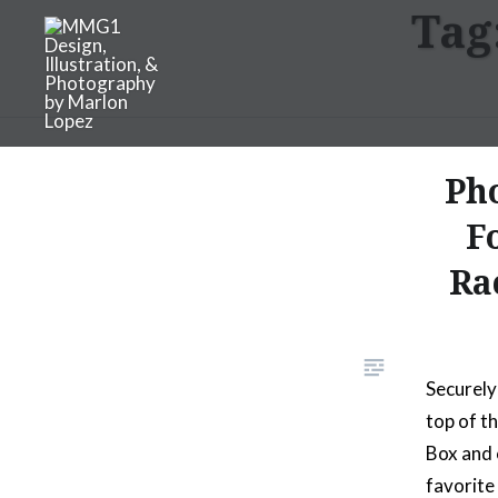
Tag
Skip
to
content
MMG1 Design, Illustratio
Ph
F
Ra
Securely
top of t
Box and 
favorite