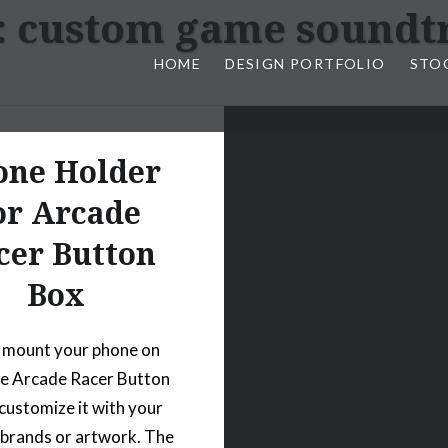
:
custom game soundt
HOME
DESIGN PORTFOLIO
STO
n, & Photography by Marlon L
one Holder
or Arcade
cer Button
Box
 mount your phone on
he Arcade Racer Button
customize it with your
 brands or artwork. The