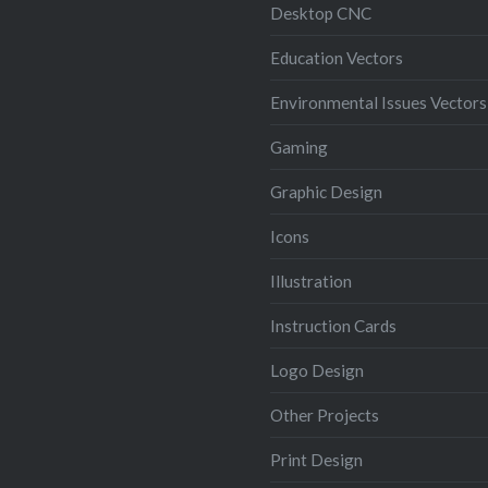
Desktop CNC
Education Vectors
Environmental Issues Vectors
Gaming
Graphic Design
Icons
Illustration
Instruction Cards
Logo Design
Other Projects
Print Design