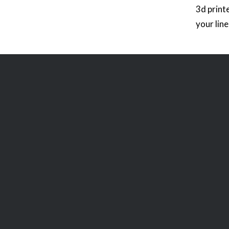
3d print
your lin
that you
the road
racing g
can be p