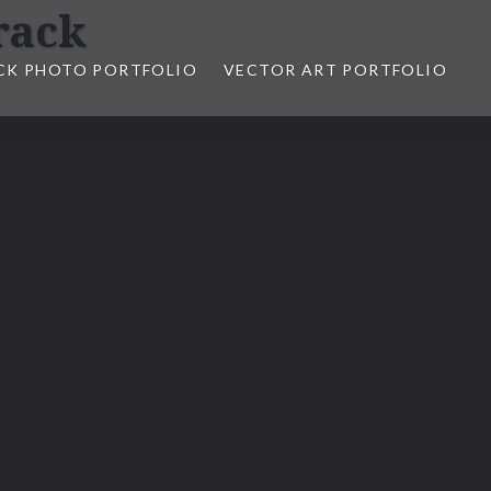
rack
CK PHOTO PORTFOLIO
VECTOR ART PORTFOLIO
opez