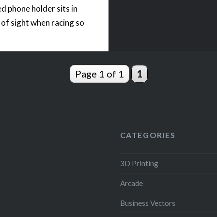
ed phone holder sits in
e of sight when racing so
 can keep your eyes on
 while playing arcade
ames. The phone holder
Page 1 of 1
1
rinted…
READ MORE
CATEGORIES
3D Printing
Arcade
Business Vectors