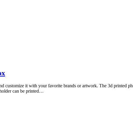
Photography by Marlon Lopez
ox
customize it with your favorite brands or artwork. The 3d printed phon
 holder can be printed…