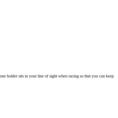
e holder sits in your line of sight when racing so that you can keep