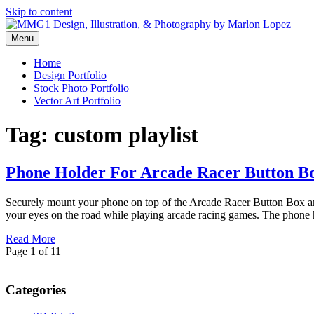
Skip to content
Menu
Graphic Design, Vector Art and Stock Photography by Marlon Lopez
MMG1 Design, Illustration, & 
Home
Design Portfolio
Stock Photo Portfolio
Vector Art Portfolio
Tag:
custom playlist
Phone Holder For Arcade Racer Button B
Securely mount your phone on top of the Arcade Racer Button Box and 
your eyes on the road while playing arcade racing games. The phone
Read More
Page 1 of 1
1
Categories