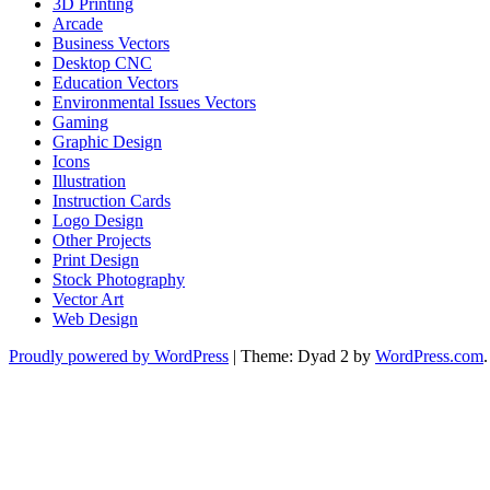
3D Printing
Arcade
Business Vectors
Desktop CNC
Education Vectors
Environmental Issues Vectors
Gaming
Graphic Design
Icons
Illustration
Instruction Cards
Logo Design
Other Projects
Print Design
Stock Photography
Vector Art
Web Design
Proudly powered by WordPress
|
Theme: Dyad 2 by
WordPress.com
.