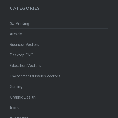
CATEGORIES
3D Printing
Arcade
Business Vectors
Desktop CNC
Education Vectors
Environmental Issues Vectors
Gaming
Graphic Design
Icons