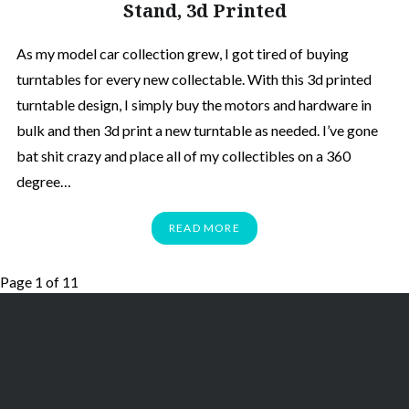
Stand, 3d Printed
As my model car collection grew, I got tired of buying
turntables for every new collectable. With this 3d printed
turntable design, I simply buy the motors and hardware in
bulk and then 3d print a new turntable as needed. I’ve gone
bat shit crazy and place all of my collectibles on a 360
degree…
READ MORE
Page 1 of 1
1