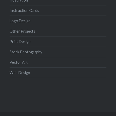
Illustration
Instruction Cards
Logo Design
Other Projects
Print Design
Stock Photography
Vector Art
Web Design