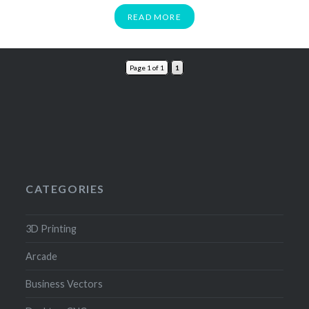
READ MORE
Page 1 of 1
1
CATEGORIES
3D Printing
Arcade
Business Vectors