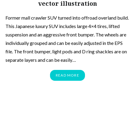
vector illustration
Former mall crawler SUV turned into offroad overland build.
This Japanese luxury SUV includes large 4×4 tires, lifted
suspension and an aggressive front bumper. The wheels are
individually grouped and can be easily adjusted in the EPS
file. The front bumper, light pods and D ring shackles are on
separate layers and can be easily…
READ MORE