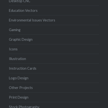
Desktop CNC
Education Vectors
Environmental Issues Vectors
Gaming
Graphic Design
Icons
Illustration
Instruction Cards
Logo Design
Other Projects
Print Design
Stock Photography