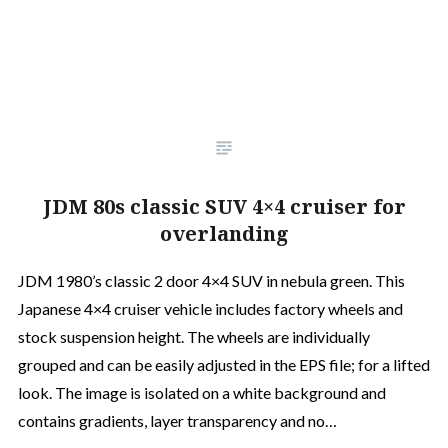
JDM 80s classic SUV 4×4 cruiser for
overlanding
JDM 1980’s classic 2 door 4×4 SUV in nebula green. This
Japanese 4×4 cruiser vehicle includes factory wheels and
stock suspension height. The wheels are individually
grouped and can be easily adjusted in the EPS file; for a lifted
look. The image is isolated on a white background and
contains gradients, layer transparency and no…