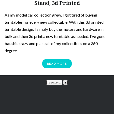
Stand, 3d Printed
As my model car collection grew, I got tired of buying
turntables for every new collectable. With this 3d printed
turntable design, I simply buy the motors and hardware in
bulk and then 3d print a new turntable as needed. I’ve gone
bat shit crazy and place all of my collectibles on a 360
degree…
READ MORE
Page 1 of 1
1