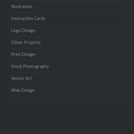
Illustration
Instruction Cards
Logo Design
Other Projects
Print Design
Stock Photography
Vector Art
Web Design