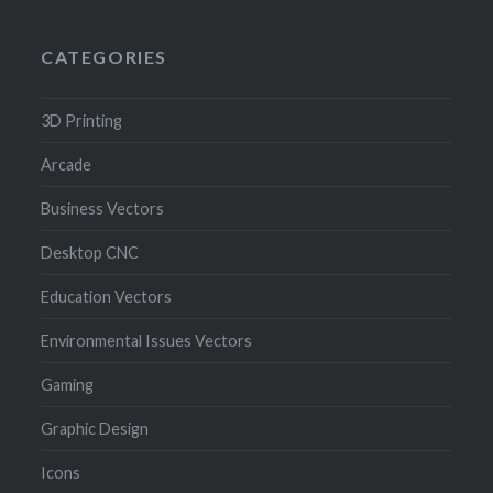
CATEGORIES
3D Printing
Arcade
Business Vectors
Desktop CNC
Education Vectors
Environmental Issues Vectors
Gaming
Graphic Design
Icons