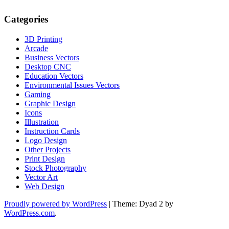
Categories
3D Printing
Arcade
Business Vectors
Desktop CNC
Education Vectors
Environmental Issues Vectors
Gaming
Graphic Design
Icons
Illustration
Instruction Cards
Logo Design
Other Projects
Print Design
Stock Photography
Vector Art
Web Design
Proudly powered by WordPress
|
Theme: Dyad 2 by
WordPress.com
.