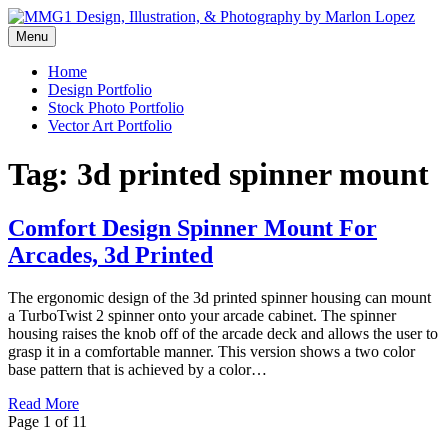
Skip
to
Menu
Graphic Design, Vector Art and Stock Photography by Marlon Lopez
content
MMG1 Design, Illustration, &
Home
Design Portfolio
Photography by Marlon Lopez
Stock Photo Portfolio
Vector Art Portfolio
Tag:
3d printed spinner mount
Comfort Design Spinner Mount For
Arcades, 3d Printed
The ergonomic design of the 3d printed spinner housing can mount
a TurboTwist 2 spinner onto your arcade cabinet. The spinner
housing raises the knob off of the arcade deck and allows the user to
grasp it in a comfortable manner. This version shows a two color
base pattern that is achieved by a color…
Read More
Page 1 of 1
1