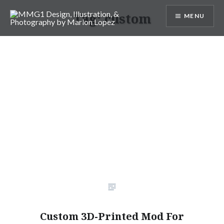
Skip
Tag:
custom
MENU
to
content
MMG1 Design, Illustration, &
Photography by Marlon Lopez
Custom 3D-Printed Mod For