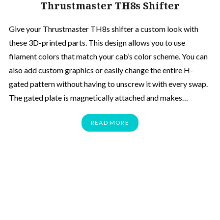
Thrustmaster TH8s Shifter
Give your Thrustmaster TH8s shifter a custom look with
these 3D-printed parts. This design allows you to use
filament colors that match your cab’s color scheme. You can
also add custom graphics or easily change the entire H-
gated pattern without having to unscrew it with every swap.
The gated plate is magnetically attached and makes…
READ MORE