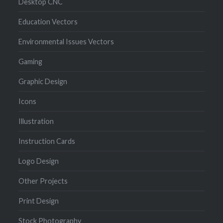
Desktop CNC
Education Vectors
Environmental Issues Vectors
Gaming
Graphic Design
Icons
Illustration
Instruction Cards
Logo Design
Other Projects
Print Design
Stock Photography