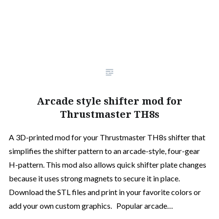
Arcade style shifter mod for
Thrustmaster TH8s
A 3D-printed mod for your Thrustmaster TH8s shifter that
simplifies the shifter pattern to an arcade-style, four-gear
H-pattern. This mod also allows quick shifter plate changes
because it uses strong magnets to secure it in place.
Download the STL files and print in your favorite colors or
add your own custom graphics. Popular arcade…