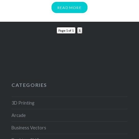
READ MORE
Page 1 of 1
1
CATEGORIES
3D Printing
Arcade
Business Vectors