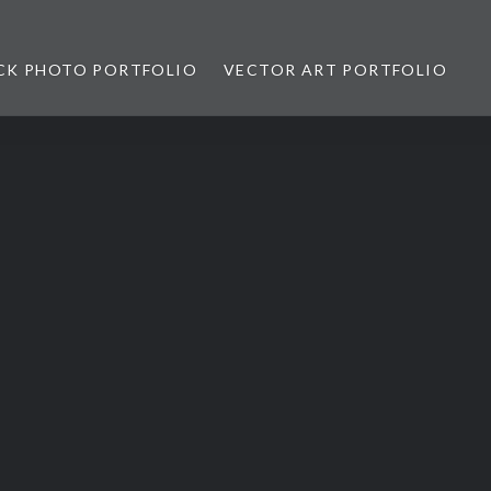
CK PHOTO PORTFOLIO
VECTOR ART PORTFOLIO
opez