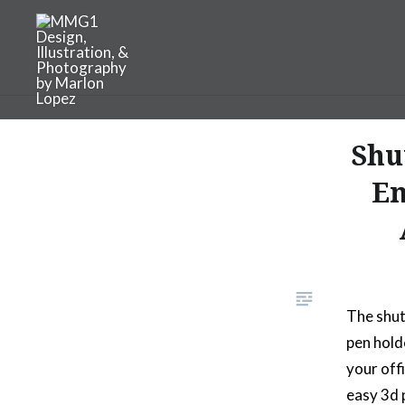
Skip
to
content
MMG1 Design, Illustratio
Shu
Em
The shut
pen hold
your off
easy 3d 