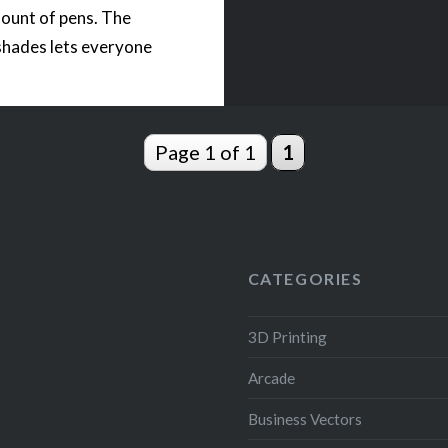
ount of pens. The
shades lets everyone
 bring coolness to a
 The STL files come
th an opening for a
Page 1 of 1
1
operated LED light….
READ MORE
CATEGORIES
3D Printing
Arcade
Business Vectors