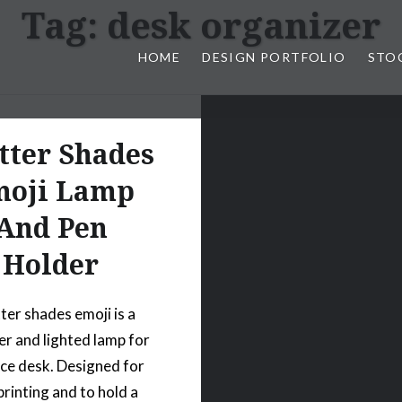
Tag:
desk organizer
HOME
DESIGN PORTFOLIO
STO
n, & Photography by Marlon L
tter Shades
oji Lamp
And Pen
Holder
ter shades emoji is a
er and lighted lamp for
ice desk. Designed for
printing and to hold a