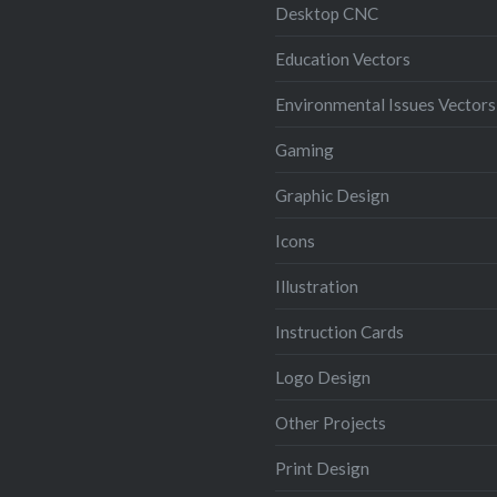
Desktop CNC
Education Vectors
Environmental Issues Vectors
Gaming
Graphic Design
Icons
Illustration
Instruction Cards
Logo Design
Other Projects
Print Design