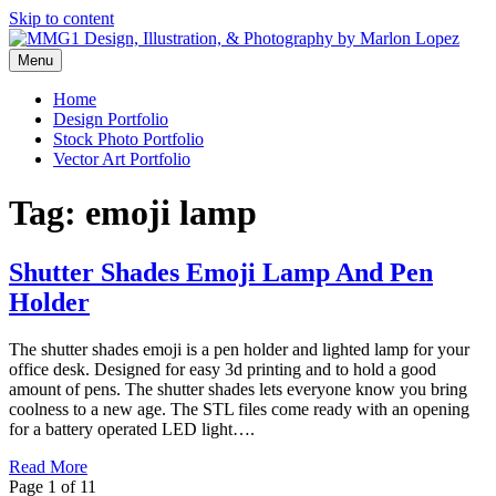
Skip to content
Menu
Graphic Design, Vector Art and Stock Photography by Marlon Lopez
MMG1 Design, Illustration, &
Home
Design Portfolio
Photography by Marlon Lopez
Stock Photo Portfolio
Vector Art Portfolio
Tag:
emoji lamp
Shutter Shades Emoji Lamp And Pen
Holder
The shutter shades emoji is a pen holder and lighted lamp for your
office desk. Designed for easy 3d printing and to hold a good
amount of pens. The shutter shades lets everyone know you bring
coolness to a new age. The STL files come ready with an opening
for a battery operated LED light….
Read More
Page 1 of 1
1