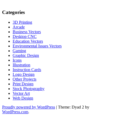
Categories
3D Printing
Arcade
Business Vectors
Desktop CNC
Education Vectors
Environmental Issues Vectors
Gaming
Graphic Design
Icons
Illustration
Instruction Cards
Logo Design
Other Projects
Print Design
Stock Photography
Vector Art
Web Design
Proudly powered by WordPress
|
Theme: Dyad 2 by
WordPress.com
.