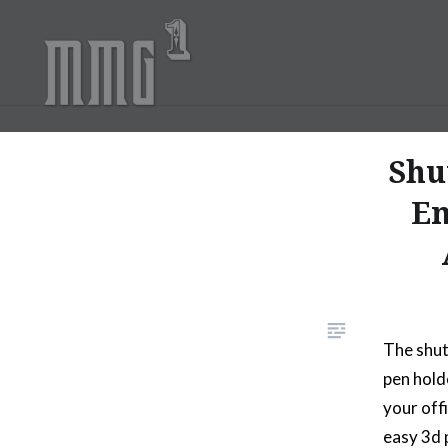
Skip
to
content
MMG1 Design, Illustratio
Shu
Em
The shut
pen hold
your off
easy 3d 