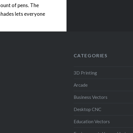
ount of pens. The
shades lets everyone
 bring coolness to a
 The STL files come
th an opening for a
operated LED light….
CATEGORIES
READ MORE
3D Printing
Arcade
Business Vectors
Desktop CNC
Education Vectors