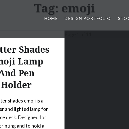
Tag:
emoji
HOME
DESIGN PORTFOLIO
STO
Page 1 of 1
1
n, & Photography by Marlon L
tter Shades
oji Lamp
And Pen
Holder
ter shades emoji is a
er and lighted lamp for
ice desk. Designed for
printing and to hold a