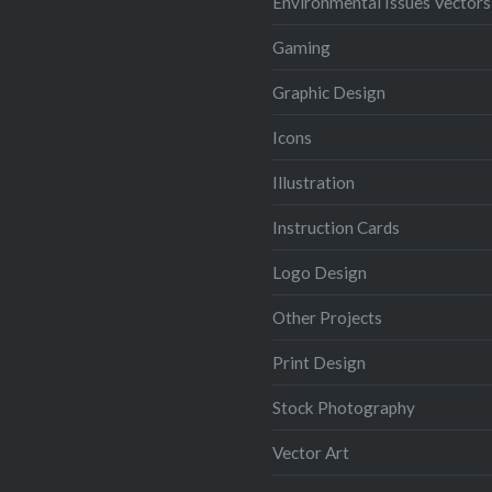
Environmental Issues Vectors
Gaming
Graphic Design
Icons
Illustration
Instruction Cards
Logo Design
Other Projects
Print Design
Stock Photography
Vector Art