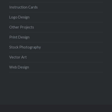
Instruction Cards
Logo Design
Other Projects
Print Design
Stock Photography
Vector Art
Web Design