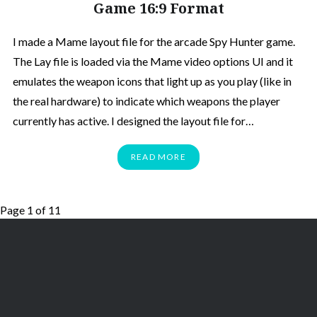
Game 16:9 Format
I made a Mame layout file for the arcade Spy Hunter game.
The Lay file is loaded via the Mame video options UI and it
emulates the weapon icons that light up as you play (like in
the real hardware) to indicate which weapons the player
currently has active. I designed the layout file for…
READ MORE
Page 1 of 1
1