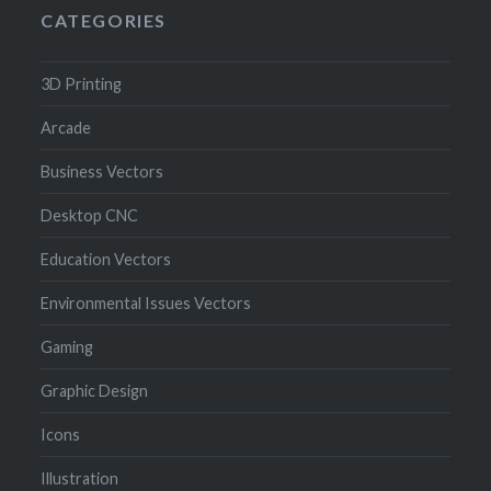
CATEGORIES
3D Printing
Arcade
Business Vectors
Desktop CNC
Education Vectors
Environmental Issues Vectors
Gaming
Graphic Design
Icons
Illustration