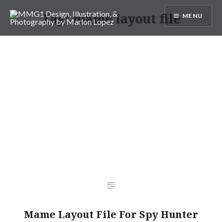
Skip
Tag:
mame layout file
MENU
to
content
MMG1 Design, Illustration, &
Photography by Marlon Lopez
Mame Layout File For Spy Hunter