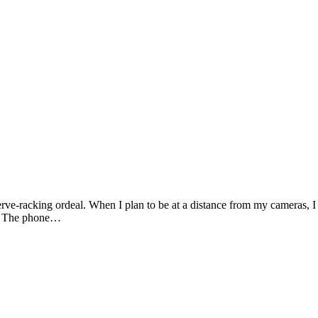
Photography by Marlon Lopez
rve-racking ordeal. When I plan to be at a distance from my cameras, I 
ad. The phone…