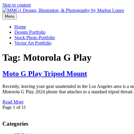
Skip to content
Menu
Graphic Design, Vector Art and Stock Photography by Marlon Lopez
MMG1 Design, Illustration, & 
Home
Design Portfolio
Stock Photo Portfolio
Vector Art Portfolio
Tag:
Motorola G Play
Moto G Play Tripod Mount
Recently, leaving your gear unattended in the Los Angeles area is a ne
Motorola G Play 2024 phone that attaches to a standard tripod thre
Read More
Page 1 of 1
1
Categories