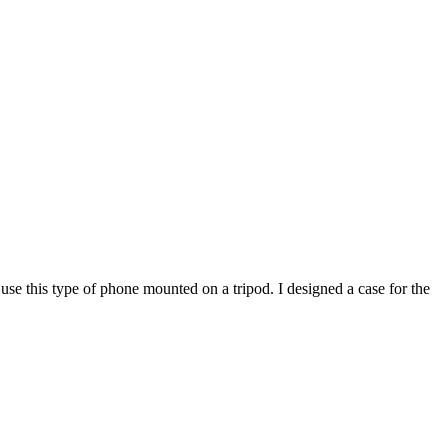
use this type of phone mounted on a tripod. I designed a case for the