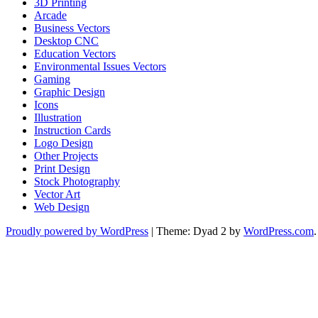
3D Printing
Arcade
Business Vectors
Desktop CNC
Education Vectors
Environmental Issues Vectors
Gaming
Graphic Design
Icons
Illustration
Instruction Cards
Logo Design
Other Projects
Print Design
Stock Photography
Vector Art
Web Design
Proudly powered by WordPress
|
Theme: Dyad 2 by
WordPress.com
.