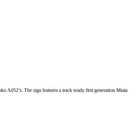
ko A052’s. The sign features a track ready first generation Miata