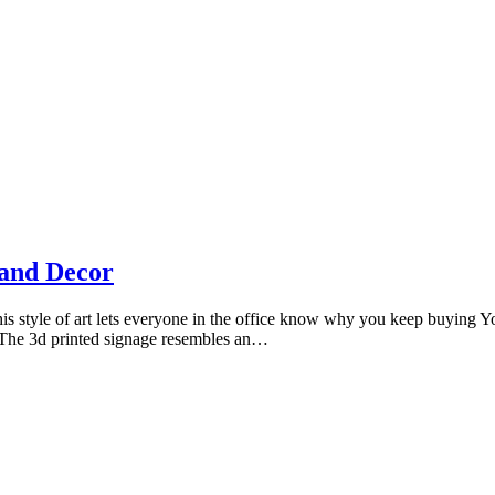
Photography by Marlon Lopez
tand Decor
his style of art lets everyone in the office know why you keep buying Yo
. The 3d printed signage resembles an…