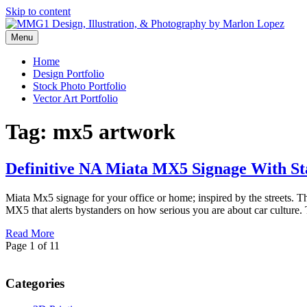
Skip to content
Menu
Graphic Design, Vector Art and Stock Photography by Marlon Lopez
MMG1 Design, Illustration, & 
Home
Design Portfolio
Stock Photo Portfolio
Vector Art Portfolio
Tag:
mx5 artwork
Definitive NA Miata MX5 Signage With S
Miata Mx5 signage for your office or home; inspired by the streets. T
MX5 that alerts bystanders on how serious you are about car culture
Read More
Page 1 of 1
1
Categories