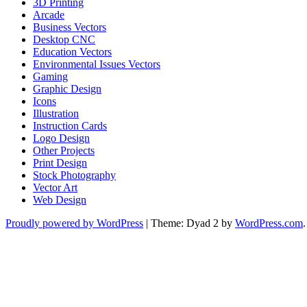
3D Printing
Arcade
Business Vectors
Desktop CNC
Education Vectors
Environmental Issues Vectors
Gaming
Graphic Design
Icons
Illustration
Instruction Cards
Logo Design
Other Projects
Print Design
Stock Photography
Vector Art
Web Design
Proudly powered by WordPress
|
Theme: Dyad 2 by
WordPress.com
.