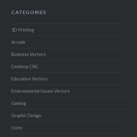
CATEGORIES
3D Printing
Arcade
Business Vectors
Desktop CNC
Education Vectors
Environmental Issues Vectors
Gaming
Graphic Design
Icons