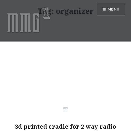
Skip
Tag:
organizer
MENU
to
content
MMG1 Design, Illustration, &
Photography by Marlon Lopez
3d printed cradle for 2 way radio