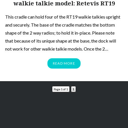
walkie talkie model: Retevis RT19
This cradle can hold four of the RT19 walkie talkies upright
and securely. The base of the cradle matches the bottom
shape of the 2 way radios; to hold it in-place. Please note
that because of its unique shape at the base, the dock will
not work for other walkie talkie models. Once the 2…
READ MORE
Page 1 of 1
1