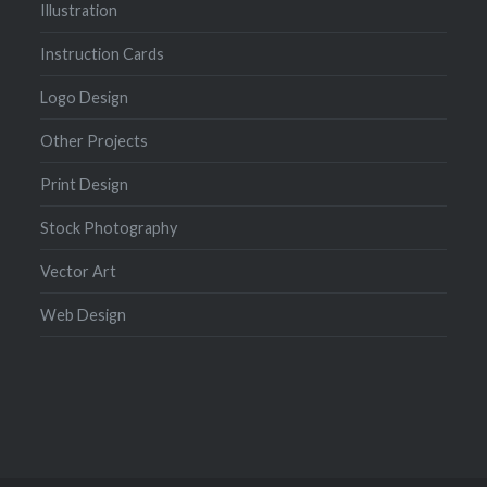
Illustration
Instruction Cards
Logo Design
Other Projects
Print Design
Stock Photography
Vector Art
Web Design