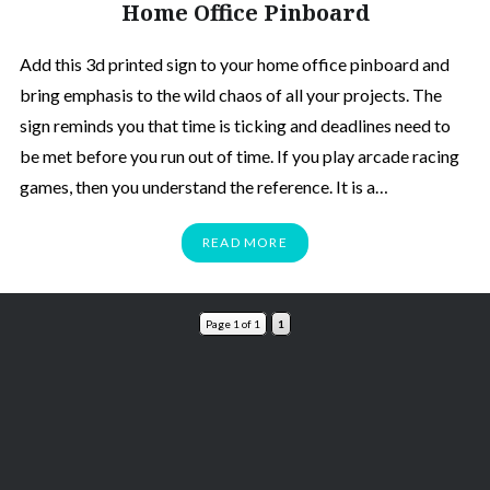
Home Office Pinboard
Add this 3d printed sign to your home office pinboard and
bring emphasis to the wild chaos of all your projects. The
sign reminds you that time is ticking and deadlines need to
be met before you run out of time. If you play arcade racing
games, then you understand the reference. It is a…
READ MORE
Page 1 of 1
1