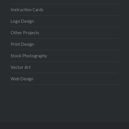
Instruction Cards
Logo Design
Other Projects
Print Design
Stock Photography
Vector Art
Web Design