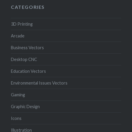
CATEGORIES
3D Printing
Arcade
Business Vectors
Desktop CNC
Education Vectors
Environmental Issues Vectors
Gaming
Graphic Design
Icons
Illustration