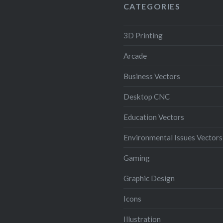
CATEGORIES
3D Printing
Arcade
Business Vectors
Desktop CNC
Education Vectors
Environmental Issues Vectors
Gaming
Graphic Design
Icons
Illustration