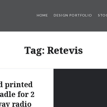
HOME
DESIGN PORTFOLIO
STO
n, & Photography by Marlon L
Tag:
Retevis
d printed
adle for 2
ay radio