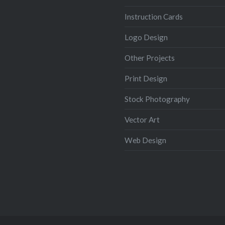
Instruction Cards
Logo Design
Other Projects
Print Design
Stock Photography
Vector Art
Web Design