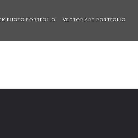
CK PHOTO PORTFOLIO
VECTOR ART PORTFOLIO
opez