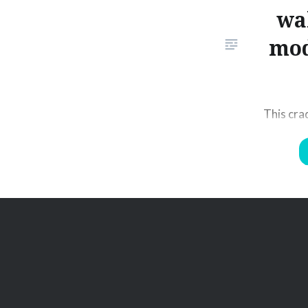
wa
mod
This cra
RT19 wal
securely
matches 
the 2 way
place. P
of its un
the dock
walkie t
2…