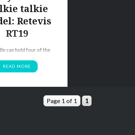
lkie talkie
el: Retevis
RT19
dle can hold four of the
kie talkies upright and
READ MORE
. The base of the cradle
the bottom shape of
 radios; to hold it in-
lease note that because
Page 1 of 1
1
ique shape at the base,
 will not work for other
alkie models. Once the