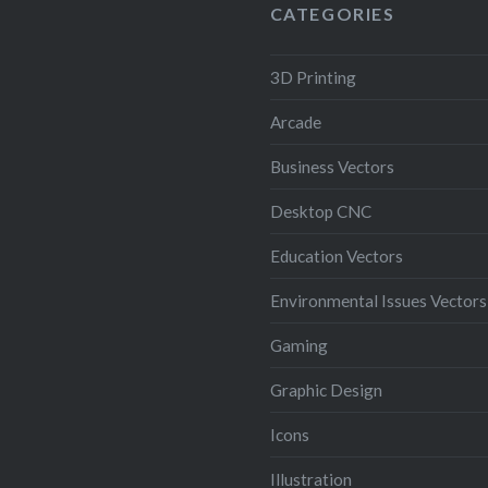
CATEGORIES
3D Printing
Arcade
Business Vectors
Desktop CNC
Education Vectors
Environmental Issues Vectors
Gaming
Graphic Design
Icons
Illustration