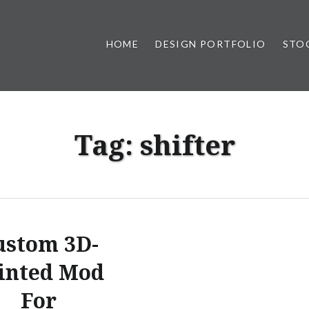
HOME
DESIGN PORTFOLIO
STO
n, & Photography by Marlon L
Tag:
shifter
ustom 3D-
inted Mod
For