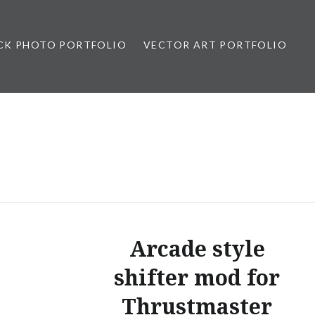
CK PHOTO PORTFOLIO
VECTOR ART PORTFOLIO
opez
Arcade style
shifter mod for
Thrustmaster