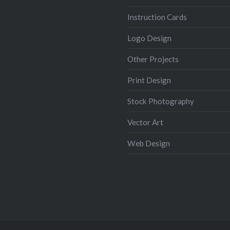
Instruction Cards
Logo Design
Other Projects
Print Design
Stock Photography
Vector Art
Web Design