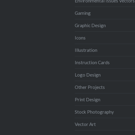
Environmental Issues Vectors
Gaming
Graphic Design
Icons
Illustration
Instruction Cards
Logo Design
Other Projects
Print Design
Stock Photography
Vector Art