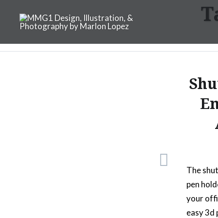
T
Skip
to
content
MMG1 Design, Illustratio
Shu
Em
The shut
pen hold
your off
easy 3d 