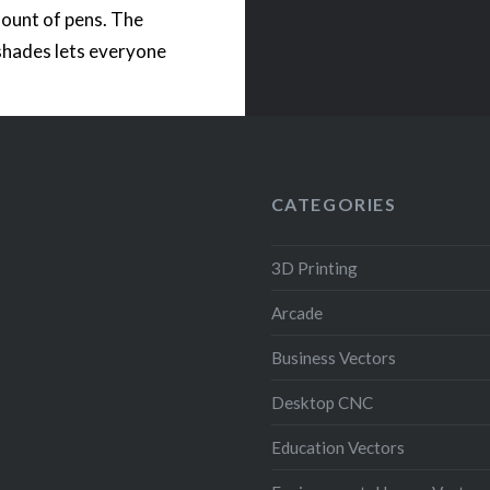
ount of pens. The
shades lets everyone
 bring coolness to a
 The STL files come
th an opening for a
operated LED light….
CATEGORIES
READ MORE
3D Printing
Arcade
Business Vectors
Desktop CNC
Education Vectors