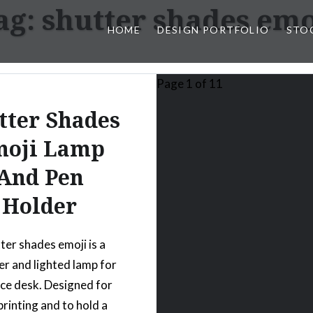
ag:
shutter shades emo
HOME
DESIGN PORTFOLIO
STO
n, & Photography by Marlon L
Page 1 of 1
1
tter Shades
oji Lamp
And Pen
Holder
ter shades emoji is a
er and lighted lamp for
ice desk. Designed for
printing and to hold a