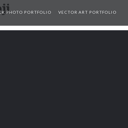
ji
CK PHOTO PORTFOLIO
VECTOR ART PORTFOLIO
opez