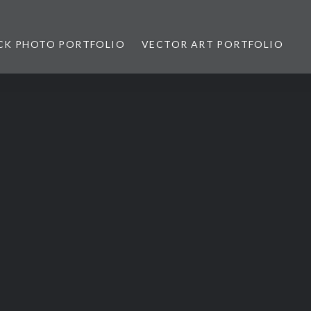
CK PHOTO PORTFOLIO
VECTOR ART PORTFOLIO
opez