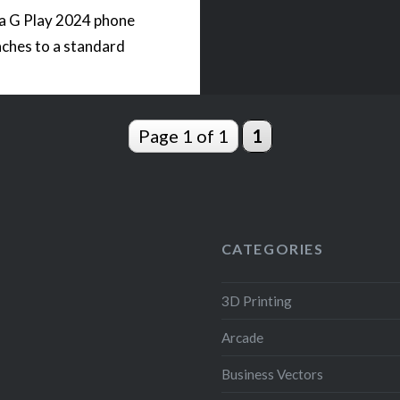
a G Play 2024 phone
aches to a standard
hread. The phone…
Page 1 of 1
1
READ MORE
CATEGORIES
3D Printing
Arcade
Business Vectors