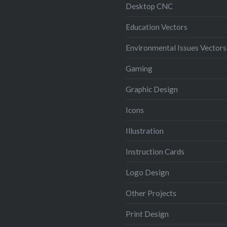
Desktop CNC
Education Vectors
Environmental Issues Vectors
Gaming
Graphic Design
Icons
Illustration
Instruction Cards
Logo Design
Other Projects
Print Design