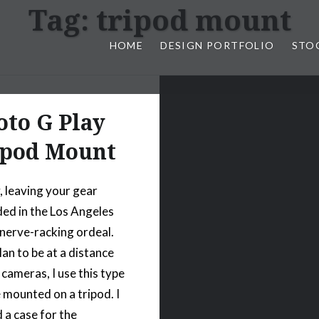
Tag:
tripod mount
HOME
DESIGN PORTFOLIO
STO
n, & Photography by Marlon L
to G Play
ipod Mount
, leaving your gear
ed in the Los Angeles
a nerve-racking ordeal.
lan to be at a distance
cameras, I use this type
 mounted on a tripod. I
 a case for the