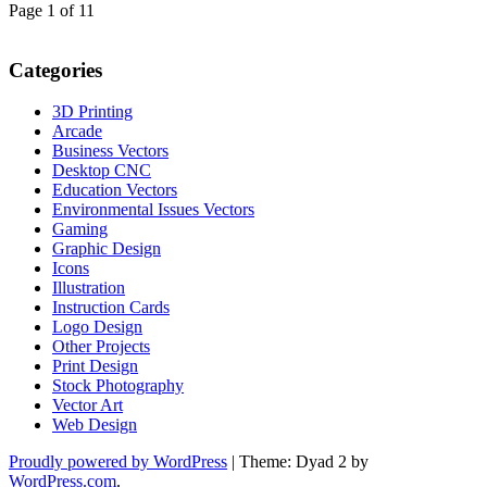
Page 1 of 1
1
Categories
3D Printing
Arcade
Business Vectors
Desktop CNC
Education Vectors
Environmental Issues Vectors
Gaming
Graphic Design
Icons
Illustration
Instruction Cards
Logo Design
Other Projects
Print Design
Stock Photography
Vector Art
Web Design
Proudly powered by WordPress
|
Theme: Dyad 2 by
WordPress.com
.