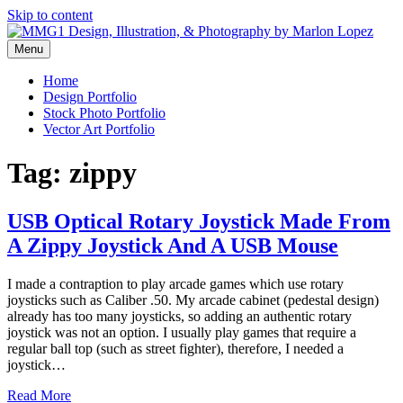
Skip to content
Menu
Graphic Design, Vector Art and Stock Photography by Marlon Lopez
MMG1 Design, Illustration, &
Home
Design Portfolio
Photography by Marlon Lopez
Stock Photo Portfolio
Vector Art Portfolio
Tag:
zippy
USB Optical Rotary Joystick Made From
A Zippy Joystick And A USB Mouse
I made a contraption to play arcade games which use rotary
joysticks such as Caliber .50. My arcade cabinet (pedestal design)
already has too many joysticks, so adding an authentic rotary
joystick was not an option. I usually play games that require a
regular ball top (such as street fighter), therefore, I needed a
joystick…
Read More