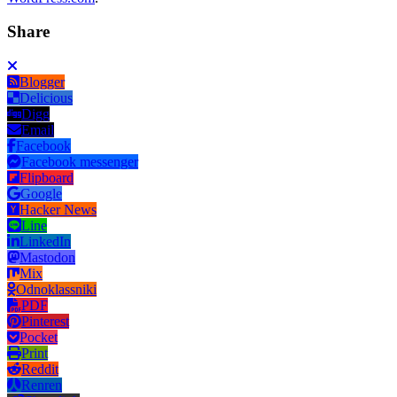
Share
Blogger
Delicious
Digg
Email
Facebook
Facebook messenger
Flipboard
Google
Hacker News
Line
LinkedIn
Mastodon
Mix
Odnoklassniki
PDF
Pinterest
Pocket
Print
Reddit
Renren