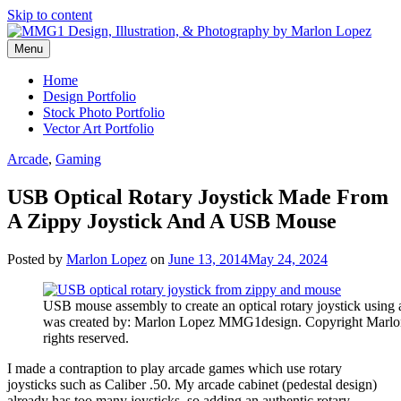
Skip to content
Menu
Graphic Design, Vector Art and Stock Photography by Marlon Lopez
MMG1 Design, Illustration, &
Home
Design Portfolio
Photography by Marlon Lopez
Stock Photo Portfolio
Vector Art Portfolio
Arcade
,
Gaming
USB Optical Rotary Joystick Made From
A Zippy Joystick And A USB Mouse
Posted by
Marlon Lopez
on
June 13, 2014
May 24, 2024
USB mouse assembly to create an optical rotary joystick using 
was created by: Marlon Lopez MMG1design. Copyright Marl
rights reserved.
I made a contraption to play arcade games which use rotary
joysticks such as Caliber .50. My arcade cabinet (pedestal design)
already has too many joysticks, so adding an authentic rotary