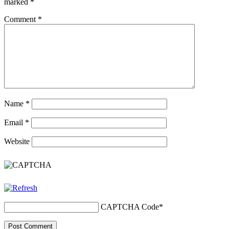
marked
*
Comment
*
Name
*
Email
*
Website
CAPTCHA Code
*