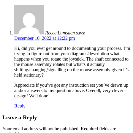
Reece Lumsden
says:
December 10, 2022 at 12:22 pm
Hi, did you ever get around to documenting your process. I’m
trying to figure out from your diagrams/description what
happens when you rotate the joystick. The shaft connected to
the mouse assembly rotates but what’s it actually
shifting/changing/signalling on the mouse assembly given it’s
held stationary?
Appreciate if you’ve got any instruction set you’ve drawn up
and/or answers to my question above. Overall, very clever
design! Well done!
Reply
Leave a Reply
Your email address will not be published.
Required fields are