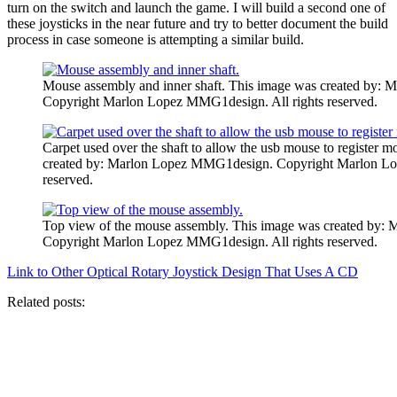
turn on the switch and launch the game. I will build a second one of
these joysticks in the near future and try to better document the build
process in case someone is attempting a similar build.
Mouse assembly and inner shaft. This image was created by
Copyright Marlon Lopez MMG1design. All rights reserved.
Carpet used over the shaft to allow the usb mouse to register
created by: Marlon Lopez MMG1design. Copyright Marlon Lo
reserved.
Top view of the mouse assembly. This image was created by
Copyright Marlon Lopez MMG1design. All rights reserved.
Link to Other Optical Rotary Joystick Design That Uses A CD
Related posts: