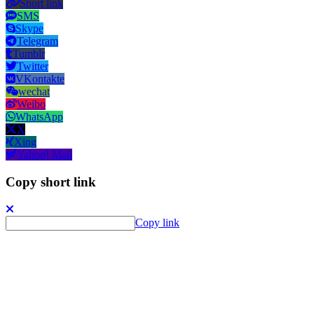
Short link
SMS
Skype
Telegram
Tumblr
Twitter
VKontakte
wechat
Weibo
WhatsApp
X
Xing
Yahoo! Mail
Copy short link
Copy link