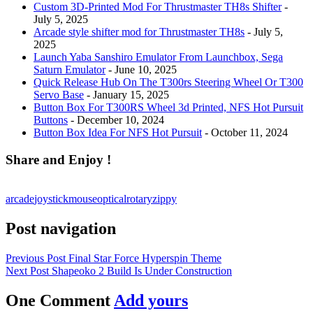
Custom 3D-Printed Mod For Thrustmaster TH8s Shifter
-
July 5, 2025
Arcade style shifter mod for Thrustmaster TH8s
- July 5,
2025
Launch Yaba Sanshiro Emulator From Launchbox, Sega
Saturn Emulator
- June 10, 2025
Quick Release Hub On The T300rs Steering Wheel Or T300
Servo Base
- January 15, 2025
Button Box For T300RS Wheel 3d Printed, NFS Hot Pursuit
Buttons
- December 10, 2024
Button Box Idea For NFS Hot Pursuit
- October 11, 2024
Share and Enjoy !
arcade
joystick
mouse
optical
rotary
zippy
Post navigation
Previous Post
Final Star Force Hyperspin Theme
Next Post
Shapeoko 2 Build Is Under Construction
One Comment
Add yours