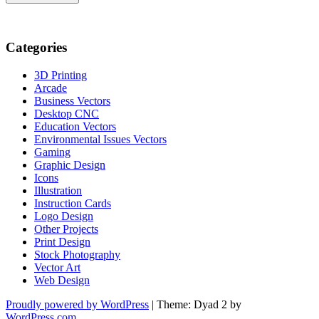
Categories
3D Printing
Arcade
Business Vectors
Desktop CNC
Education Vectors
Environmental Issues Vectors
Gaming
Graphic Design
Icons
Illustration
Instruction Cards
Logo Design
Other Projects
Print Design
Stock Photography
Vector Art
Web Design
Proudly powered by WordPress
|
Theme: Dyad 2 by
WordPress.com
.