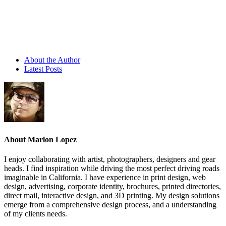
About the Author
Latest Posts
About Marlon Lopez
I enjoy collaborating with artist, photographers, designers and gear
heads. I find inspiration while driving the most perfect driving roads
imaginable in California. I have experience in print design, web
design, advertising, corporate identity, brochures, printed directories,
direct mail, interactive design, and 3D printing. My design solutions
emerge from a comprehensive design process, and a understanding
of my clients needs.