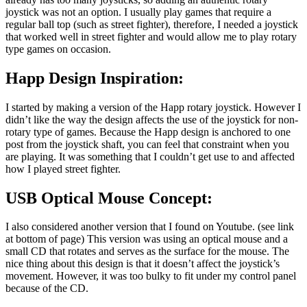
joystick was not an option. I usually play games that require a
regular ball top (such as street fighter), therefore, I needed a joystick
that worked well in street fighter and would allow me to play rotary
type games on occasion.
Happ Design Inspiration:
I started by making a version of the Happ rotary joystick. However I
didn’t like the way the design affects the use of the joystick for non-
rotary type of games. Because the Happ design is anchored to one
post from the joystick shaft, you can feel that constraint when you
are playing. It was something that I couldn’t get use to and affected
how I played street fighter.
USB Optical Mouse Concept:
I also considered another version that I found on Youtube. (see link
at bottom of page) This version was using an optical mouse and a
small CD that rotates and serves as the surface for the mouse. The
nice thing about this design is that it doesn’t affect the joystick’s
movement. However, it was too bulky to fit under my control panel
because of the CD.