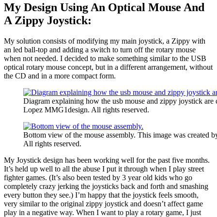
My Design Using An Optical Mouse And
A Zippy Joystick:
My solution consists of modifying my main joystick, a Zippy with
an led ball-top and adding a switch to turn off the rotary mouse
when not needed. I decided to make something similar to the USB
optical rotary mouse concept, but in a different arrangement, without
the CD and in a more compact form.
Diagram explaining how the usb mouse and zippy joystick are
Lopez MMG1design. All rights reserved.
Bottom view of the mouse assembly. This image was created
All rights reserved.
My Joystick design has been working well for the past five months.
It’s held up well to all the abuse I put it through when I play street
fighter games. (It’s also been tested by 3 year old kids who go
completely crazy jerking the joysticks back and forth and smashing
every button they see.) I’m happy that the joystick feels smooth,
very similar to the original zippy joystick and doesn’t affect game
play in a negative way. When I want to play a rotary game, I just