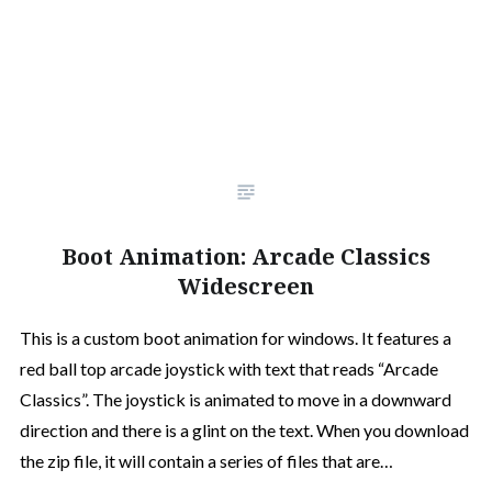
Boot Animation: Arcade Classics
Widescreen
This is a custom boot animation for windows. It features a
red ball top arcade joystick with text that reads “Arcade
Classics”. The joystick is animated to move in a downward
direction and there is a glint on the text. When you download
the zip file, it will contain a series of files that are…