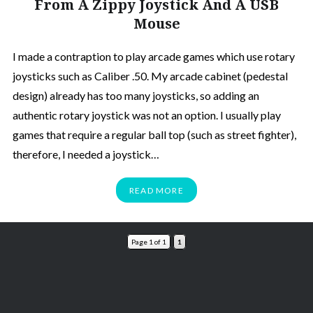
From A Zippy Joystick And A USB
Mouse
I made a contraption to play arcade games which use rotary
joysticks such as Caliber .50. My arcade cabinet (pedestal
design) already has too many joysticks, so adding an
authentic rotary joystick was not an option. I usually play
games that require a regular ball top (such as street fighter),
therefore, I needed a joystick…
READ MORE
Page 1 of 1
1