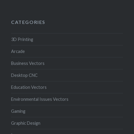
CATEGORIES
3D Printing
Arcade
Business Vectors
Desktop CNC
Education Vectors
Environmental Issues Vectors
Gaming
Graphic Design