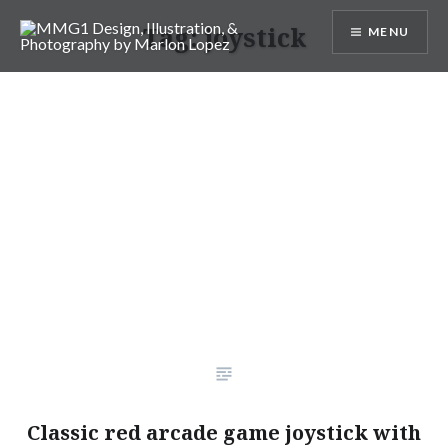
Skip
Tag:
joystick
MENU
to
content
MMG1 Design, Illustration, &
Photography by Marlon Lopez
Classic red arcade game joystick with