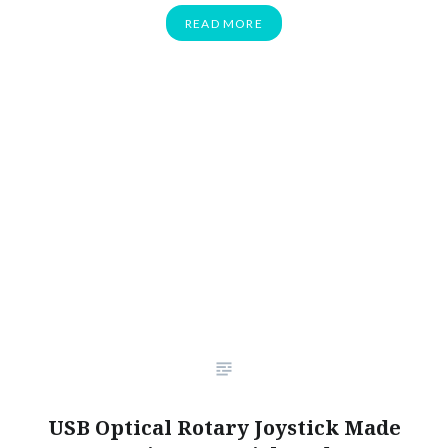
READ MORE
USB Optical Rotary Joystick Made