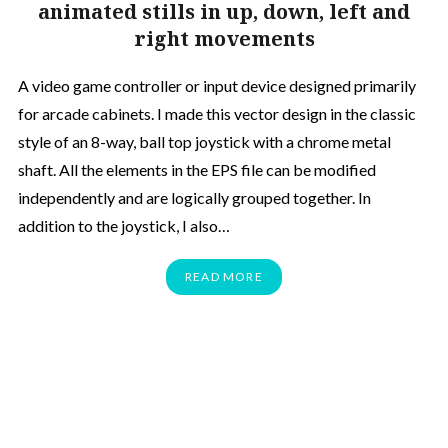
animated stills in up, down, left and
right movements
A video game controller or input device designed primarily
for arcade cabinets. I made this vector design in the classic
style of an 8-way, ball top joystick with a chrome metal
shaft. All the elements in the EPS file can be modified
independently and are logically grouped together. In
addition to the joystick, I also…
READ MORE