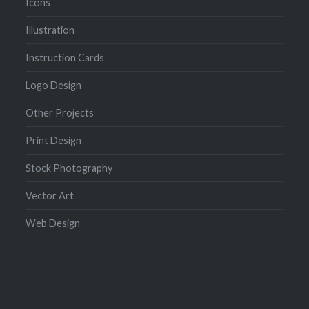
Icons
Illustration
Instruction Cards
Logo Design
Other Projects
Print Design
Stock Photography
Vector Art
Web Design