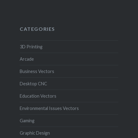
CATEGORIES
3D Printing
Arcade
Business Vectors
Desktop CNC
Education Vectors
Environmental Issues Vectors
Gaming
Graphic Design