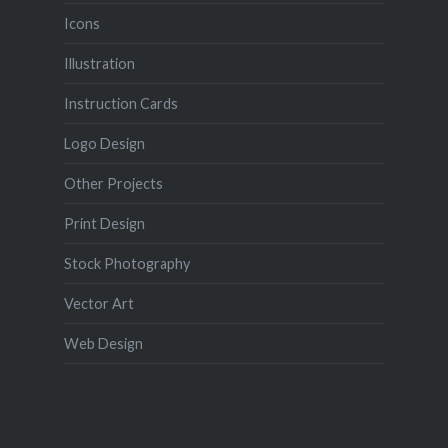
Icons
Illustration
Instruction Cards
Logo Design
Other Projects
Print Design
Stock Photography
Vector Art
Web Design