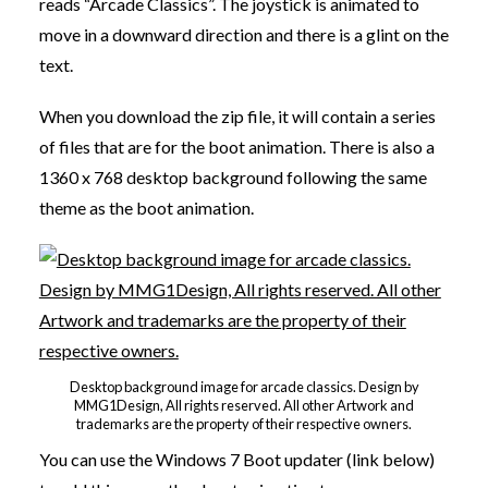
reads “Arcade Classics”. The joystick is animated to
move in a downward direction and there is a glint on the
text.
When you download the zip file, it will contain a series
of files that are for the boot animation. There is also a
1360 x 768 desktop background following the same
theme as the boot animation.
Desktop background image for arcade classics. Design by
MMG1Design, All rights reserved. All other Artwork and
trademarks are the property of their respective owners.
You can use the Windows 7 Boot updater (link below)