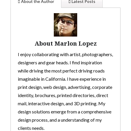
About the Author
Latest Posts
About Marlon Lopez
I enjoy collaborating with artist, photographers,
designers and gear heads. I find inspiration
while driving the most perfect driving roads
imaginable in California. I have experience in
print design, web design, advertising, corporate
identity, brochures, printed directories, direct
mail, interactive design, and 3D printing. My
design solutions emerge from a comprehensive
design process, and a understanding of my
clients needs.