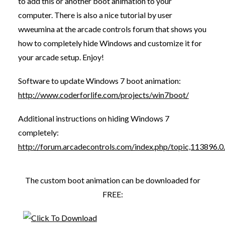
to add this or another boot animation to your
computer. There is also a nice tutorial by user
wweumina at the arcade controls forum that shows you
how to completely hide Windows and customize it for
your arcade setup. Enjoy!
Software to update Windows 7 boot animation:
http://www.coderforlife.com/projects/win7boot/
Additional instructions on hiding Windows 7
completely:
http://forum.arcadecontrols.com/index.php/topic,113896.0
The custom boot animation can be downloaded for
FREE: