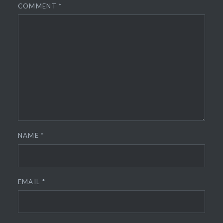
COMMENT
*
NAME
*
EMAIL
*