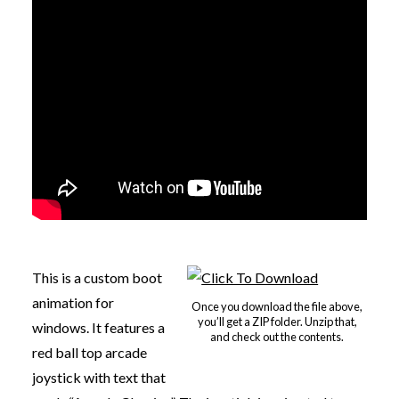
This is a custom boot
animation for
Once you download the file above,
you’ll get a ZIP folder. Unzip that,
windows. It features a
and check out the contents.
red ball top arcade
joystick with text that