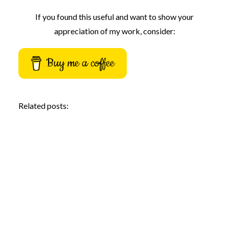
If you found this useful and want to show your
appreciation of my work, consider:
Buy me a coffee
Related posts: