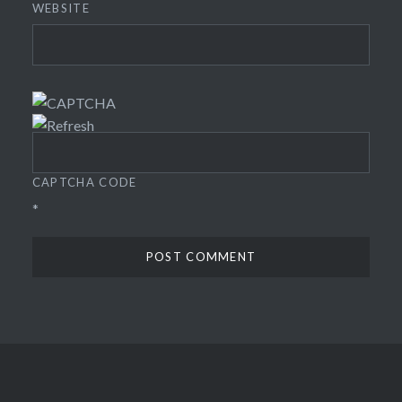
WEBSITE
CAPTCHA CODE
*