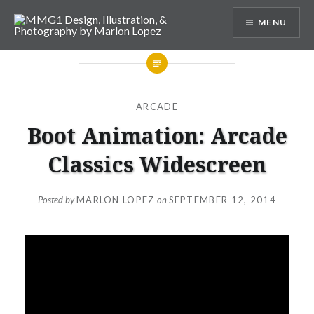
Skip
MENU
to
content
MMG1 Design, Illustration, &
Photography by Marlon Lopez
ARCADE
Boot Animation: Arcade
Classics Widescreen
Posted by
MARLON LOPEZ
on
SEPTEMBER 12, 2014