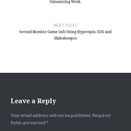
Outsourcing Work.
NEXT POST
Second Monitor Game Info Using Hyperspin, EDS and
Slideshowpro
Leave a Reply
Your email address will not be published.
Required
fields are marked
*