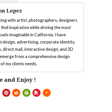
on Lopez
ting with artist, photographers, designers
 find inspiration while driving the most
oads imaginable in California. I have
b design, advertising, corporate identity,
, direct mail, interactive design, and 3D
s emerge from a comprehensive design
of my clients needs.
e and Enjoy !
or Thrustmaster TH8s Shifter
- July 5,
 for Thrustmaster TH8s
- July 5, 2025
lator From Launchbox, Sega Saturn