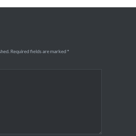
shed.
Required fields are marked
*