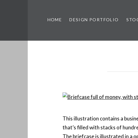
HOME
DESIGN PORTFOLIO
STO
n, & Photography by Marlon L
This illustration contains a busin
that’s filled with stacks of hundre
The briefcase is illustrated in a 