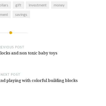
e T300rs Steering Wheel Or T300 Servo
ollars
gift
investment
money
ment
savings
eel 3d Printed, NFS Hot Pursuit Buttons
Hot Pursuit
- October 11, 2024
REVIOUS POST
locks and non toxic baby toys
NEXT POST
nd playing with colorful building blocks