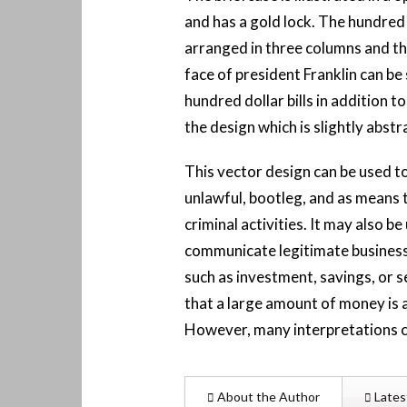
and has a gold lock. The hundred d
arranged in three columns and t
face of president Franklin can be
hundred dollar bills in addition to
the design which is slightly abstr
This vector design can be used t
unlawful, bootleg, and as means 
criminal activities. It may also be
communicate legitimate business
such as investment, savings, or s
that a large amount of money is 
However, many interpretations c
About the Author
Lates