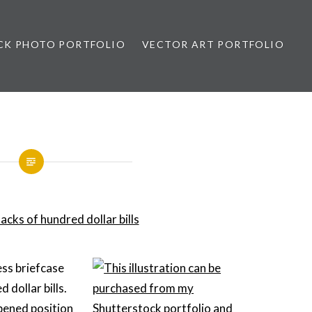
CK PHOTO PORTFOLIO
VECTOR ART PORTFOLIO
opez
ess briefcase
d dollar bills.
opened position