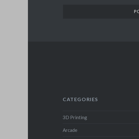
CATEGORIES
3D Printing
Arcade