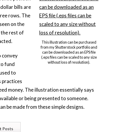
ollar bills are
hree rows. The
 seen on the
 the rest of
acted.
This illustration can be purchased
from my Shutterstock portfolio and
can be downloaded as an EPS file
o convey
(.eps files can be scaled to any size
without loss of resolution).
to fund
 used to
 practices
eed money. The illustration essentially says
available or being presented to someone.
an be made from these simple designs.
t Posts