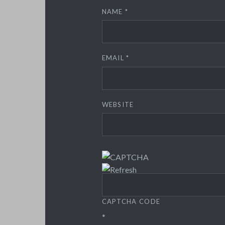
NAME
*
EMAIL
*
WEBSITE
CAPTCHA CODE
*