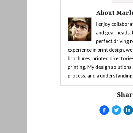
About Marl
I enjoy collabora
and gear heads. I
perfect driving r
experience in print design, we
brochures, printed directories
printing. My design solution
process, and a understanding 
Shar
Custom 3D-Printed Mod F
2025
Arcade style shifter mod
Launch Yaba Sanshiro Emu
Emulator
- June 10, 2025