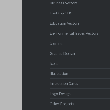
Business Vectors
Desktop CNC
Education Vectors
Environmental Issues Vectors
Gaming
Graphic Design
Icons
Illustration
Instruction Cards
Logo Design
Other Projects