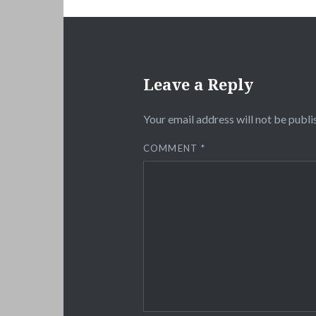
Leave a Reply
Your email address will not be publi
COMMENT
*