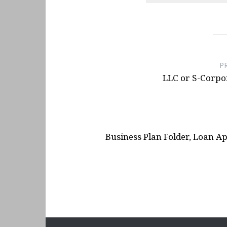
Base
- January 15, 2025
Button Box For T300RS Wh
- December 10, 2024
Post
Button Box Idea For NFS 
navigation
P
LLC or S-Corpor
Business Plan Folder, Loan 