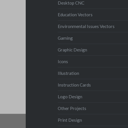
Desktop CNC
Education Vectors
Environmental Issues Vectors
Gaming
Graphic Design
Icons
Illustration
Instruction Cards
Logo Design
Other Projects
Print Design