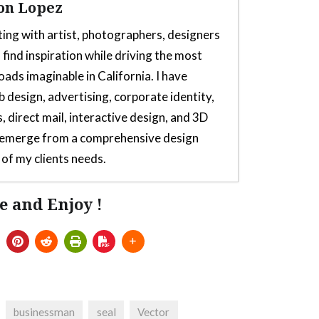
on Lopez
ting with artist, photographers, designers
 find inspiration while driving the most
oads imaginable in California. I have
b design, advertising, corporate identity,
, direct mail, interactive design, and 3D
s emerge from a comprehensive design
of my clients needs.
e and Enjoy !
or Thrustmaster TH8s Shifter
- July 5,
 for Thrustmaster TH8s
- July 5, 2025
lator From Launchbox, Sega Saturn
e T300rs Steering Wheel Or T300 Servo
businessman
seal
Vector