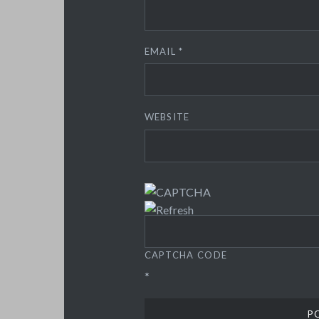
EMAIL
*
WEBSITE
CAPTCHA CODE
*