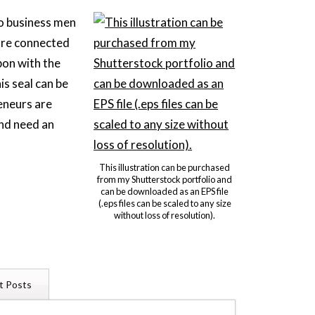
wo business men
are connected
bon with the
is seal can be
eneurs are
and need an
.
This illustration can be purchased
from my Shutterstock portfolio and
can be downloaded as an EPS file
(.eps files can be scaled to any size
without loss of resolution).
t Posts