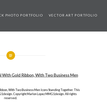
CK PHOTO PORTFOLIO
VECTOR ART PORTFOLIO
opez
Ribbon, With Two Business Men Icons Standing Together. This
1design. Copyright Marlon Lopez MMG1design. All rights
reserved.