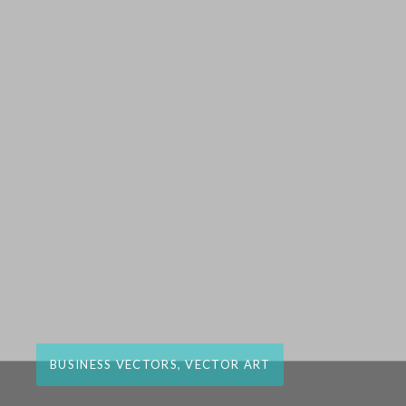
BUSINESS VECTORS
,
VECTOR ART