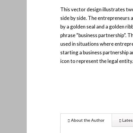
This vector design illustrates t
side by side. The entrepreneurs 
by a golden seal and a golden rib
phrase “business partnership”. Th
used in situations where entrepr
starting a business partnership 
icon to represent the legal entity
About the Author
Lates