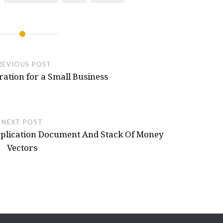
eel 3d Printed, NFS Hot Pursuit Buttons
Hot Pursuit
- October 11, 2024
REVIOUS POST
ation for a Small Business
NEXT POST
Application Document And Stack Of Money
Vectors