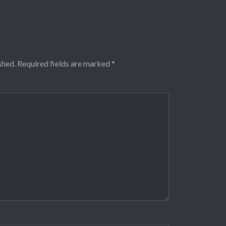
shed.
Required fields are marked
*