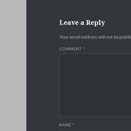
Leave a Reply
Your email address will not be publi
COMMENT
*
NAME
*