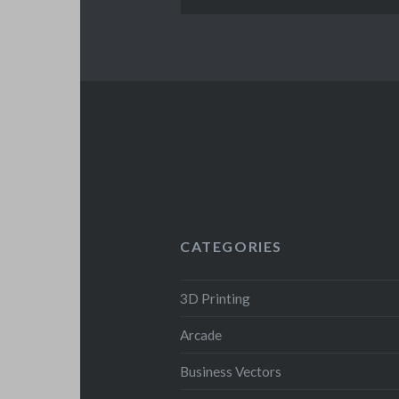
CATEGORIES
3D Printing
Arcade
Business Vectors