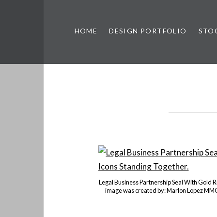
HOME
DESIGN PORTFOLIO
STO
n, & Photography by Marlon L
Legal Business Partnership Seal With Gold 
image was created by: Marlon Lopez MMG