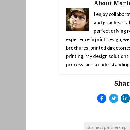
About Marl
I enjoy collabora
and gear heads. I
perfect driving r
experience in print design, we
brochures, printed directories
printing. My design solution
process, and a understanding 
Shar
Custom 3D-Printed Mod F
2025
Arcade style shifter mod
Launch Yaba Sanshiro Emu
Emulator
- June 10, 2025
Quick Release Hub On Th
business partnership