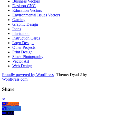
Business Vectors
Desktop CNC
Education Vectors
Environmental Issues Vectors
Gaming
Graphic Design
Icons
Illustration
Instruction Cards
Logo Design
Other Projects
Print Design
Stock Photography
Vector Art
Web Design
Proudly powered by WordPress
|
Theme: Dyad 2 by
WordPress.com
.
Share
Blogger
Delicious
Digg