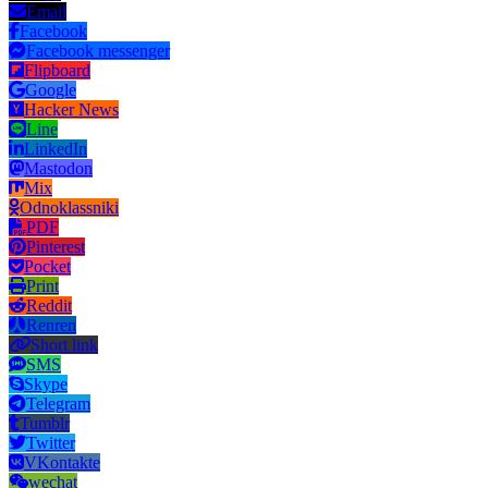
Email
Facebook
Facebook messenger
Flipboard
Google
Hacker News
Line
LinkedIn
Mastodon
Mix
Odnoklassniki
PDF
Pinterest
Pocket
Print
Reddit
Renren
Short link
SMS
Skype
Telegram
Tumblr
Twitter
VKontakte
wechat