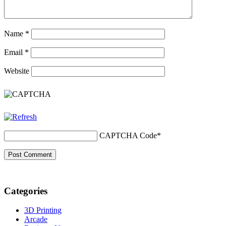
Name
*
Email
*
Website
CAPTCHA Code
*
Categories
3D Printing
Arcade