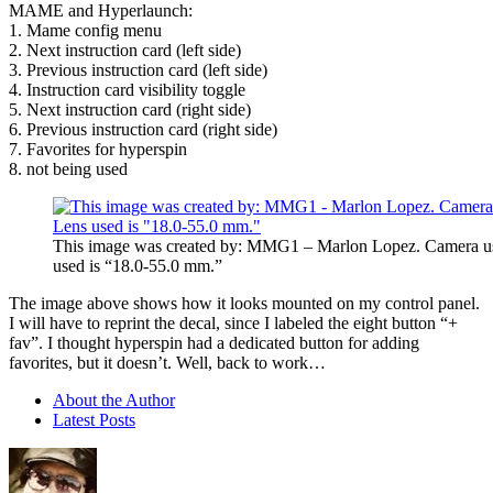
MAME and Hyperlaunch:
1. Mame config menu
2. Next instruction card (left side)
3. Previous instruction card (left side)
4. Instruction card visibility toggle
5. Next instruction card (right side)
6. Previous instruction card (right side)
7. Favorites for hyperspin
8. not being used
This image was created by: MMG1 – Marlon Lopez. Camera u
used is “18.0-55.0 mm.”
The image above shows how it looks mounted on my control panel.
I will have to reprint the decal, since I labeled the eight button “+
fav”. I thought hyperspin had a dedicated button for adding
favorites, but it doesn’t. Well, back to work…
About the Author
Latest Posts