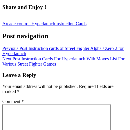
Share and Enjoy !
Arcade controls
Hyperlaunch
Instruction Cards
Post navigation
Previous Post
Instruction cards of Street Fighter Alpha / Zero 2 for
Hyperlaunch
Next Post
Instruction Cards For Hyperlaunch With Moves List For
Various Street Fighter Games
Leave a Reply
Your email address will not be published.
Required fields are
marked
*
Comment
*