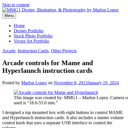
Skip to content
Menu
Graphic Design, Vector Art and Stock Photography by Marlon Lopez
MMG1 Design, Illustration, &
Home
Design Portfolio
Photography by Marlon Lopez
Stock Photo Portfolio
Vector Art Portfolio
Arcade
,
Instruction Cards
,
Other Projects
Arcade controls for Mame and
Hyperlaunch instruction cards
Posted by
Marlon Lopez
on
November 8, 2013
January 19, 2024
This image was created by: MMG1 – Marlon Lopez. Camera u
used is “18.0-55.0 mm.”
I designed a top mounted box with eight buttons to control MAME
and Hyperlaunch instruction cards. It also includes a master volume
control knob that uses a separate USB interface to control the
volume.