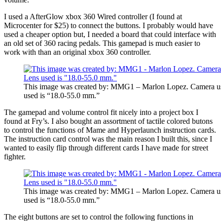
I used a AfterGlow xbox 360 Wired controller (I found at
Microcenter for $25) to connect the buttons. I probably would have
used a cheaper option but, I needed a board that could interface with
an old set of 360 racing pedals. This gamepad is much easier to
work with than an original xbox 360 controller.
This image was created by: MMG1 – Marlon Lopez. Camera u
used is “18.0-55.0 mm.”
The gamepad and volume control fit nicely into a project box I
found at Fry’s. I also bought an assortment of tactile colored butons
to control the functions of Mame and Hyperlaunch instruction cards.
The instruction card control was the main reason I built this, since I
wanted to easily flip through different cards I have made for street
fighter.
This image was created by: MMG1 – Marlon Lopez. Camera u
used is “18.0-55.0 mm.”
The eight buttons are set to control the following functions in