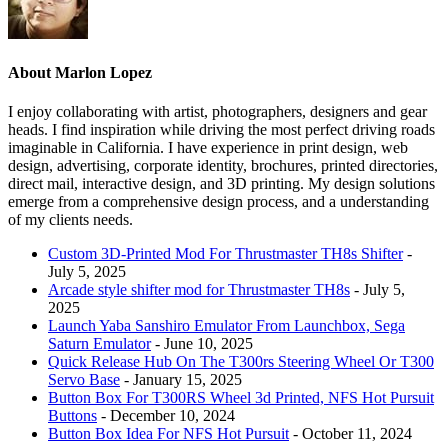
About Marlon Lopez
I enjoy collaborating with artist, photographers, designers and gear
heads. I find inspiration while driving the most perfect driving roads
imaginable in California. I have experience in print design, web
design, advertising, corporate identity, brochures, printed directories,
direct mail, interactive design, and 3D printing. My design solutions
emerge from a comprehensive design process, and a understanding
of my clients needs.
Custom 3D-Printed Mod For Thrustmaster TH8s Shifter
-
July 5, 2025
Arcade style shifter mod for Thrustmaster TH8s
- July 5,
2025
Launch Yaba Sanshiro Emulator From Launchbox, Sega
Saturn Emulator
- June 10, 2025
Quick Release Hub On The T300rs Steering Wheel Or T300
Servo Base
- January 15, 2025
Button Box For T300RS Wheel 3d Printed, NFS Hot Pursuit
Buttons
- December 10, 2024
Button Box Idea For NFS Hot Pursuit
- October 11, 2024