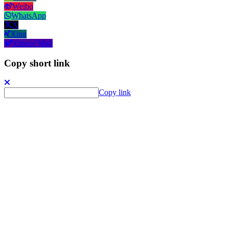
Weibo
WhatsApp
X
Xing
Yahoo! Mail
Copy short link
Copy link