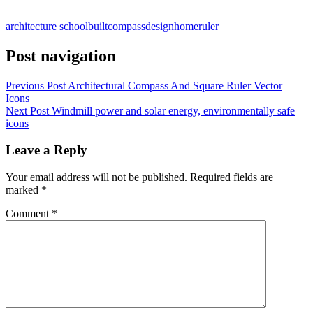
architecture school
built
compass
design
home
ruler
Post navigation
Previous Post
Architectural Compass And Square Ruler Vector
Icons
Next Post
Windmill power and solar energy, environmentally safe
icons
Leave a Reply
Your email address will not be published.
Required fields are
marked
*
Comment
*