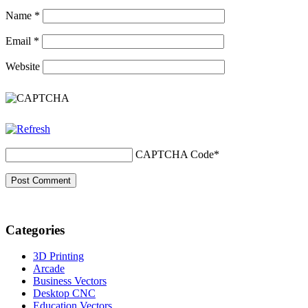
Name
*
Email
*
Website
CAPTCHA Code
*
Categories
3D Printing
Arcade
Business Vectors
Desktop CNC
Education Vectors