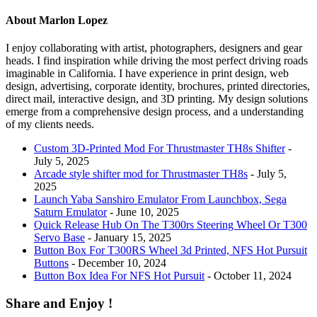
About Marlon Lopez
I enjoy collaborating with artist, photographers, designers and gear
heads. I find inspiration while driving the most perfect driving roads
imaginable in California. I have experience in print design, web
design, advertising, corporate identity, brochures, printed directories,
direct mail, interactive design, and 3D printing. My design solutions
emerge from a comprehensive design process, and a understanding
of my clients needs.
Custom 3D-Printed Mod For Thrustmaster TH8s Shifter
-
July 5, 2025
Arcade style shifter mod for Thrustmaster TH8s
- July 5,
2025
Launch Yaba Sanshiro Emulator From Launchbox, Sega
Saturn Emulator
- June 10, 2025
Quick Release Hub On The T300rs Steering Wheel Or T300
Servo Base
- January 15, 2025
Button Box For T300RS Wheel 3d Printed, NFS Hot Pursuit
Buttons
- December 10, 2024
Button Box Idea For NFS Hot Pursuit
- October 11, 2024
Share and Enjoy !