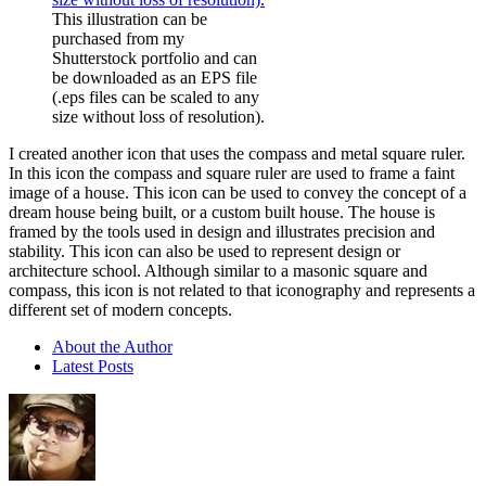
This illustration can be
purchased from my
Shutterstock portfolio and can
be downloaded as an EPS file
(.eps files can be scaled to any
size without loss of resolution).
I created another icon that uses the compass and metal square ruler.
In this icon the compass and square ruler are used to frame a faint
image of a house. This icon can be used to convey the concept of a
dream house being built, or a custom built house. The house is
framed by the tools used in design and illustrates precision and
stability. This icon can also be used to represent design or
architecture school. Although similar to a masonic square and
compass, this icon is not related to that iconography and represents a
different set of modern concepts.
About the Author
Latest Posts