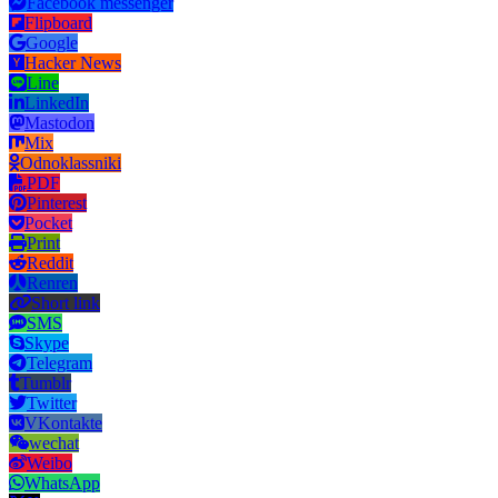
Facebook messenger
Flipboard
Google
Hacker News
Line
LinkedIn
Mastodon
Mix
Odnoklassniki
PDF
Pinterest
Pocket
Print
Reddit
Renren
Short link
SMS
Skype
Telegram
Tumblr
Twitter
VKontakte
wechat
Weibo
WhatsApp