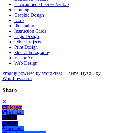
Environmental Issues Vectors
Gaming
Graphic Design
Icons
Illustration
Instruction Cards
Logo Design
Other Projects
Print Design
Stock Photography
Vector Art
Web Design
Proudly powered by WordPress
|
Theme: Dyad 2 by
WordPress.com
.
Share
Blogger
Delicious
Digg
Email
Facebook