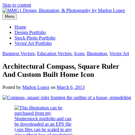
Skip to content
Menu
Graphic Design, Vector Art and Stock Photography by Marlon Lopez
MMG1 Design, Illustration, &
Home
Design Portfolio
Photography by Marlon Lopez
Stock Photo Portfolio
Vector Art Portfolio
Business Vectors
,
Education Vectors
,
Icons
,
Illustration
,
Vector Art
Architectural Compass, Square Ruler
And Custom Built Home Icon
Posted by
Marlon Lopez
on
March 6, 2013