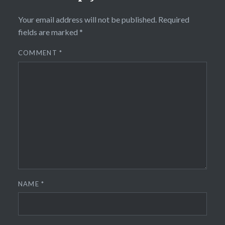
Your email address will not be published.
Required
fields are marked
*
COMMENT
*
NAME
*