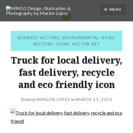
Skip
MENU
to
content
MMG1 Design, Illustration, &
Photography by Marlon Lopez
BUSINESS VECTORS
,
ENVIRONMENTAL ISSUES
VECTORS
,
ICONS
,
VECTOR ART
Truck for local delivery,
fast delivery, recycle
and eco friendly icon
Posted by
MARLON LOPEZ
on
MARCH 13, 2013