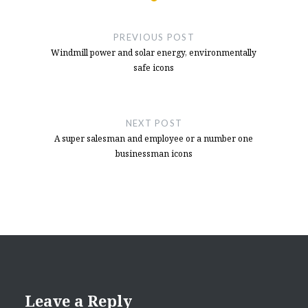
Post
NFS Hot Pursuit Buttons
- December 10,
2024
navigation
PREVIOUS POST
Button Box Idea For NFS Hot Pursuit
-
Windmill power and solar energy, environmentally
October 11, 2024
safe icons
NEXT POST
A super salesman and employee or a number one
businessman icons
Leave a Reply