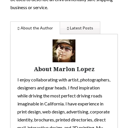
business or service.
About the Author
Latest Posts
About Marlon Lopez
I enjoy collaborating with artist, photographers,
designers and gear heads. I find inspiration
while driving the most perfect driving roads
imaginable in California. I have experience in
print design, web design, advertising, corporate
identity, brochures, printed directories, direct
mail, interactive design, and 3D printing. My