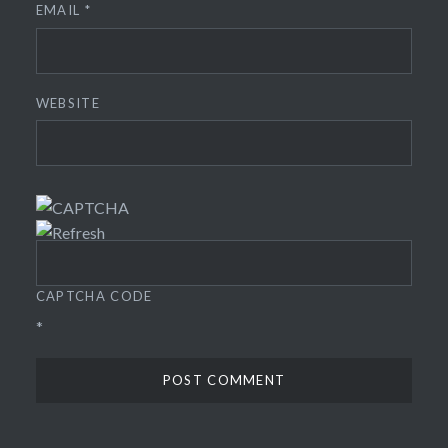
EMAIL
*
WEBSITE
CAPTCHA CODE
*