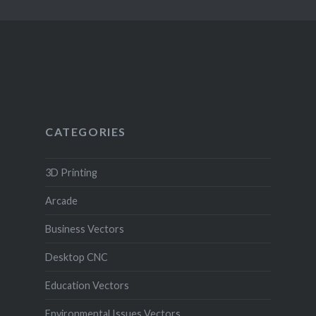
CATEGORIES
3D Printing
Arcade
Business Vectors
Desktop CNC
Education Vectors
Environmental Issues Vectors