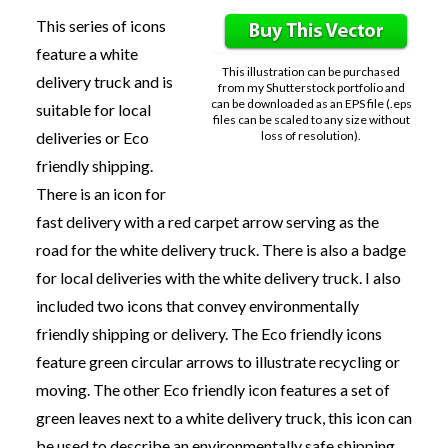
This series of icons
feature a white
This illustration can be purchased
delivery truck and is
from my Shutterstock portfolio and
can be downloaded as an EPS file (.eps
suitable for local
files can be scaled to any size without
loss of resolution).
deliveries or Eco
friendly shipping.
There is an icon for
fast delivery with a red carpet arrow serving as the
road for the white delivery truck. There is also a badge
for local deliveries with the white delivery truck. I also
included two icons that convey environmentally
friendly shipping or delivery. The Eco friendly icons
feature green circular arrows to illustrate recycling or
moving. The other Eco friendly icon features a set of
green leaves next to a white delivery truck, this icon can
be used to describe an environmentally safe shipping