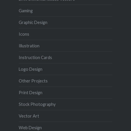
Gaming
Graphic Design
Icons
Illustration
Instruction Cards
Logo Design
Other Projects
Print Design
Stock Photography
Vector Art
Web Design