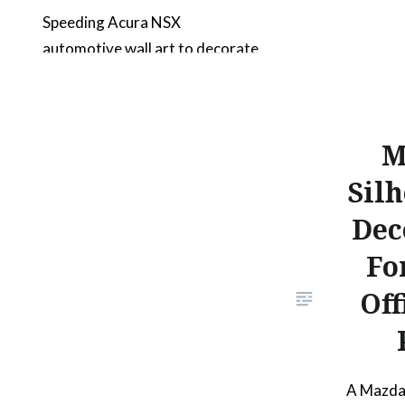
Speeding Acura NSX
automotive wall art to decorate
your living space. The design is
framed and contains a bold NSX
text at the top. Surrounding the
M
car’s outline are various speed
lines to convey the sense of
Silh
speed and elegance of the
Dec
Acura NSX. The artwork
Fo
features an unmodified first
generation Acura NSX from a…
Off
READ MORE
A Mazda