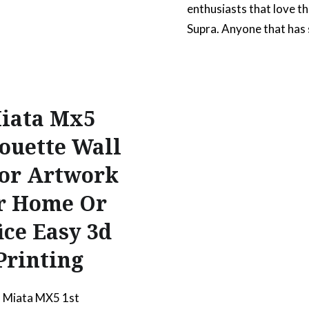
enthusiasts that love t
Supra. Anyone that has
a project car knows how 
once you first commit t
project and also once y
vision is completed. Thi
iata Mx5
artwork is to commem
ouette Wall
that experience. The fr
or Artwork
the car is shown from a
point of…
r Home Or
ice Easy 3d
READ MORE
Printing
 Miata MX5 1st