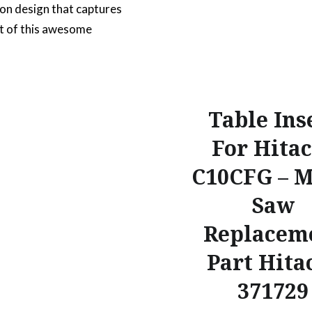
on design that captures
t of this awesome
. This car design has a
ed style which shows a
, stanced suspension and
ket wheels. As a
Table Ins
e design it makes it
For Hitac
r home or office decor.
C10CFG – M
e the vehicle that single
 brought back the
Saw
r to…
Replacem
Part Hita
READ MORE
371729