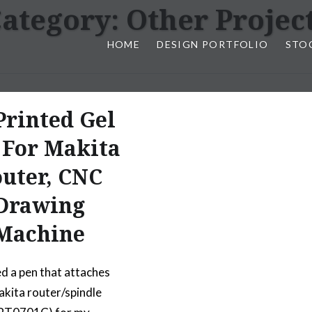
ategory:
Other Projec
HOME
DESIGN PORTFOLIO
STO
n, & Photography by Marlon L
Printed Gel
 For Makita
uter, CNC
Drawing
Machine
ed a pen that attaches
akita router/spindle