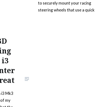
to securely mount your racing
steering wheels that use a quick
release hub on a wall for display.
It has the same amount of
mounting holes as the aluminum
part it replaces and it’s also
3D
much lighter. It was printed with
ing
PETG-G filament with a 20%
 i3
infill. The part…
nter
READ MORE
reat
a i3 Mk3
 of my