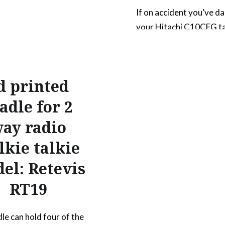
If on accident you’ve 
your Hitachi C10CFG t
insert on multiple occa
I did, and can’t find the
replacement part online
d printed
part fits the 10″ single 
compound miter saw. Yo
adle for 2
need to use the origina
ay radio
that came with the tool
lkie talkie
next time you break it, j
print…
el: Retevis
RT19
READ MORE
dle can hold four of the