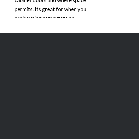
cabinet doors and where space
permits. Its great for when you
are housing computers or
electronic components inside of
cabinets and need silent cooling.
In the photo below, you can see
that I also have a smaller vent
which is no longer being…
READ MORE