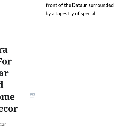
front of the Datsun surrounded
by a tapestry of special
geometric patterns. The slogan
is intended to convey the
purpose of a restomod project
ra
car. The artwork can be 3d
printed in several…
For
ar
READ MORE
d
ome
ecor
car