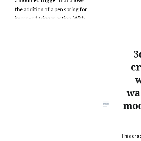
a modified trigger that allows
the addition of a pen spring for
improved trigger action. With
the gun sights, you can turn off
those pesky onscreen
crosshairs; for games that
3
natively support that feature.
cr
For the games that don’t
support it, you can use an
w
emulator…
wa
mod
READ MORE
This cra