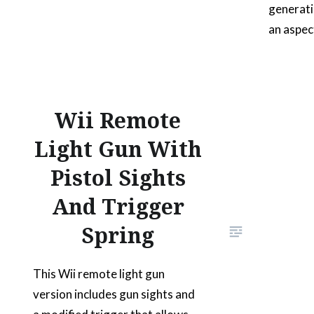
generati
an aspec
roadster
customiz
roll-bar
aftermar
Wii Remote
silhouett
Light Gun With
ideal fo
Pistol Sights
Celebrat
handedly
And Trigger
roadste
Spring
This Wii remote light gun
version includes gun sights and