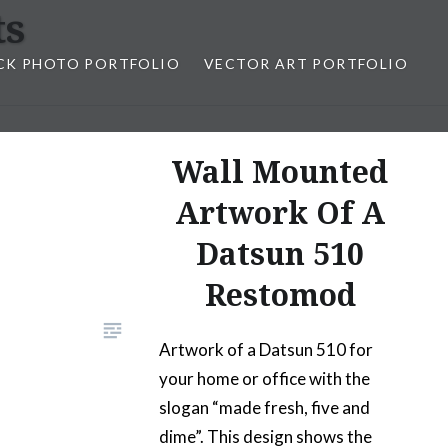
ts
CK PHOTO PORTFOLIO
VECTOR ART PORTFOLIO
opez
Wall Mounted
Artwork Of A
Datsun 510
Restomod
Artwork of a Datsun 510 for
your home or office with the
slogan “made fresh, five and
dime”. This design shows the