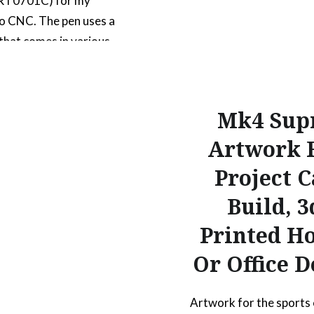
 RT0701C) for my
o CNC. The pen uses a
l that comes in various
rs and line weights
g .5mm and .7mm. It also
 compression spring
Mk4 Sup
used to smooth out
Artwork 
 it draws on uneven
s. The…
Project C
Build, 3
READ MORE
Printed H
Or Office D
Artwork for the sports 