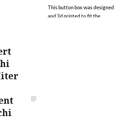
This button box was designed
and 3d printed to fit the
contours of the T300RS
steering wheel. I chose to add
arcade buttons for the games
ert
my kids play the most. These
would be mostly arcade games
hi
like Daytona USA 2, Grid, Sega
iter
Rally, OutRun 2 and a few
console racers like Gran
Turismo 4….
ent
chi
READ MORE