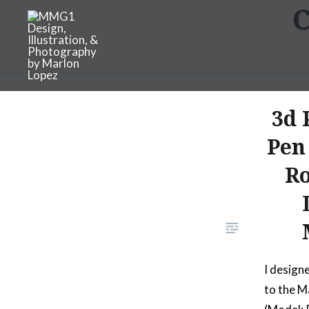
C
Skip
to
content
MMG1 Design, Illustratio
3d 
Pen
Ro
I design
to the M