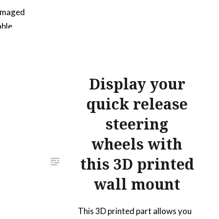
damaged
able
sions… as
. This 3d
Display your
bevel
u will
quick release
l screws
steering
. The
wheels with
ust
this 3D printed
wall mount
This 3D printed part allows you