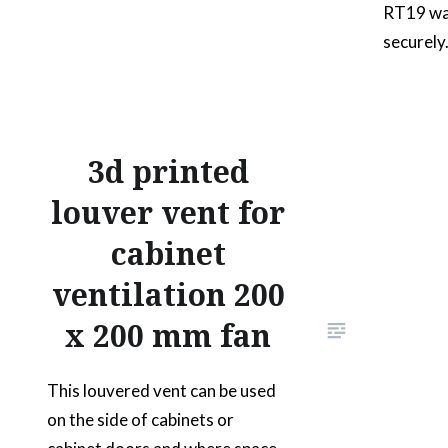
RT19 wal
securely
matches 
the 2 way
place. P
of its un
3d printed
the dock
louver vent for
walkie t
cabinet
2…
ventilation 200
x 200 mm fan
This louvered vent can be used
on the side of cabinets or