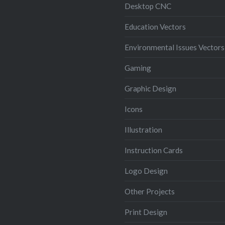
Desktop CNC
Education Vectors
Environmental Issues Vectors
Gaming
Graphic Design
Icons
Illustration
Instruction Cards
Logo Design
Other Projects
Print Design