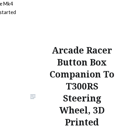
he Mk4
 started
it feels
o the
our
s
Arcade Racer
orate
Button Box
ont of
Companion To
 low
T300RS
Steering
Wheel, 3D
Printed