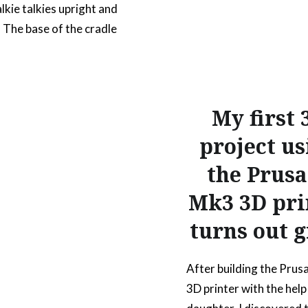
kie talkies upright and
. The base of the cradle
the bottom shape of
 radios; to hold it in-
lease note that because
ique shape at the base,
My first 
 will not work for other
project us
alkie models. Once the
the Prusa
Mk3 3D pri
READ MORE
turns out g
After building the Prus
3D printer with the help