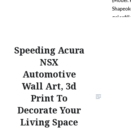
(Model:
Shapeok
gel refil
ink colo
includin
houses a
Speeding Acura
that is 
NSX
bumps as
surface
Automotive
Wall Art, 3d
Print To
Decorate Your
Living Space