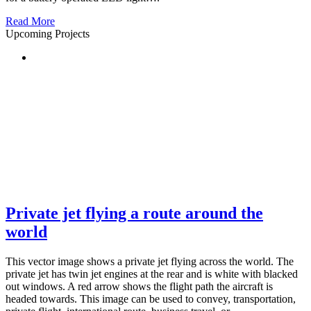
Read More
Upcoming Projects
Private jet flying a route around the
world
This vector image shows a private jet flying across the world. The
private jet has twin jet engines at the rear and is white with blacked
out windows. A red arrow shows the flight path the aircraft is
headed towards. This image can be used to convey, transportation,