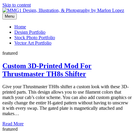
Skip to content
Menu
Graphic Design, Vector Art and Stock Photography by Marlon Lopez
MMG1 Design, Illustration, &
Home
Design Portfolio
Photography by Marlon Lopez
Stock Photo Portfolio
Vector Art Portfolio
featured
Custom 3D-Printed Mod For
Thrustmaster TH8s Shifter
Give your Thrustmaster TH8s shifter a custom look with these 3D-
printed parts. This design allows you to use filament colors that
match your cab’s color scheme. You can also add custom graphics or
easily change the entire H-gated pattern without having to unscrew
it with every swap. The gated plate is magnetically attached and
makes…
Read More
featured