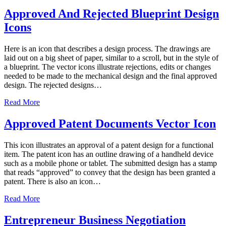
Approved And Rejected Blueprint Design
Icons
Here is an icon that describes a design process. The drawings are
laid out on a big sheet of paper, similar to a scroll, but in the style of
a blueprint. The vector icons illustrate rejections, edits or changes
needed to be made to the mechanical design and the final approved
design. The rejected designs…
Read More
Approved Patent Documents Vector Icon
This icon illustrates an approval of a patent design for a functional
item. The patent icon has an outline drawing of a handheld device
such as a mobile phone or tablet. The submitted design has a stamp
that reads “approved” to convey that the design has been granted a
patent. There is also an icon…
Read More
Entrepreneur Business Negotiation