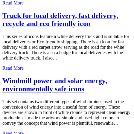
Read More
Truck for local delivery, fast delivery,
recycle and eco friendly icon
This series of icons feature a white delivery truck and is suitable for
local deliveries or Eco friendly shipping. There is an icon for fast
delivery with a red carpet arrow serving as the road for the white
delivery truck. There is also a badge for local deliveries with the
white delivery truck. I also…
Read More
Windmill power and solar energy,
environmentally safe icons
This set contains two different types of wind turbines used in the
conversion of wind energy into a useful form of energy. These
devices are shown in front of white clouds to represent clean energy
production. I made the artwork simple and used light colors to
convey the concept that wind power is plentiful, renewable…
Read More