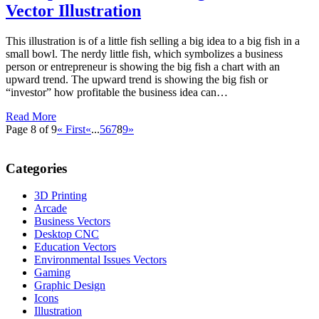
Vector Illustration
This illustration is of a little fish selling a big idea to a big fish in a
small bowl. The nerdy little fish, which symbolizes a business
person or entrepreneur is showing the big fish a chart with an
upward trend. The upward trend is showing the big fish or
“investor” how profitable the business idea can…
Read More
Page 8 of 9
« First
«
...
5
6
7
8
9
»
Categories
3D Printing
Arcade
Business Vectors
Desktop CNC
Education Vectors
Environmental Issues Vectors
Gaming
Graphic Design
Icons
Illustration