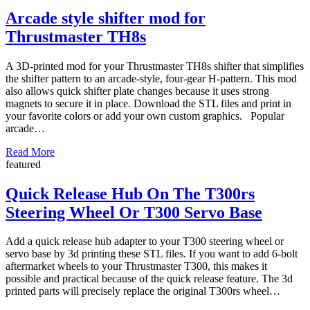
Arcade style shifter mod for
Thrustmaster TH8s
A 3D-printed mod for your Thrustmaster TH8s shifter that simplifies
the shifter pattern to an arcade-style, four-gear H-pattern. This mod
also allows quick shifter plate changes because it uses strong
magnets to secure it in place. Download the STL files and print in
your favorite colors or add your own custom graphics. Popular
arcade…
Read More
featured
Quick Release Hub On The T300rs
Steering Wheel Or T300 Servo Base
Add a quick release hub adapter to your T300 steering wheel or
servo base by 3d printing these STL files. If you want to add 6-bolt
aftermarket wheels to your Thrustmaster T300, this makes it
possible and practical because of the quick release feature. The 3d
printed parts will precisely replace the original T300rs wheel…