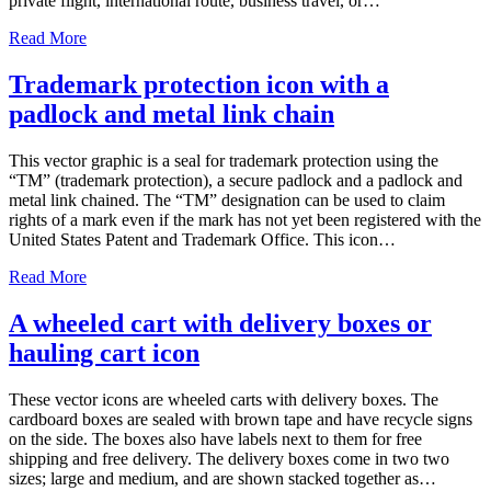
private flight, international route, business travel, or…
Read More
Trademark protection icon with a
padlock and metal link chain
This vector graphic is a seal for trademark protection using the
“TM” (trademark protection), a secure padlock and a padlock and
metal link chained. The “TM” designation can be used to claim
rights of a mark even if the mark has not yet been registered with the
United States Patent and Trademark Office. This icon…
Read More
A wheeled cart with delivery boxes or
hauling cart icon
These vector icons are wheeled carts with delivery boxes. The
cardboard boxes are sealed with brown tape and have recycle signs
on the side. The boxes also have labels next to them for free
shipping and free delivery. The delivery boxes come in two two
sizes; large and medium, and are shown stacked together as…