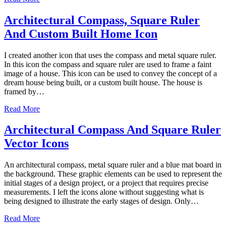
Architectural Compass, Square Ruler
And Custom Built Home Icon
I created another icon that uses the compass and metal square ruler.
In this icon the compass and square ruler are used to frame a faint
image of a house. This icon can be used to convey the concept of a
dream house being built, or a custom built house. The house is
framed by…
Read More
Architectural Compass And Square Ruler
Vector Icons
An architectural compass, metal square ruler and a blue mat board in
the background. These graphic elements can be used to represent the
initial stages of a design project, or a project that requires precise
measurements. I left the icons alone without suggesting what is
being designed to illustrate the early stages of design. Only…
Read More