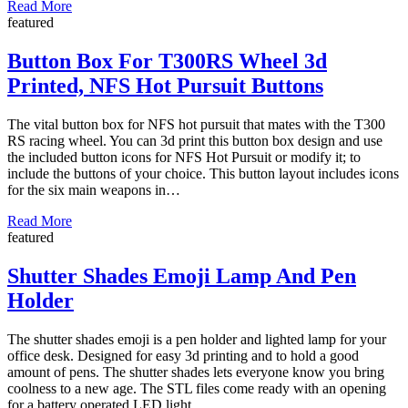
Read More
featured
Button Box For T300RS Wheel 3d
Printed, NFS Hot Pursuit Buttons
The vital button box for NFS hot pursuit that mates with the T300
RS racing wheel. You can 3d print this button box design and use
the included button icons for NFS Hot Pursuit or modify it; to
include the buttons of your choice. This button layout includes icons
for the six main weapons in…
Read More
featured
Shutter Shades Emoji Lamp And Pen
Holder
The shutter shades emoji is a pen holder and lighted lamp for your
office desk. Designed for easy 3d printing and to hold a good
amount of pens. The shutter shades lets everyone know you bring
coolness to a new age. The STL files come ready with an opening
for a battery operated LED light….