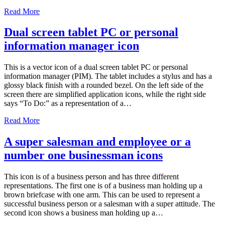
Read More
Dual screen tablet PC or personal
information manager icon
This is a vector icon of a dual screen tablet PC or personal
information manager (PIM). The tablet includes a stylus and has a
glossy black finish with a rounded bezel. On the left side of the
screen there are simplified application icons, while the right side
says “To Do:” as a representation of a…
Read More
A super salesman and employee or a
number one businessman icons
This icon is of a business person and has three different
representations. The first one is of a business man holding up a
brown briefcase with one arm. This can be used to represent a
successful business person or a salesman with a super attitude. The
second icon shows a business man holding up a…